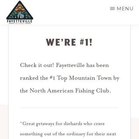
Skip
MENU
to
main
VISIT
304-
FAYETTEVILLE
content
WV
574-
WE’RE #1!
1500
Check it out! Fayetteville has been
ranked the #1 Top Mountain Town by
the North American Fishing Club.
“Great getaways for diehards who crave
something out of the ordinary for their next