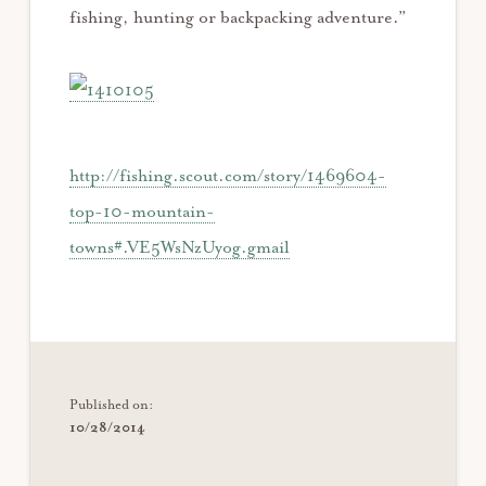
fishing, hunting or backpacking adventure.”
http://fishing.scout.com/story/1469604-
top-10-mountain-
towns#.VE5WsNzUyog.gmail
Published on:
10/28/2014