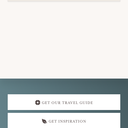
Explore
more
GET OUR TRAVEL GUIDE
GET INSPIRATION