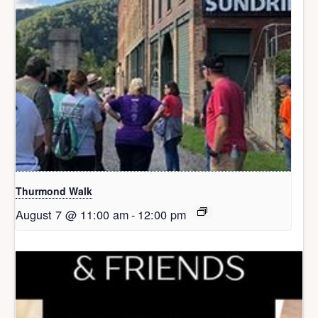
Thurmond Walk
August 7 @ 11:00 am
-
12:00 pm