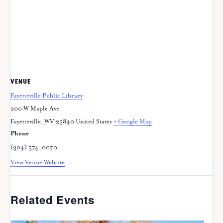
VENUE
Fayetteville Public Library
200 W Maple Ave
Fayetteville
,
WV
25840
United States
+ Google Map
Phone
(304) 574-0070
View Venue Website
Related Events