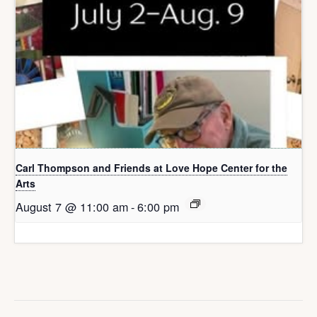
Carl Thompson and Friends at Love Hope Center for the
Arts
August 7 @ 11:00 am
-
6:00 pm