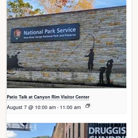
Patio Talk at Canyon Rim Visitor Center
August 7 @ 10:00 am
-
11:00 am