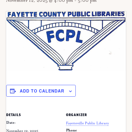
November 12, 2025 @ 4:00 pm
-
5:00 pm
ADD TO CALENDAR
DETAILS
ORGANIZER
Date:
Fayetteville Public Library
Phone
November 12, 2025