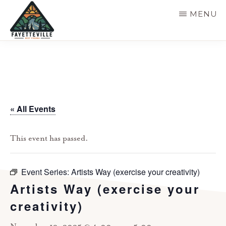
Skip
MENU
to
main
VISIT
304-
FAYETTEVILLE
content
WV
574-
1500
« All Events
This event has passed.
Event Series:
Artists Way (exercise your creativity)
Artists Way (exercise your
creativity)