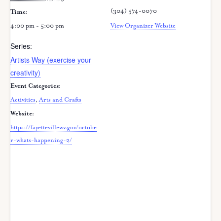
(304) 574-0070
Time:
4:00 pm - 5:00 pm
View Organizer Website
Series:
Artists Way (exercise your
creativity)
Event Categories:
Activities
,
Arts and Crafts
Website:
https://fayettevillewv.gov/octobe
r-whats-happening-2/