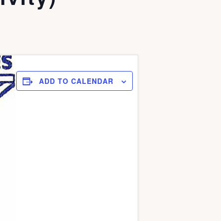
ADD TO CALENDAR