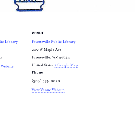
VENUE
lic Library
Fayetteville Public Library
200 W Maple Ave
70
Fayetteville
,
WV
25840
United States
+ Google Map
 Website
Phone
(304) 574-0070
View Venue Website