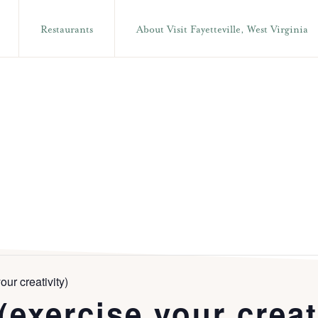
Restaurants
About Visit Fayetteville, West Virginia
our creativity)
(exercise your creat