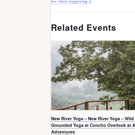
ber-whats-happening-2/
Related Events
New River Yoga – New River Yoga – Wild
Grounded Yoga at Concho Overlook at 
Adventures