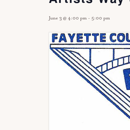
June 3 @ 4:00 pm
-
5:00 pm