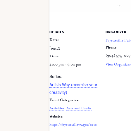
DETAILS
ORGANIZER
Date:
Fayetteville Pub
Phone
June 3
(304) 574-00
Time:
4:00 pm - 5:00 pm
View Organizer
Series:
Artists Way (exercise your
creativity)
Event Categories:
Activities
,
Arts and Crafts
Website:
https://fayettevillewv.gov/octo