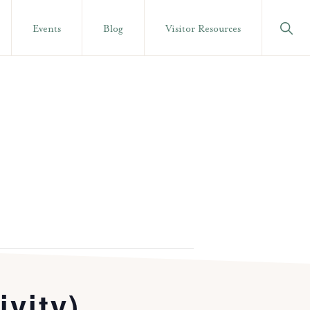
Show
Events
Blog
Visitor Resources
Searc
ivity)