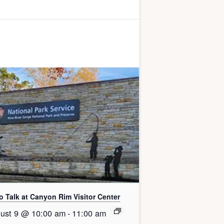
o Talk at Canyon Rim Visitor Center
ust 9 @ 10:00 am
-
11:00 am