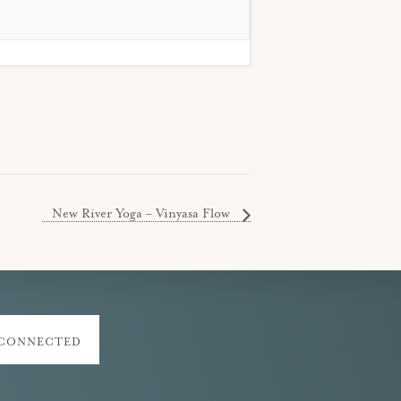
New River Yoga – Vinyasa Flow
 CONNECTED