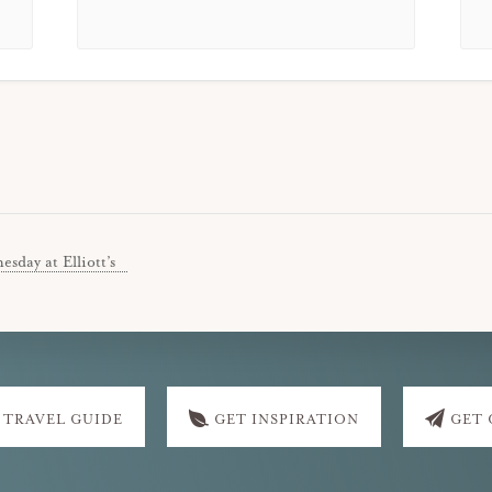
sday at Elliott’s
 TRAVEL GUIDE
GET INSPIRATION
GET