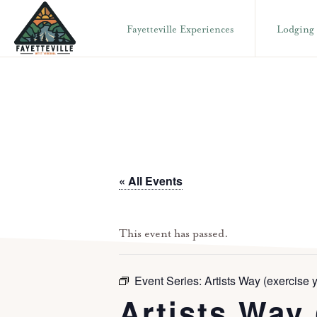
Skip
Skip
Fayetteville Experiences
Lodging
to
to
primary
main
VISIT
304-
FAYETTEVILLE
navigation
content
WV
574-
1500
« All Events
This event has passed.
Event Series:
Artists Way (exercise y
Artists Way 