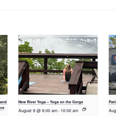
 and
New River Yoga – Yoga on the Gorge
Pati
Ace
August 9 @ 9:00 am
-
10:00 am
Aug