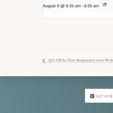
August 9 @ 8:30 am
-
9:30 am
15% Off for First Responders every Wedne
Explore
GET OUR
more