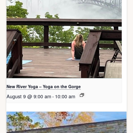
New River Yoga – Yoga on the Gorge
August 9 @ 9:00 am
-
10:00 am