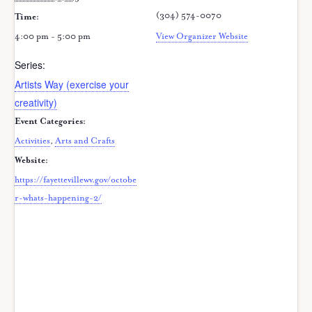
(304) 574-0070
Time:
4:00 pm - 5:00 pm
View Organizer Website
Series:
Artists Way (exercise your
creativity)
Event Categories:
Activities
,
Arts and Crafts
Website:
https://fayettevillewv.gov/octobe
r-whats-happening-2/