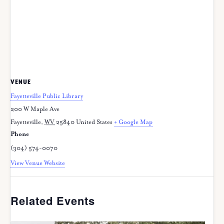
VENUE
Fayetteville Public Library
200 W Maple Ave
Fayetteville
,
WV
25840
United States
+ Google Map
Phone
(304) 574-0070
View Venue Website
Related Events