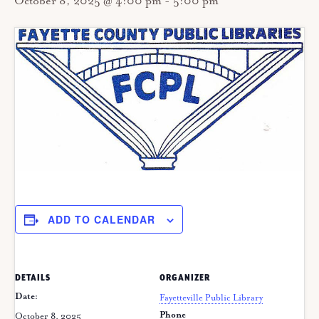
October 8, 2025 @ 4:00 pm
-
5:00 pm
ADD TO CALENDAR
DETAILS
ORGANIZER
Date:
Fayetteville Public Library
Phone
October 8, 2025