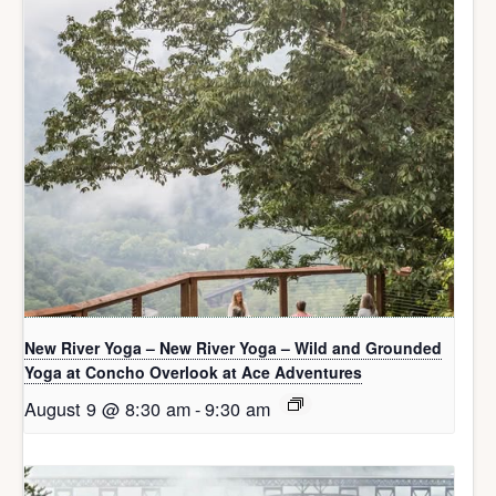
New River Yoga – New River Yoga – Wild and Grounded
Yoga at Concho Overlook at Ace Adventures
August 9 @ 8:30 am
-
9:30 am