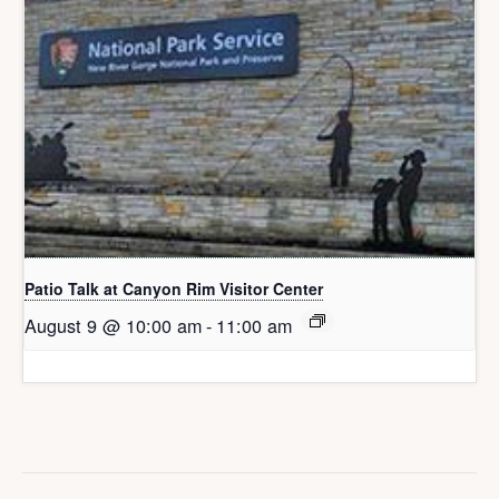
Patio Talk at Canyon Rim Visitor Center
August 9 @ 10:00 am
-
11:00 am