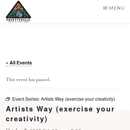
Skip
MENU
to
main
VISIT
304-
FAYETTEVILLE
content
WV
574-
1500
« All Events
This event has passed.
Event Series:
Artists Way (exercise your creativity)
Artists Way (exercise your
creativity)