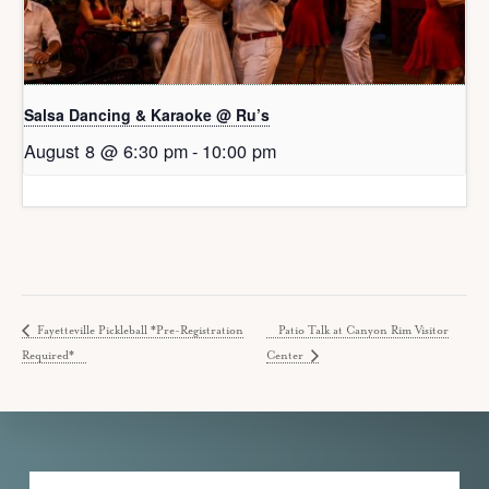
Salsa Dancing & Karaoke @ Ru’s
August 8 @ 6:30 pm
-
10:00 pm
Fayetteville Pickleball *Pre-Registration
Patio Talk at Canyon Rim Visitor
Required*
Center
Explore