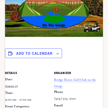
ADD TO CALENDAR
DETAILS
ORGANIZER
Date:
Bridge Haven Golf Club on the
August 15
Gorge
Phone
Time:
(304) 574-2120
9:00 am - 11:00 am
Email
Event Categories: