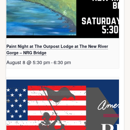
Paint Night at The Outpost Lodge at The New River
Gorge – NRG Bridge
August 8 @ 5:30 pm
-
6:30 pm