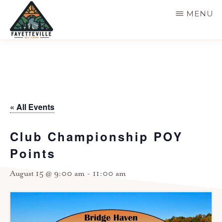
Skip
MENU
to
main
VISIT
304-
FAYETTEVILLE
content
WV
574-
1500
« All Events
Club Championship POY
Points
August 15 @ 9:00 am
-
11:00 am