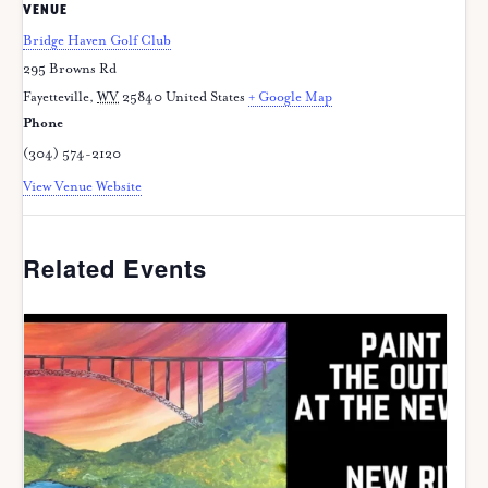
VENUE
Bridge Haven Golf Club
295 Browns Rd
Fayetteville
,
WV
25840
United States
+ Google Map
Phone
(304) 574-2120
View Venue Website
Related Events