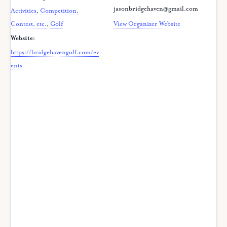
jasonbridgehaven@gmail.com
Activities
,
Competition,
Contest, etc.
,
Golf
View Organizer Website
Website:
https://bridgehavengolf.com/ev
ents