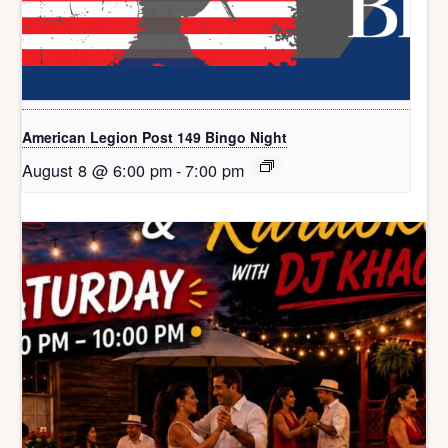
American Legion Post 149 Bingo Night
August 8 @ 6:00 pm
-
7:00 pm