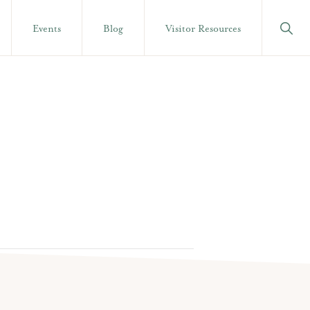
Show
Events
Blog
Visitor Resources
Searc