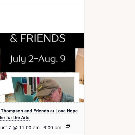
l Thompson and Friends at Love Hope
er for the Arts
ust 7 @ 11:00 am
-
6:00 pm