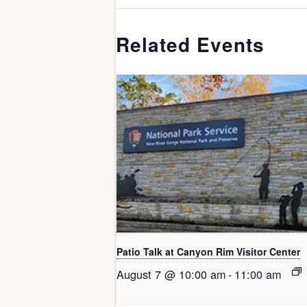
Related Events
Patio Talk at Canyon Rim Visitor Center
August 7 @ 10:00 am
-
11:00 am