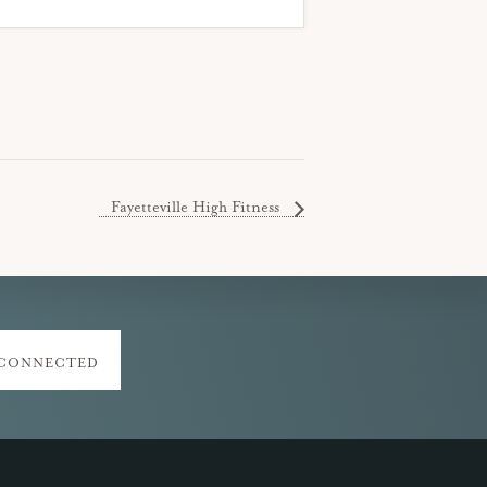
Fayetteville High Fitness
 CONNECTED