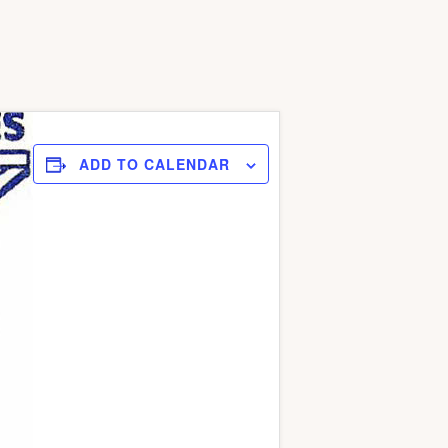
ADD TO CALENDAR