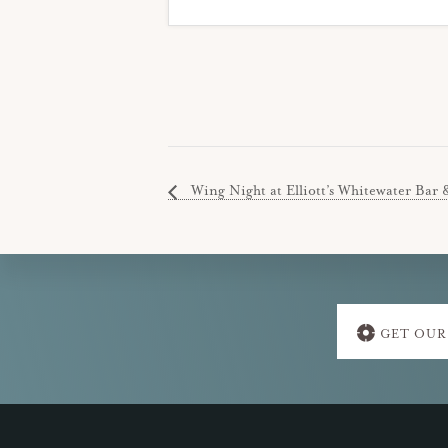
Wing Night at Elliott’s Whitewater Bar 
Explore
GET OUR
more