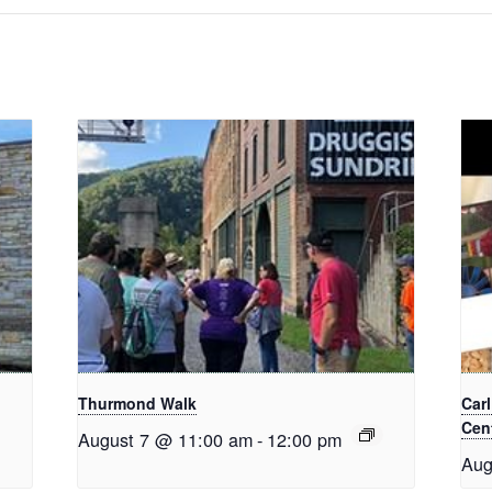
Thurmond Walk
Car
Cent
August 7 @ 11:00 am
-
12:00 pm
Aug