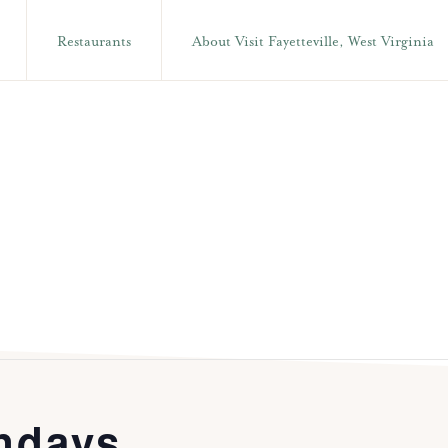
Restaurants
About Visit Fayetteville, West Virginia
ndays