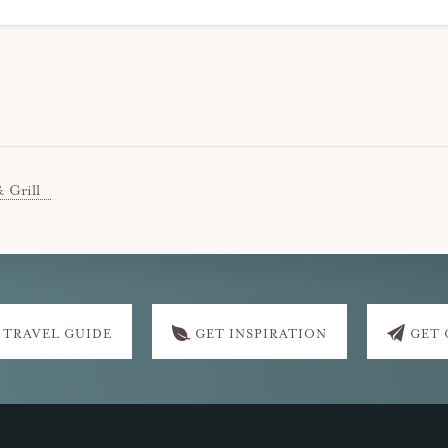
& Grill
 TRAVEL GUIDE
GET INSPIRATION
GET