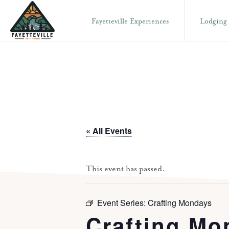
Skip
Skip
Fayetteville Experiences
Lodging
to
to
primary
main
VISIT
304-
FAYETTEVILLE
navigation
content
WV
574-
1500
« All Events
This event has passed.
Event Series:
Crafting Mondays
Crafting Mo