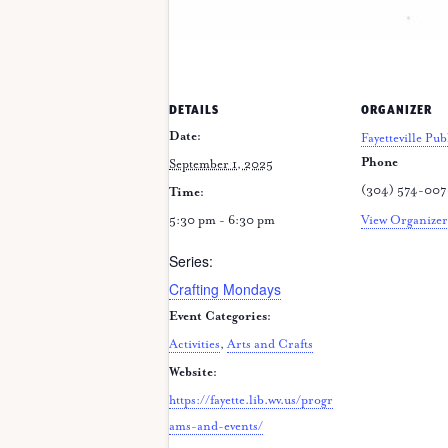
DETAILS
ORGANIZER
Date:
Fayetteville Pub
Phone
September 1, 2025
(304) 574-00
Time:
5:30 pm - 6:30 pm
View Organizer
Series:
Crafting Mondays
Event Categories:
Activities
,
Arts and Crafts
Website:
https://fayette.lib.wv.us/progr
ams-and-events/