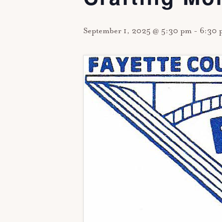
September 1, 2025 @ 5:30 pm
-
6:30 