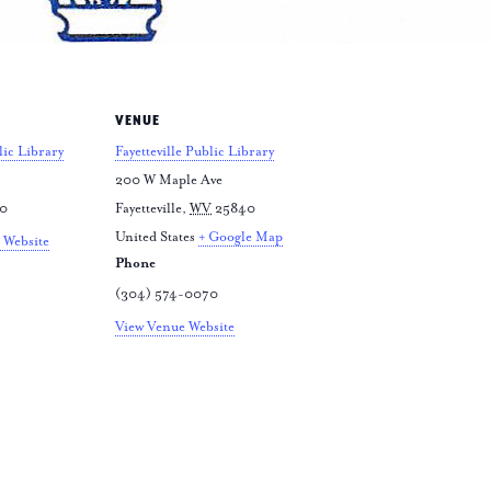
VENUE
lic Library
Fayetteville Public Library
200 W Maple Ave
70
Fayetteville
,
WV
25840
United States
+ Google Map
 Website
Phone
(304) 574-0070
View Venue Website