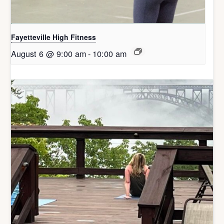
Fayetteville High Fitness
August 6 @ 9:00 am
-
10:00 am