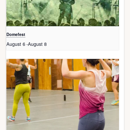
Domefest
August 6
-
August 8