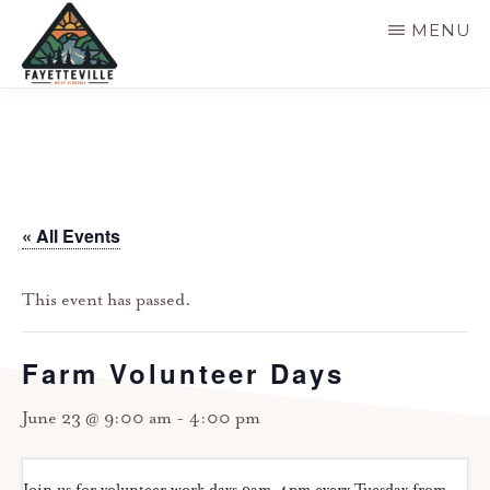
Skip
MENU
to
main
VISIT
304-
FAYETTEVILLE
content
WV
574-
1500
« All Events
This event has passed.
Farm Volunteer Days
June 23 @ 9:00 am
-
4:00 pm
Join us for volunteer work days 9am-4pm every Tuesday from