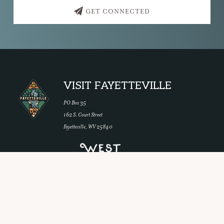
GET CONNECTED
Footer
VISIT FAYETTEVILLE
PO Box 35
162 S. Court Street
Fayetteville, WV 25840
Copyright © 2026 ·
Navigation Pro
on
Genesis Framework
·
WordPress
·
Log in