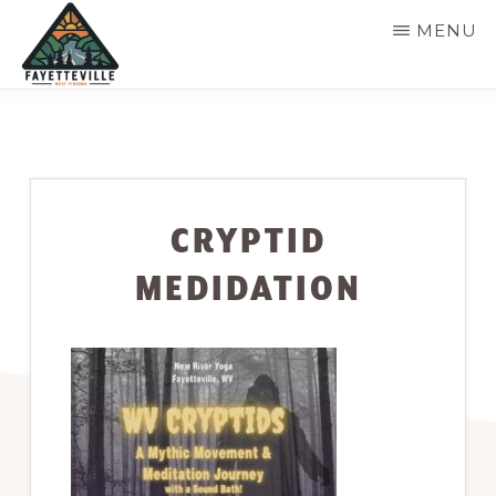
Skip
MENU
to
main
VISIT
304-
FAYETTEVILLE
content
WV
574-
1500
CRYPTID
MEDIDATION