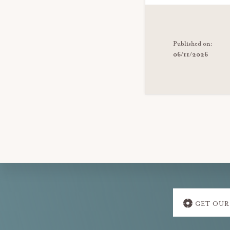
Published on:
06/11/2026
Explore
GET OUR
more