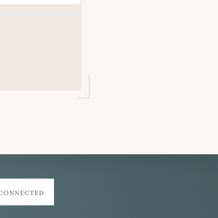
 CONNECTED