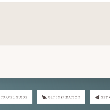
 TRAVEL GUIDE
GET INSPIRATION
GET