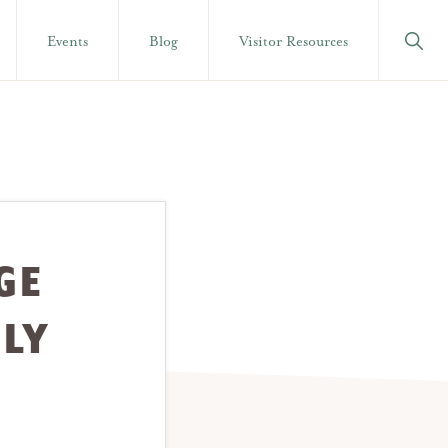
Show
Events
Blog
Visitor Resources
Searc
GE
ULY