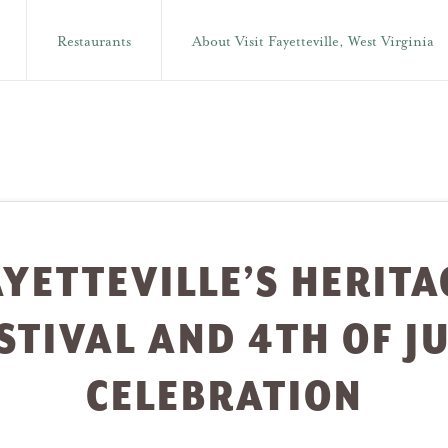
Restaurants
About Visit Fayetteville, West Virginia
AYETTEVILLE’S HERITA
STIVAL AND 4TH OF J
CELEBRATION