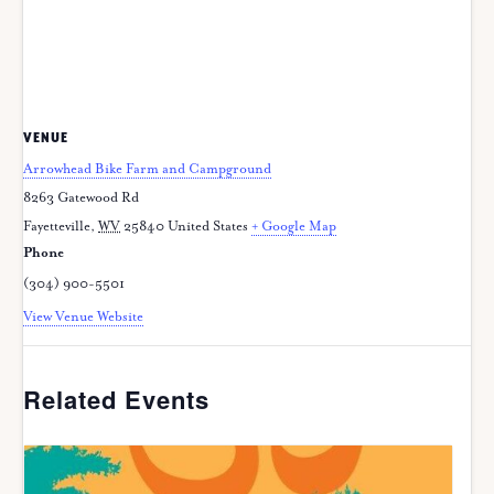
VENUE
Arrowhead Bike Farm and Campground
8263 Gatewood Rd
Fayetteville
,
WV
25840
United States
+ Google Map
Phone
(304) 900-5501
View Venue Website
Related Events