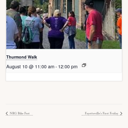
Thurmond Walk
August 10 @ 11:00 am
-
12:00 pm
NRG Bike Fest
Fayetteville’s First Friday