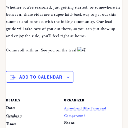
Whether you’re seasoned, just getting started, or somewhere in
between, these rides are a super laid-back way to get out this
summer and connect with the biking community. Our lead
guide will take care of you out there, so you can just show up
and enjoy the ride, you’ll feel right at home.
Come roll with us. See you on the trail
ADD TO CALENDAR
DETAILS
ORGANIZER
Date:
Arrowhead Bike Farm and
October 2
Campground
Phone
Time: