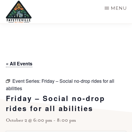
Skip
MENU
to
main
VISIT
304-
FAYETTEVILLE
content
WV
574-
1500
« All Events
Event Series:
Friday – Social no-drop rides for all
abilities
Friday – Social no-drop
rides for all abilities
October 2 @ 6:00 pm
-
8:00 pm