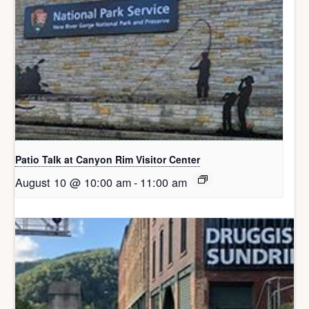
Patio Talk at Canyon Rim Visitor Center
August 10 @ 10:00 am
-
11:00 am