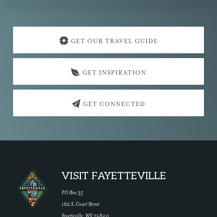
Explore
more
GET OUR TRAVEL GUIDE
GET INSPIRATION
GET CONNECTED
Footer
VISIT FAYETTEVILLE
PO Box 35
162 S. Court Street
Fayetteville, WV 25840