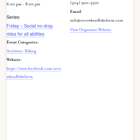
(304) 900-5501
6:00 pm - 8:00 pm
Email
Series:
info@arrowheadbikefarm.com
Friday – Social no-drop
View Organizer Website
rides for all abilities
Event Categories:
Activities
,
Biking
Website:
https://www.facebook.com/arro
wheadbikefarm