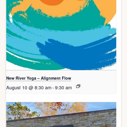
New River Yoga – Alignment Flow
August 10 @ 8:30 am
-
9:30 am