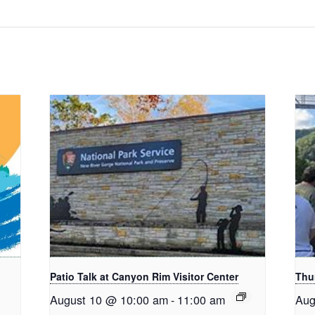
Patio Talk at Canyon Rim Visitor Center
Thu
August 10 @ 10:00 am
-
11:00 am
Aug