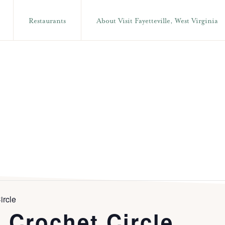
Restaurants
About Visit Fayetteville, West Virginia
ircle
 Crochet Circle