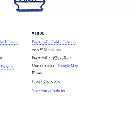
VENUE
lic Library
Fayetteville Public Library
200 W Maple Ave
70
Fayetteville
,
WV
25840
United States
+ Google Map
 Website
Phone
(304) 574-0070
View Venue Website