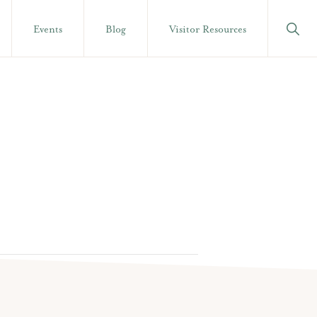
Show
Events
Blog
Visitor Resources
Searc