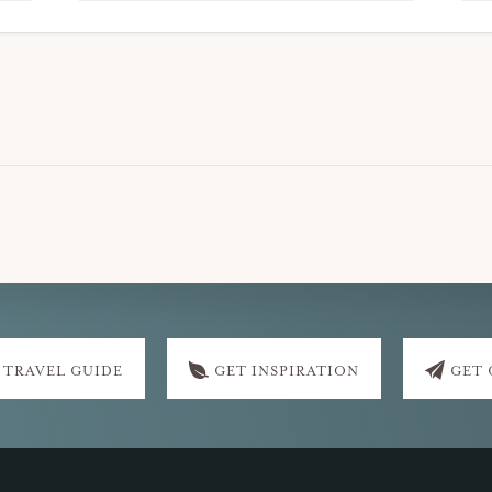
 TRAVEL GUIDE
GET INSPIRATION
GET