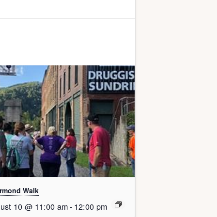
rmond Walk
ust 10 @ 11:00 am
-
12:00 pm