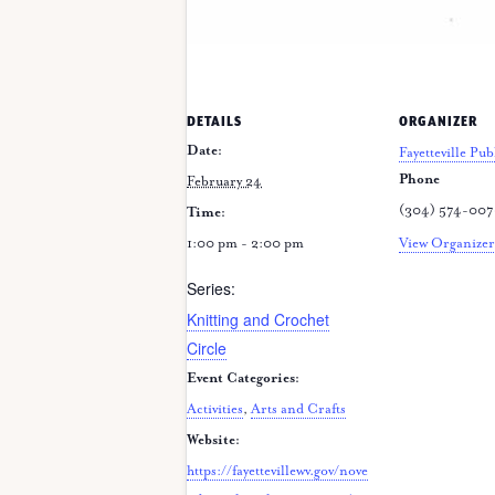
DETAILS
ORGANIZER
Date:
Fayetteville Pub
Phone
February 24
(304) 574-00
Time:
1:00 pm - 2:00 pm
View Organizer
Series:
Knitting and Crochet
Circle
Event Categories:
Activities
,
Arts and Crafts
Website:
https://fayettevillewv.gov/nove