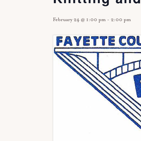
February 24 @ 1:00 pm
-
2:00 pm