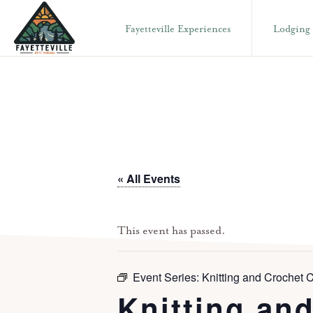
Skip
Skip
Fayetteville Experiences
Lodging
to
to
primary
main
VISIT
304-
FAYETTEVILLE
navigation
content
WV
574-
1500
« All Events
This event has passed.
Event Series:
Knitting and Crochet C
Knitting and