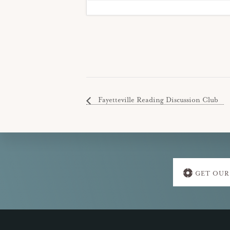
Fayetteville Reading Discussion Club
Explore
GET OUR
more