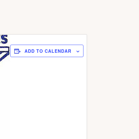
ADD TO CALENDAR