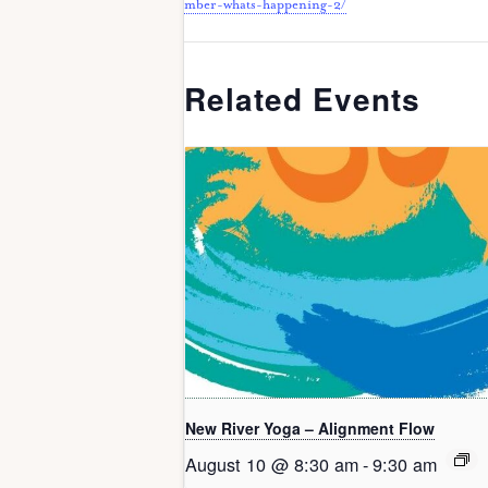
mber-whats-happening-2/
Related Events
New River Yoga – Alignment Flow
August 10 @ 8:30 am
-
9:30 am