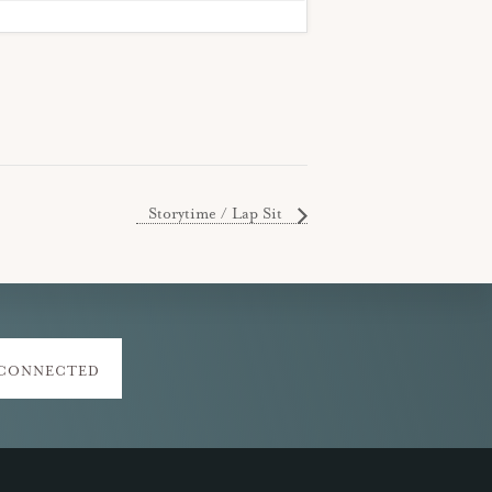
Storytime / Lap Sit
 CONNECTED