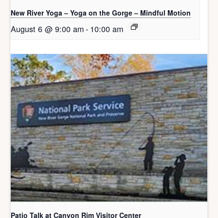
New River Yoga – Yoga on the Gorge – Mindful Motion
August 6 @ 9:00 am
-
10:00 am
Patio Talk at Canyon Rim Visitor Center