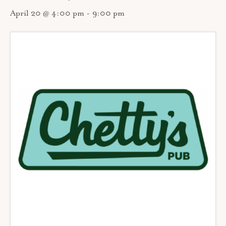
April 20 @ 4:00 pm
-
9:00 pm