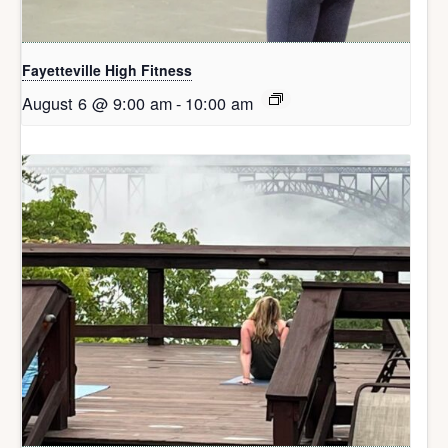
Fayetteville High Fitness
August 6 @ 9:00 am
-
10:00 am