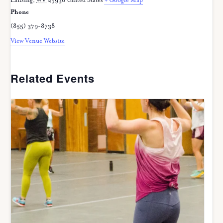
Lansing
,
WV
25938
United States
+ Google Map
Phone
(855) 379-8738
View Venue Website
Related Events