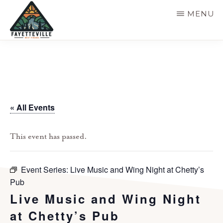
Skip
MENU
to
main
VISIT
304-
FAYETTEVILLE
content
WV
574-
1500
« All Events
This event has passed.
Event Series:
Live Music and Wing Night at Chetty’s
Pub
Live Music and Wing Night
at Chetty’s Pub