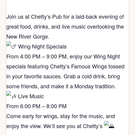
Join us at Chetty’s Pub for a laid-back evening of
great food, drinks, and live music overlooking the
New River Gorge.
Wing Night Specials
From 4:00 PM – 9:00 PM, enjoy our Wing Night
specials featuring Chetty’s Famous Wings tossed
in your favorite sauces. Grab a cold drink, bring
some friends, and make it a Monday tradition.
Live Music
From 6:00 PM – 8:00 PM
Come early for wings, stay for the music, and
enjoy the view. We’ll see you at Chetty’s