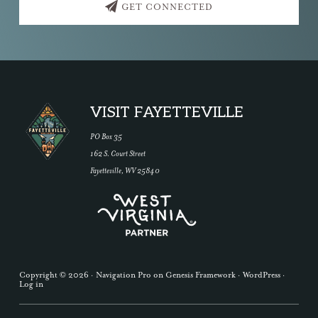
GET CONNECTED
Footer
VISIT FAYETTEVILLE
PO Box 35
162 S. Court Street
Fayetteville, WV 25840
Copyright © 2026 ·
Navigation Pro
on
Genesis Framework
·
WordPress
·
Log in