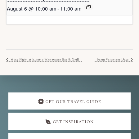
August 6 @ 10:00 am
-
11:00 am
Wing Night at Elliott’s Whitewater Bar & Grill
Farm Volunteer Days
Explore
more
GET OUR TRAVEL GUIDE
GET INSPIRATION