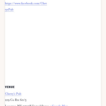
https://www.facebook.com/Chet
tysPub
VENUE
Chetty’s Pub
219 Co Rte 60/5