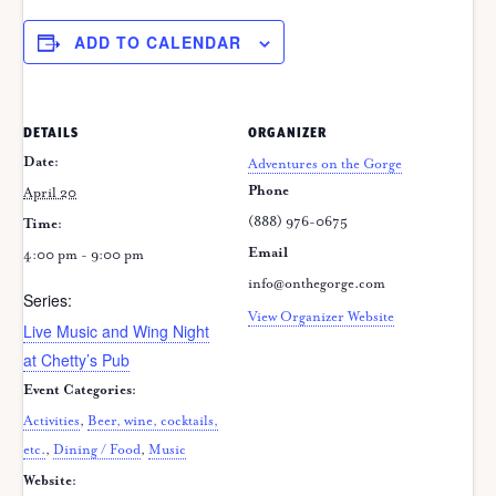
ADD TO CALENDAR
DETAILS
ORGANIZER
Date:
Adventures on the Gorge
Phone
April 20
(888) 976-0675
Time:
Email
4:00 pm - 9:00 pm
info@onthegorge.com
Series:
View Organizer Website
Live Music and Wing Night
at Chetty’s Pub
Event Categories:
Activities
,
Beer, wine, cocktails,
etc.
,
Dining / Food
,
Music
Website: