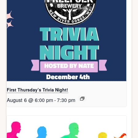
First Thursday’s Trivia Night!
August 6 @ 6:00 pm
-
7:30 pm