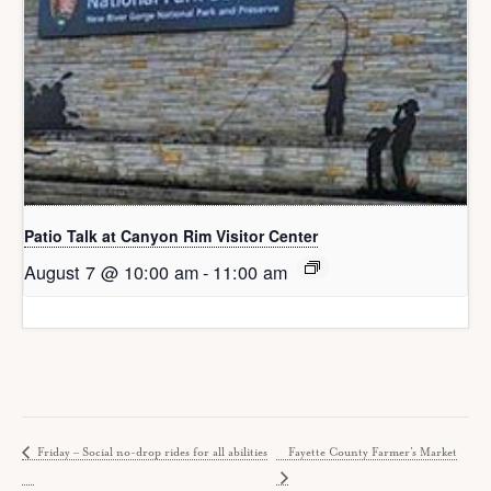
Patio Talk at Canyon Rim Visitor Center
August 7 @ 10:00 am
-
11:00 am
Friday – Social no-drop rides for all abilities
Fayette County Farmer’s Market