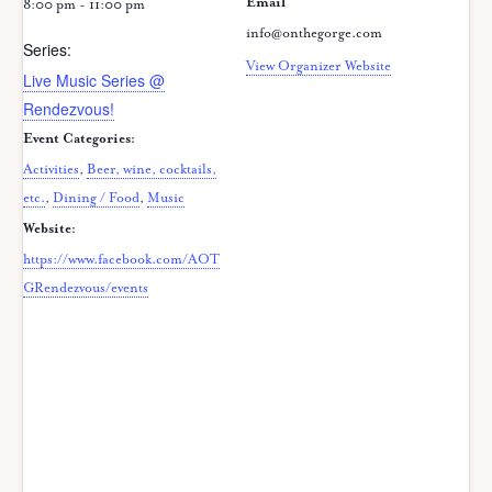
Email
8:00 pm - 11:00 pm
info@onthegorge.com
Series:
View Organizer Website
Live Music Series @
Rendezvous!
Event Categories:
Activities
,
Beer, wine, cocktails,
etc.
,
Dining / Food
,
Music
Website:
https://www.facebook.com/AOT
GRendezvous/events