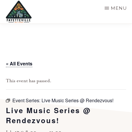
Skip
MENU
to
main
VISIT
304-
FAYETTEVILLE
content
WV
574-
1500
« All Events
This event has passed.
Event Series:
Live Music Series @ Rendezvous!
Live Music Series @
Rendezvous!