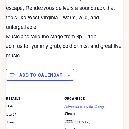
escape, Rendezvous delivers a soundtrack that
feels like West Virginia—warm, wild, and
unforgettable.
Musicians take the stage from 8p – 11p
Join us for yummy grub, cold drinks, and great live
music
ADD TO CALENDAR
DETAILS
ORGANIZER
Date:
Adventures on the Gorge
Phone
July 17
(888) 976-0675
Time: