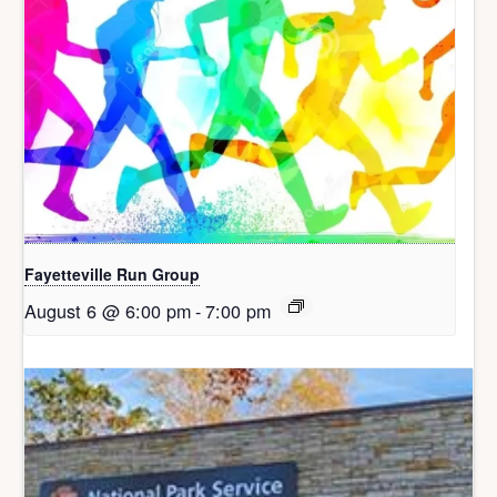
Fayetteville Run Group
August 6 @ 6:00 pm
-
7:00 pm