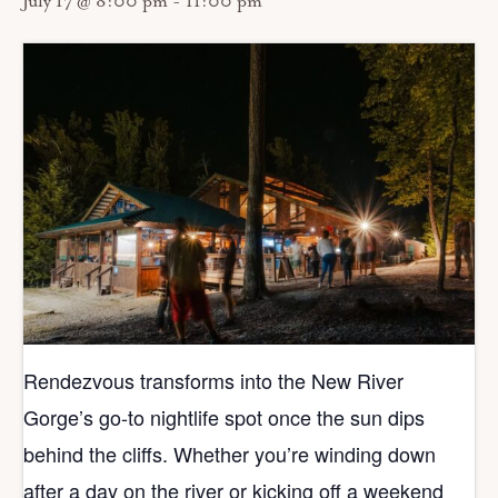
July 17 @ 8:00 pm
-
11:00 pm
Rendezvous transforms into the New River
Gorge’s go‑to nightlife spot once the sun dips
behind the cliffs. Whether you’re winding down
after a day on the river or kicking off a weekend