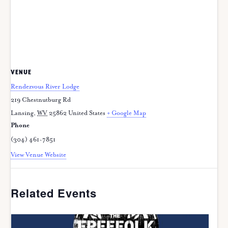
VENUE
Rendezvous River Lodge
219 Chestnutburg Rd
Lansing
,
WV
25862
United States
+ Google Map
Phone
(304) 461-7851
View Venue Website
Related Events