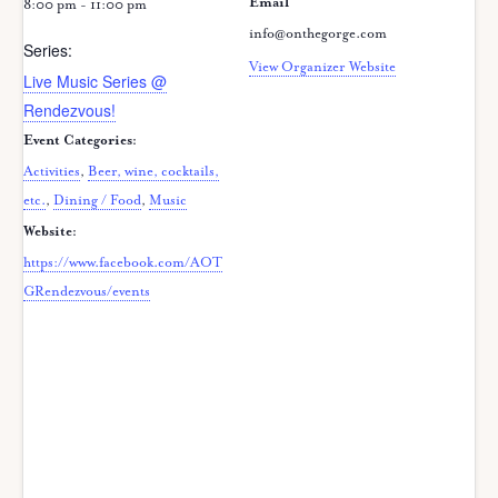
Email
8:00 pm - 11:00 pm
info@onthegorge.com
Series:
View Organizer Website
Live Music Series @
Rendezvous!
Event Categories:
Activities
,
Beer, wine, cocktails,
etc.
,
Dining / Food
,
Music
Website:
https://www.facebook.com/AOT
GRendezvous/events