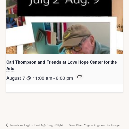
Carl Thompson and Friends at Love Hope Center for the
Arts
August 7 @ 11:00 am
-
6:00 pm
American Legion Post 149 Bingo Night
New River Yoga – Yoga on the Gorge