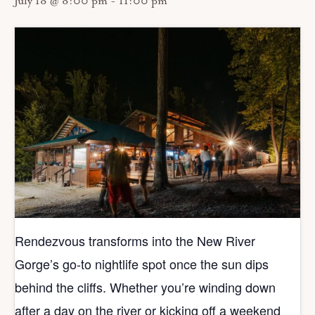
July 18 @ 8:00 pm
-
11:00 pm
Rendezvous transforms into the New River
Gorge’s go‑to nightlife spot once the sun dips
behind the cliffs. Whether you’re winding down
after a day on the river or kicking off a weekend