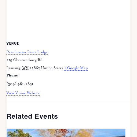
VENUE
Rendezvous River Lodge
219 Chestnutburg Rd
Lansing
,
WV
25862
United States
+ Google Map
Phone
(304) 461-7851
View Venue Website
Related Events