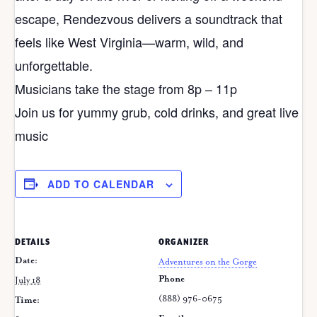
escape, Rendezvous delivers a soundtrack that
feels like West Virginia—warm, wild, and
unforgettable.
Musicians take the stage from 8p – 11p
Join us for yummy grub, cold drinks, and great live
music
ADD TO CALENDAR
DETAILS
ORGANIZER
Date:
Adventures on the Gorge
Phone
July 18
(888) 976-0675
Time: