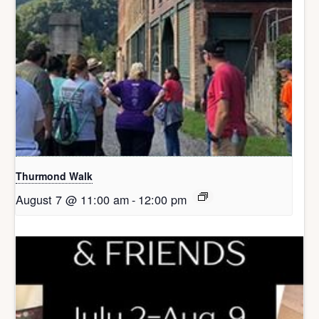
Thurmond Walk
August 7 @ 11:00 am
-
12:00 pm