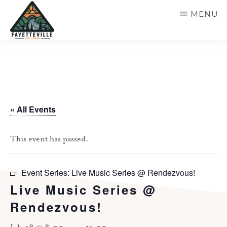
Skip
MENU
to
main
VISIT
304-
FAYETTEVILLE
content
WV
574-
1500
« All Events
This event has passed.
Event Series:
Live Music Series @ Rendezvous!
Live Music Series @
Rendezvous!