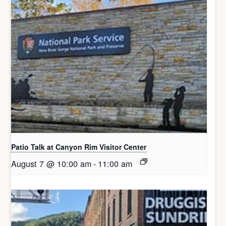
Patio Talk at Canyon Rim Visitor Center
August 7 @ 10:00 am
-
11:00 am