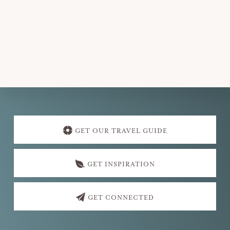
Explore
more
GET OUR TRAVEL GUIDE
GET INSPIRATION
GET CONNECTED