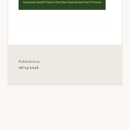
Published on:
06/13/2026