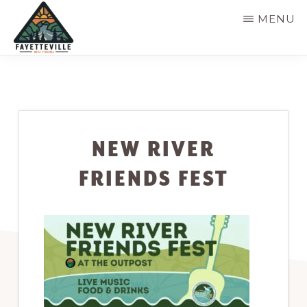
Skip
MENU
to
main
VISIT
304-
FAYETTEVILLE
content
WV
574-
1500
NEW RIVER
FRIENDS FEST