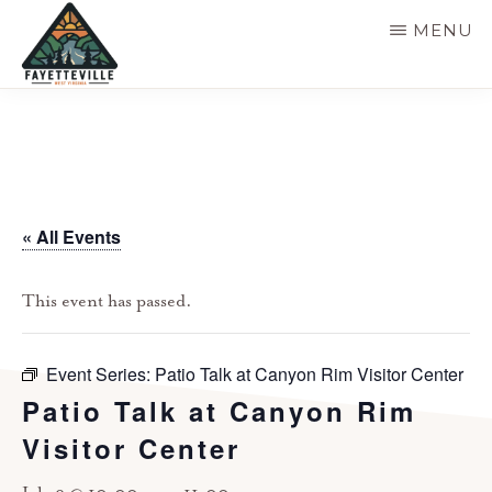
Skip
MENU
to
main
VISIT
304-
FAYETTEVILLE
content
WV
574-
1500
« All Events
This event has passed.
Event Series:
Patio Talk at Canyon Rim Visitor Center
Patio Talk at Canyon Rim
Visitor Center