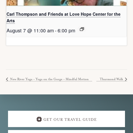
Carl Thompson and Friends at Love Hope Center for the
Arts
August 7 @ 11:00 am
-
6:00 pm
New River Yoga – Yoga on the Gorge – Mindful Motion
Thurmond Walk
Explore
more
GET OUR TRAVEL GUIDE