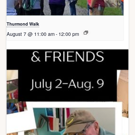
Thurmond Walk
August 7 @ 11:00 am
-
12:00 pm