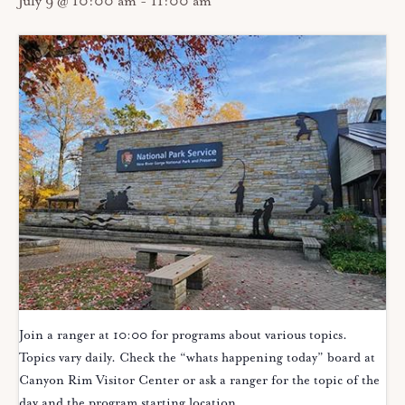
July 9 @ 10:00 am
-
11:00 am
Join a ranger at 10:00 for programs about various topics.
Topics vary daily. Check the “whats happening today” board at
Canyon Rim Visitor Center or ask a ranger for the topic of the
day and the program starting location.