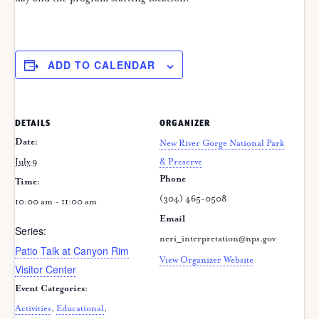
ADD TO CALENDAR
DETAILS
ORGANIZER
Date:
New River Gorge National Park
July 9
& Preserve
Phone
Time:
(304) 465-0508
10:00 am - 11:00 am
Email
Series:
neri_interpretation@nps.gov
Patio Talk at Canyon Rim
View Organizer Website
Visitor Center
Event Categories:
Activities
,
Educational
,