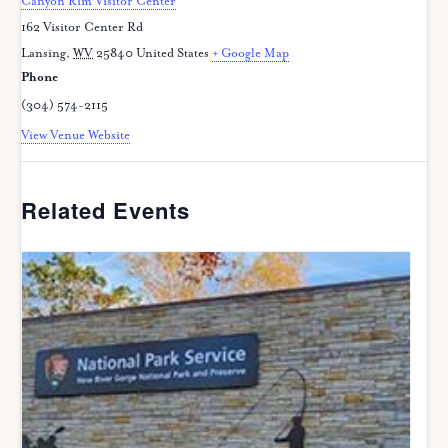
Canyon Rim Visitor Center
162 Visitor Center Rd
Lansing
,
WV
25840
United States
+ Google Map
Phone
(304) 574-2115
View Venue Website
Related Events