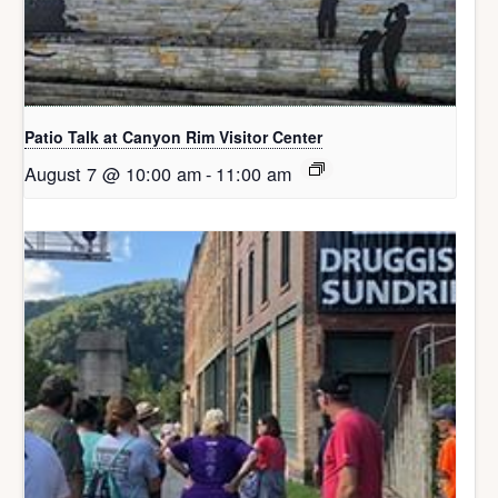
Patio Talk at Canyon Rim Visitor Center
August 7 @ 10:00 am
-
11:00 am