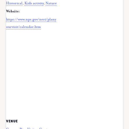
Historical
,
Kids activity
,
Nature
Website:
https://www.nps.gov/neri/plany
ourvisit/calendar.htm
VENUE