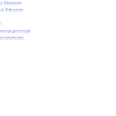
es
,
Educational
,
cal
,
Kids activity
,
:
/www.nps.gov/neri/pla
sit/calendar.htm