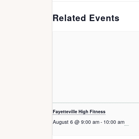
Related Events
Fayetteville High Fitness
August 6 @ 9:00 am
-
10:00 am