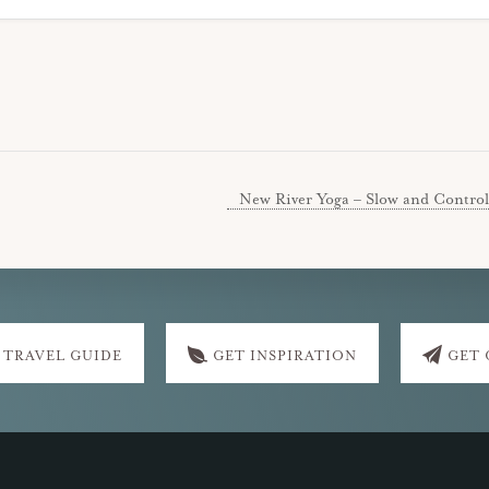
New River Yoga – Slow and Control
 TRAVEL GUIDE
GET INSPIRATION
GET