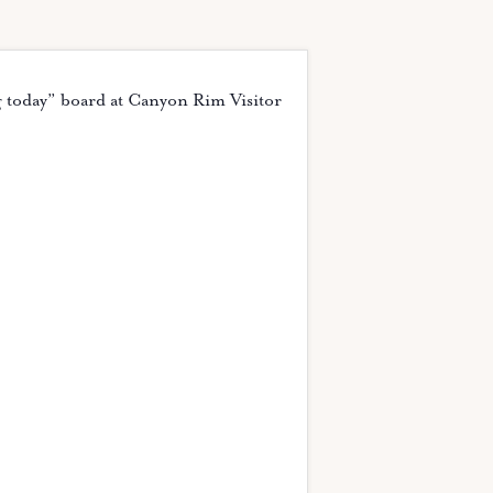
g today” board at Canyon Rim Visitor