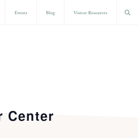
Show
Events
Blog
Visitor Resources
Searc
r Center