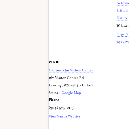
Activiti
Histori
Nature
Website
https:/
nyourvi
VENUE
Canyon Rim Visitor Center
162 Visitor Center Rd
Lansing
,
WV
25840
United
States
+ Google Map
Phone
(304) 574-2115
View Venue Website