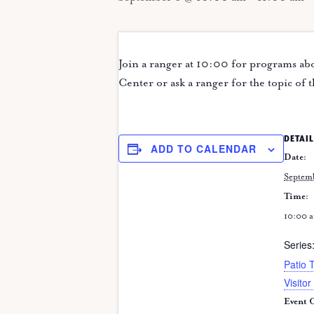
Join a ranger at 10:00 for programs abo
Center or ask a ranger for the topic of 
DETAIL
ADD TO CALENDAR
Date:
Septem
Time:
10:00 a
Series
Patio 
Visitor
Event C