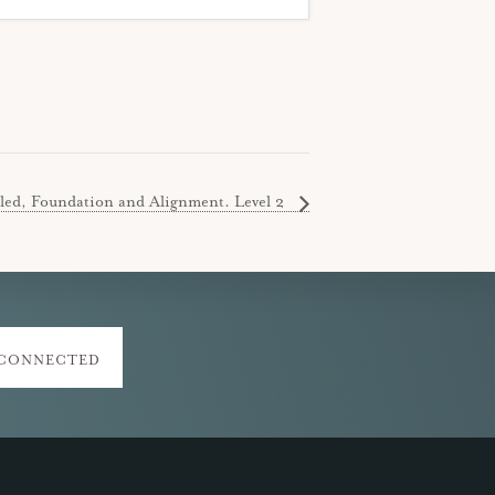
led, Foundation and Alignment. Level 2
 CONNECTED