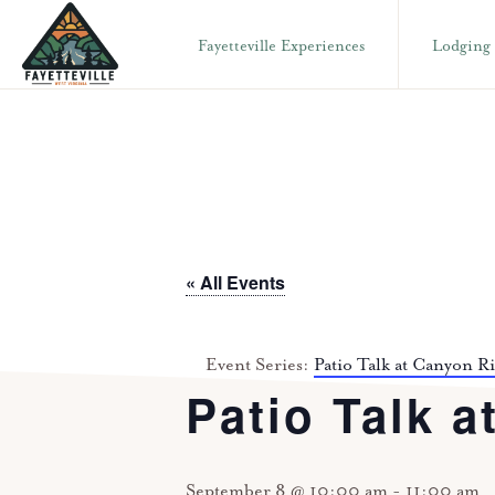
Skip
Skip
Fayetteville Experiences
Lodging
to
to
primary
main
VISIT
304-
FAYETTEVILLE
navigation
content
WV
574-
1500
« All Events
Event Series:
Patio Talk at Canyon R
Patio Talk a
September 8 @ 10:00 am
-
11:00 am