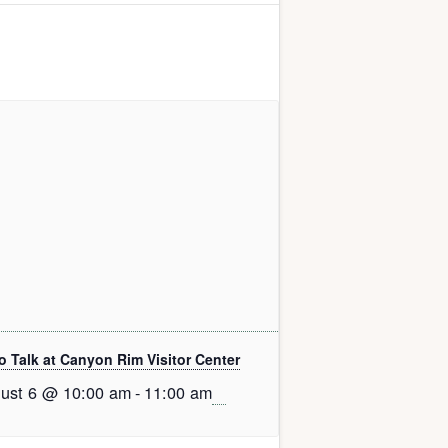
o Talk at Canyon Rim Visitor Center
ust 6 @ 10:00 am
-
11:00 am