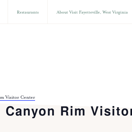
Restaurants
About Visit Fayetteville, West Virginia
im Visitor Center
t Canyon Rim Visito