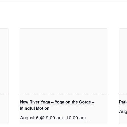
New River Yoga – Yoga on the Gorge –
Pati
Mindful Motion
Aug
August 6 @ 9:00 am
-
10:00 am