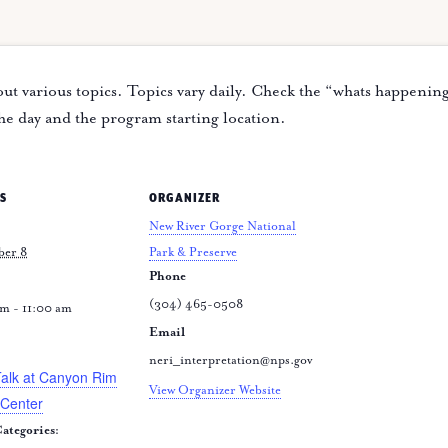
ut various topics. Topics vary daily. Check the “whats happenin
the day and the program starting location.
S
ORGANIZER
New River Gorge National
ber 8
Park & Preserve
Phone
(304) 465-0508
m - 11:00 am
Email
:
neri_interpretation@nps.gov
Talk at Canyon Rim
View Organizer Website
 Center
ategories: