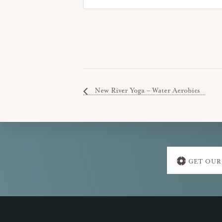
New River Yoga – Water Aerobics
Explore
GET OUR
more