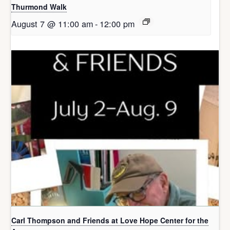
Thurmond Walk
August 7 @ 11:00 am
-
12:00 pm
Carl Thompson and Friends at Love Hope Center for the