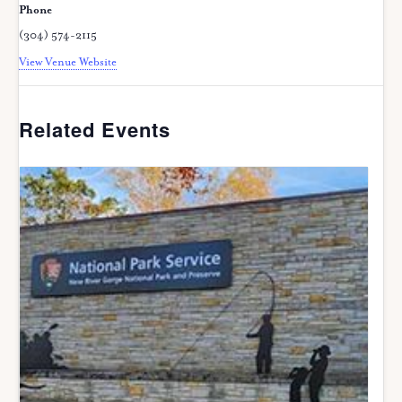
Phone
(304) 574-2115
View Venue Website
Related Events