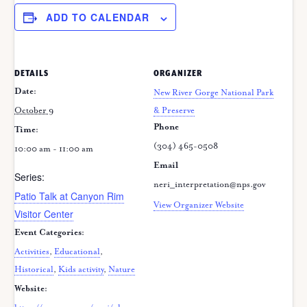
ADD TO CALENDAR
DETAILS
ORGANIZER
Date:
New River Gorge National Park
October 9
& Preserve
Phone
Time:
(304) 465-0508
10:00 am - 11:00 am
Email
Series:
neri_interpretation@nps.gov
Patio Talk at Canyon Rim
View Organizer Website
Visitor Center
Event Categories:
Activities
,
Educational
,
Historical
,
Kids activity
,
Nature
Website: