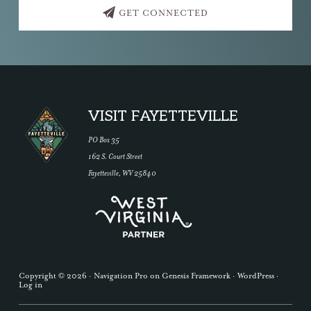
GET CONNECTED
Footer
VISIT FAYETTEVILLE
PO Box 35
162 S. Court Street
Fayetteville, WV 25840
Copyright © 2026 ·
Navigation Pro
on
Genesis Framework
·
WordPress
·
Log in