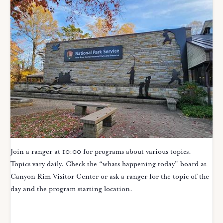
Join a ranger at 10:00 for programs about various topics.
Topics vary daily. Check the “whats happening today” board at
Canyon Rim Visitor Center or ask a ranger for the topic of the
day and the program starting location.