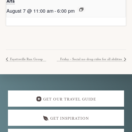
Arts
August 7 @ 11:00 am
-
6:00 pm
Fayetteville Run Group
Friday – Social no-drop rides for all abilities
Explore
more
GET OUR TRAVEL GUIDE
GET INSPIRATION