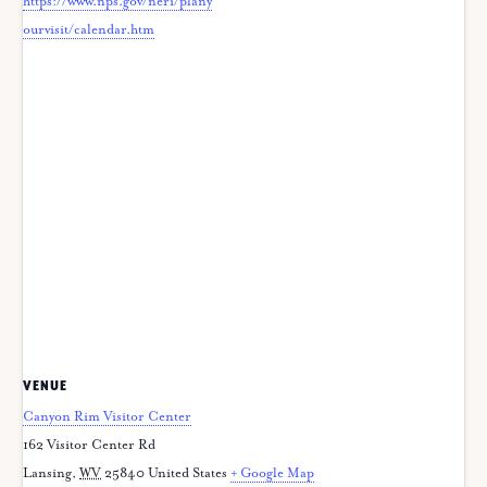
https://www.nps.gov/neri/plany
ourvisit/calendar.htm
VENUE
Canyon Rim Visitor Center
162 Visitor Center Rd
Lansing
,
WV
25840
United States
+ Google Map