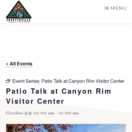
Skip
MENU
to
main
VISIT
304-
FAYETTEVILLE
content
WV
574-
1500
« All Events
Event Series:
Patio Talk at Canyon Rim Visitor Center
Patio Talk at Canyon Rim
Visitor Center
October 9 @ 10:00 am
-
11:00 am