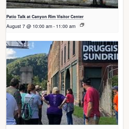
Patio Talk at Canyon Rim Visitor Center
August 7 @ 10:00 am
-
11:00 am