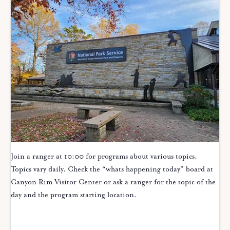
Join a ranger at 10:00 for programs about various topics.
Topics vary daily. Check the “whats happening today” board at
Canyon Rim Visitor Center or ask a ranger for the topic of the
day and the program starting location.