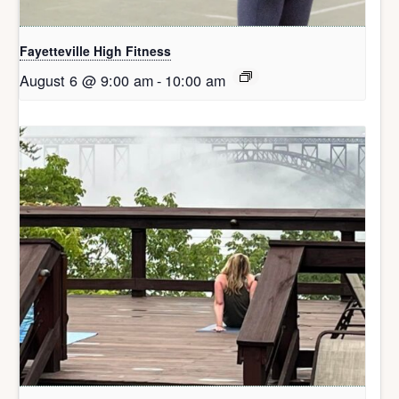
Fayetteville High Fitness
August 6 @ 9:00 am
-
10:00 am