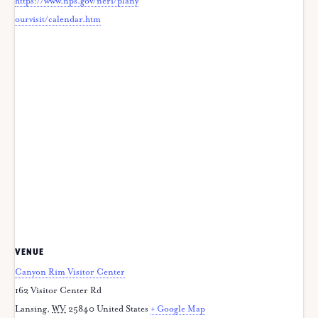
https://www.nps.gov/neri/plany
ourvisit/calendar.htm
VENUE
Canyon Rim Visitor Center
162 Visitor Center Rd
Lansing
,
WV
25840
United States
+ Google Map