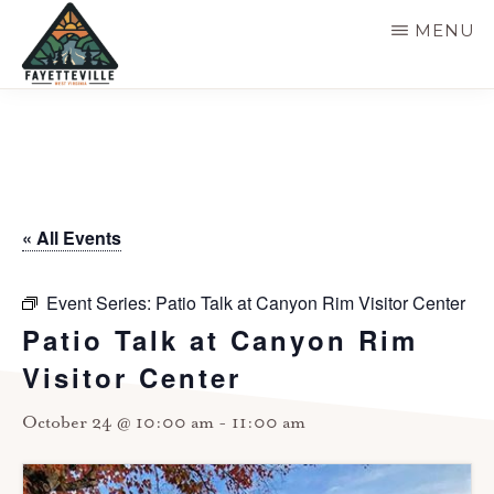
Skip
MENU
to
main
VISIT
304-
FAYETTEVILLE
content
WV
574-
1500
« All Events
Event Series:
Patio Talk at Canyon Rim Visitor Center
Patio Talk at Canyon Rim
Visitor Center
October 24 @ 10:00 am
-
11:00 am