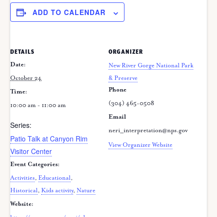
ADD TO CALENDAR
DETAILS
ORGANIZER
Date:
New River Gorge National Park
October 24
& Preserve
Phone
Time:
(304) 465-0508
10:00 am - 11:00 am
Email
Series:
neri_interpretation@nps.gov
Patio Talk at Canyon Rim
View Organizer Website
Visitor Center
Event Categories:
Activities
,
Educational
,
Historical
,
Kids activity
,
Nature
Website: