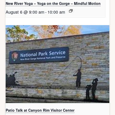
New River Yoga – Yoga on the Gorge – Mindful Motion
August 6 @ 9:00 am
-
10:00 am
Patio Talk at Canyon Rim Visitor Center