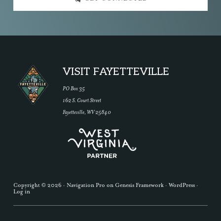
Footer
VISIT FAYETTEVILLE
PO Box 35
162 S. Court Street
Fayetteville, WV 25840
Copyright © 2026 ·
Navigation Pro
on
Genesis Framework
·
WordPress
·
Log in