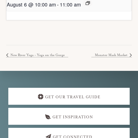
August 6 @ 10:00 am
-
11:00 am
New River Yoga – Yoga on the Gorge
Monster Mash Market
Explore
more
GET OUR TRAVEL GUIDE
GET INSPIRATION
GET CONNECTED