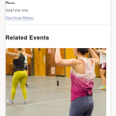
Phone
(304) 574-2115
View Venue Website
Related Events