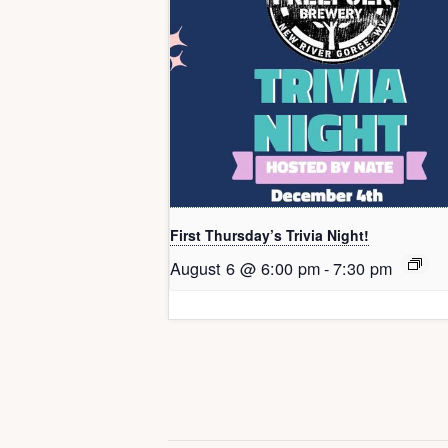
First Thursday’s Trivia Night!
August 6 @ 6:00 pm
-
7:30 pm