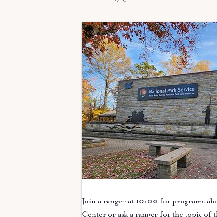
Join a ranger at 10:00 for programs abo
Center or ask a ranger for the topic of 