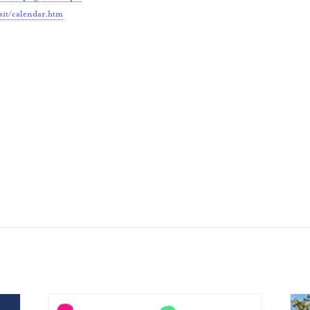
sit/calendar.htm