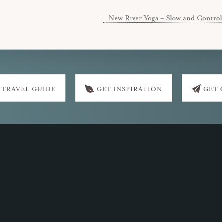
New River Yoga – Slow and Control
 TRAVEL GUIDE
GET INSPIRATION
GET