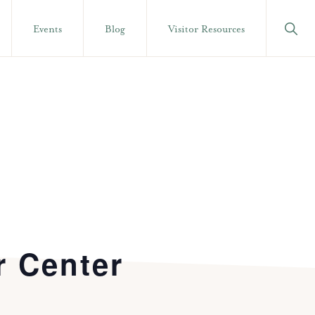
Show
Events
Blog
Visitor Resources
Searc
r Center