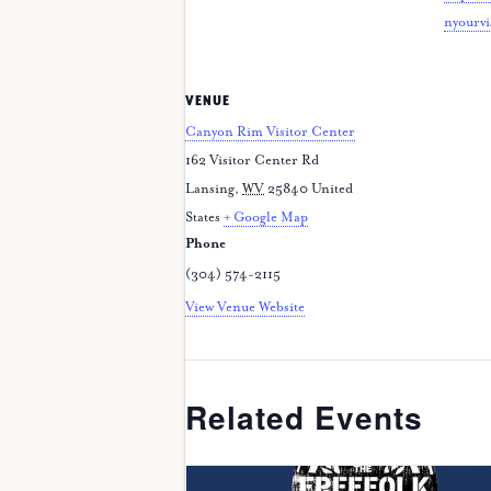
nyourvi
VENUE
Canyon Rim Visitor Center
162 Visitor Center Rd
Lansing
,
WV
25840
United
States
+ Google Map
Phone
(304) 574-2115
View Venue Website
Related Events