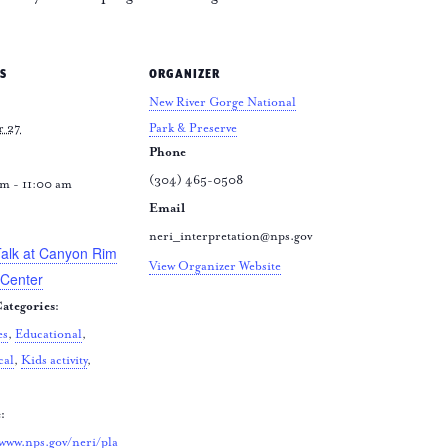
S
ORGANIZER
New River Gorge National
r 27
Park & Preserve
Phone
(304) 465-0508
m - 11:00 am
Email
:
neri_interpretation@nps.gov
Talk at Canyon Rim
View Organizer Website
 Center
ategories:
es
,
Educational
,
cal
,
Kids activity
,
:
/www.nps.gov/neri/pla