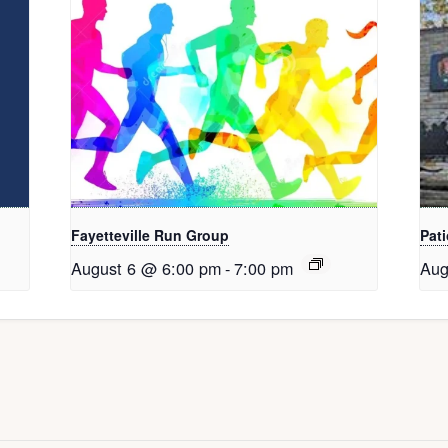
Fayetteville Run Group
Pati
August 6 @ 6:00 pm
-
7:00 pm
Aug