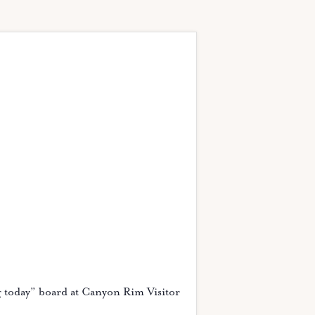
g today” board at Canyon Rim Visitor