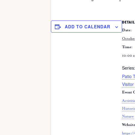
DETAIL
ADD TO CALENDAR
Date:
Octobe
Time:
10:00 a
Series
Patio 
Visitor
Event C
Activiti
Histori
Nature
Website
https:/