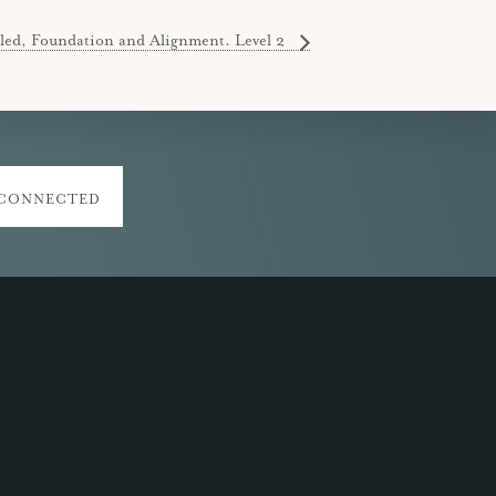
led, Foundation and Alignment. Level 2
 CONNECTED