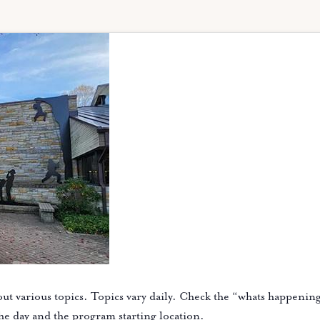
ut various topics. Topics vary daily. Check the “whats happenin
the day and the program starting location.