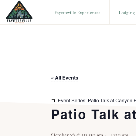
Skip
Skip
Fayetteville Experiences
Lodging
to
to
primary
main
VISIT
304-
FAYETTEVILLE
navigation
content
WV
574-
1500
« All Events
Event Series:
Patio Talk at Canyon R
Patio Talk a
October 27 @ 10:00 am
-
11:00 am