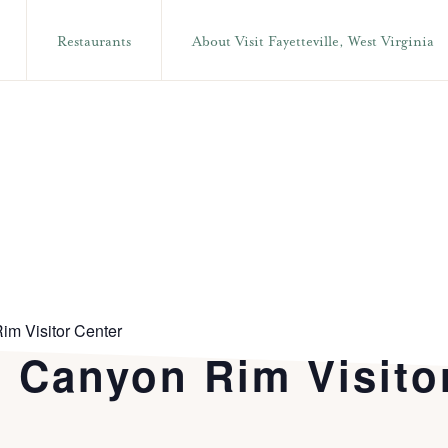
Restaurants
About Visit Fayetteville, West Virginia
im Visitor Center
t Canyon Rim Visito