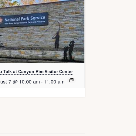
o Talk at Canyon Rim Visitor Center
ust 7 @ 10:00 am
-
11:00 am