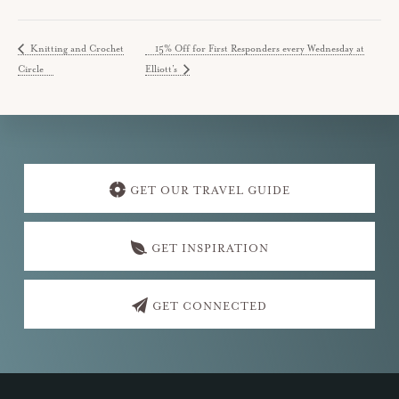
Knitting and Crochet
15% Off for First Responders every Wednesday at
Circle
Elliott’s
Explore
more
GET OUR TRAVEL GUIDE
GET INSPIRATION
GET CONNECTED