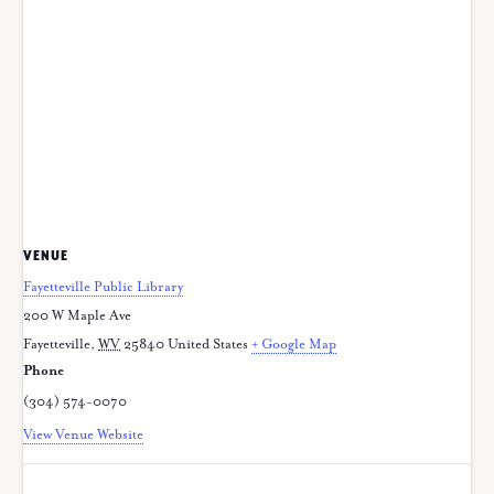
VENUE
Fayetteville Public Library
200 W Maple Ave
Fayetteville
,
WV
25840
United States
+ Google Map
Phone
(304) 574-0070
View Venue Website