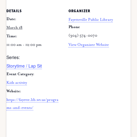
DETAILS
ORGANIZER
Date:
Fayetteville Public Library
Phone
March 18
(304) 574-0070
Time:
11:00 am - 12:00 pm
View Organizer Website
Series:
Storytime / Lap Sit
Event Category:
Kids activity
Website:
https://fayette.lib.wv.us/progra
ms-and-events/