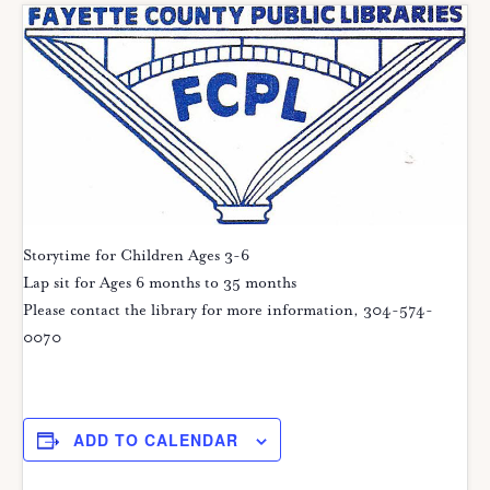
Storytime for Children Ages 3-6
Lap sit for Ages 6 months to 35 months
Please contact the library for more information, 304-574-
0070
ADD TO CALENDAR