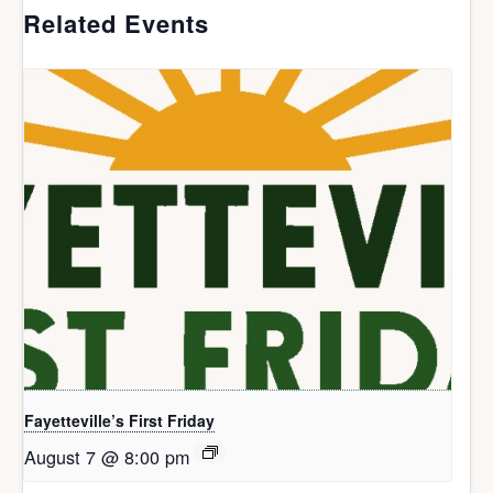
Related Events
Fayetteville’s First Friday
August 7 @ 8:00 pm