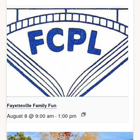
Fayetteville Family Fun
August 8 @ 9:00 am
-
1:00 pm