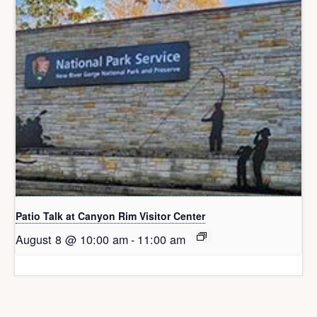
Patio Talk at Canyon Rim Visitor Center
August 8 @ 10:00 am
-
11:00 am