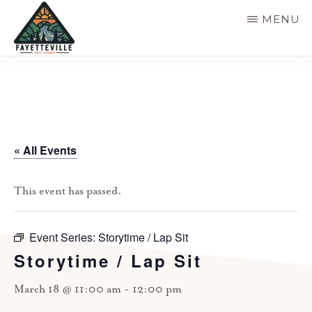
Skip
MENU
to
main
VISIT
304-
FAYETTEVILLE
content
WV
574-
1500
« All Events
This event has passed.
Event Series:
Storytime / Lap Sit
Storytime / Lap Sit
March 18 @ 11:00 am
-
12:00 pm