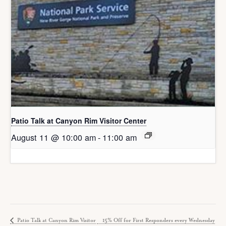
Patio Talk at Canyon Rim Visitor Center
August 11 @ 10:00 am
-
11:00 am
Patio Talk at Canyon Rim Visitor
15% Off for First Responders every Wednesday