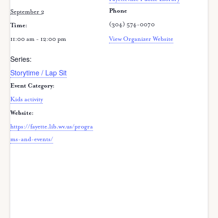
Phone
September 2
(304) 574-0070
Time:
11:00 am - 12:00 pm
View Organizer Website
Series:
Storytime / Lap Sit
Event Category:
Kids activity
Website:
https://fayette.lib.wv.us/progra
ms-and-events/