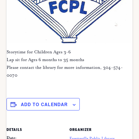
Storytime for Children Ages 3-6
Lap sit for Ages 6 months to 35 months
Please contact the library for more information, 304-574-
0070
ADD TO CALENDAR
DETAILS
ORGANIZER
Date:
Fayetteville Public Library