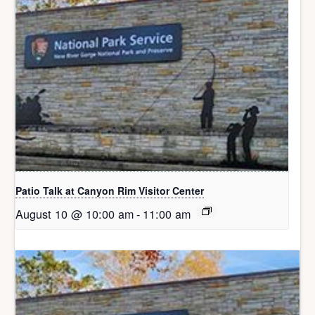
Patio Talk at Canyon Rim Visitor Center
August 10 @ 10:00 am
-
11:00 am