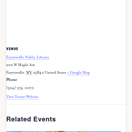
VENUE
Fayetteville Public Library
200 W Maple Ave
Fayetteville
,
WV
25840
United States
+ Google Map
Phone
(304) 574-0070
View Venue Website
Related Events