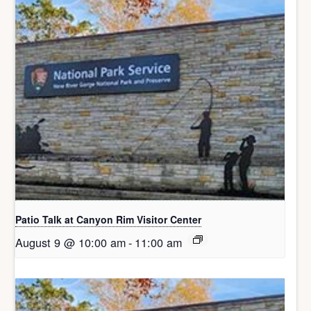
Patio Talk at Canyon Rim Visitor Center
August 9 @ 10:00 am
-
11:00 am