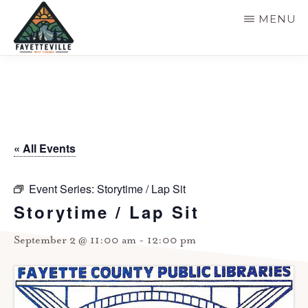
Skip
MENU
to
main
VISIT
304-
FAYETTEVILLE
content
WV
574-
1500
« All Events
Event Series:
Storytime / Lap Sit
Storytime / Lap Sit
September 2 @ 11:00 am
-
12:00 pm