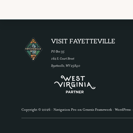
Explore
Footer
VISIT FAYETTEVILLE
GET OUR
more
PO Box 35
162 S. Court Street
Fayetteville, WV 25840
Copyright © 2026 ·
Navigation Pro
on
Genesis Framework
·
WordPress