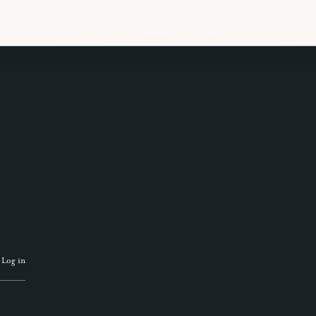
 TRAVEL GUIDE
GET INSPIRATION
GET
·
Log in