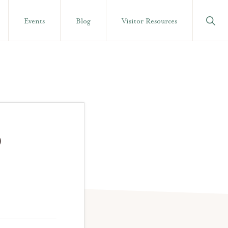
Show
Events
Blog
Visitor Resources
Searc
P