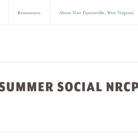
Restaurants
About Visit Fayetteville, West Virginia
SUMMER SOCIAL NRC