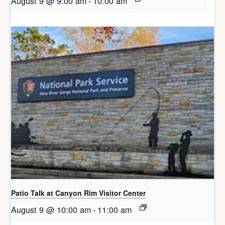
August 9 @ 9:00 am
-
10:00 am
Patio Talk at Canyon Rim Visitor Center
August 9 @ 10:00 am
-
11:00 am