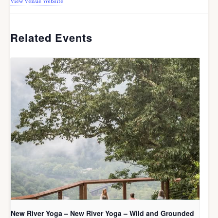
View Venue Website
Related Events
New River Yoga – New River Yoga – Wild and Grounded