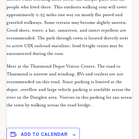
people who lived there. This outdoors walking tour will cover
approximately 0.25 miles one way on mostly flat paved and
graveled walkways. Some terrain may become slightly uneven.
Good shoes, water, a hat, sunscreen, and insect repellent are
recommended. The path through town is located directly next
to active CSX railroad mainline; loud freight trains may be
encountered during the tour.
Meet at the Thurmond Depot Visitor Center. The road to
Thurmond is narrow and winding; RVs and trailers are not
recommended on this road. Since parking is limited at the
depot, overflow and large vehicle parking is available across the
river in the Dunglen area. Visitors in this parking lot can access
the town by walking across the road bridge.
ADD TO CALENDAR