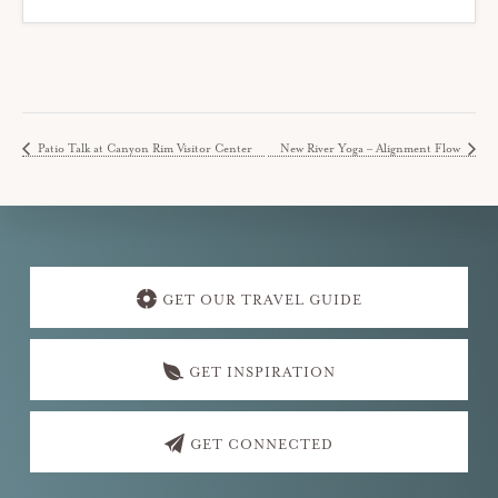
Patio Talk at Canyon Rim Visitor Center
New River Yoga – Alignment Flow
Explore
more
GET OUR TRAVEL GUIDE
GET INSPIRATION
GET CONNECTED