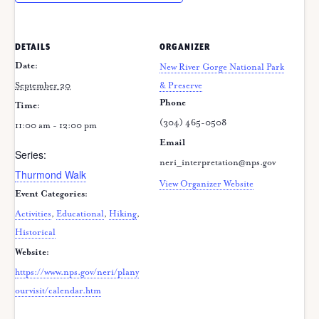
DETAILS
ORGANIZER
Date:
New River Gorge National Park
September 20
& Preserve
Phone
Time:
(304) 465-0508
11:00 am - 12:00 pm
Email
Series:
neri_interpretation@nps.gov
Thurmond Walk
View Organizer Website
Event Categories:
Activities
,
Educational
,
Hiking
,
Historical
Website:
https://www.nps.gov/neri/plany
ourvisit/calendar.htm