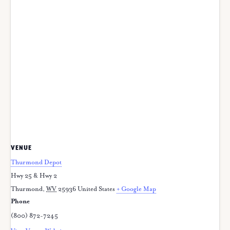
VENUE
Thurmond Depot
Hwy 25 & Hwy 2
Thurmond
,
WV
25936
United States
+ Google Map
Phone
(800) 872-7245