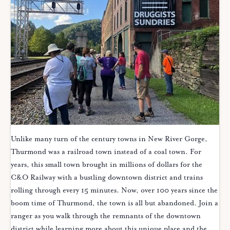
Unlike many turn of the century towns in New River Gorge,
Thurmond was a railroad town instead of a coal town. For
years, this small town brought in millions of dollars for the
C&O Railway with a bustling downtown district and trains
rolling through every 15 minutes. Now, over 100 years since the
boom time of Thurmond, the town is all but abandoned. Join a
ranger as you walk through the remnants of the downtown
district while learning more about this unique place and the