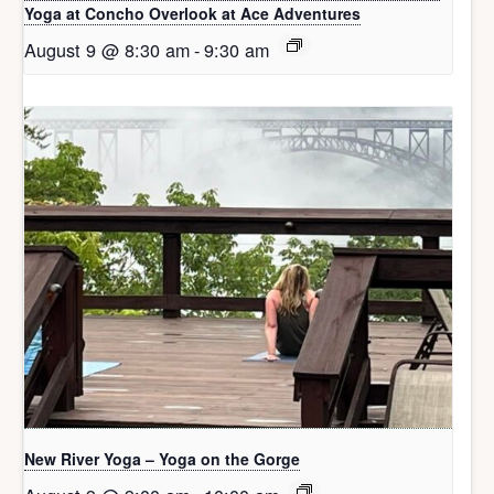
Yoga at Concho Overlook at Ace Adventures
August 9 @ 8:30 am
-
9:30 am
New River Yoga – Yoga on the Gorge