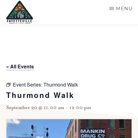
Skip
MENU
to
main
VISIT
304-
FAYETTEVILLE
content
WV
574-
1500
« All Events
Event Series:
Thurmond Walk
Thurmond Walk
September 20 @ 11:00 am
-
12:00 pm