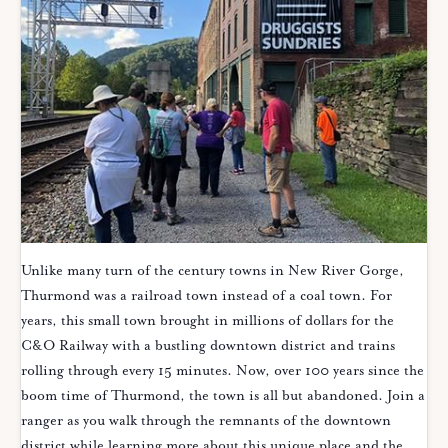
Unlike many turn of the century towns in New River Gorge,
Thurmond was a railroad town instead of a coal town. For
years, this small town brought in millions of dollars for the
C&O Railway with a bustling downtown district and trains
rolling through every 15 minutes. Now, over 100 years since the
boom time of Thurmond, the town is all but abandoned. Join a
ranger as you walk through the remnants of the downtown
district while learning more about this unique place and the