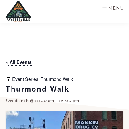
Skip
MENU
to
main
VISIT
304-
FAYETTEVILLE
content
WV
574-
1500
« All Events
Event Series:
Thurmond Walk
Thurmond Walk
October 18 @ 11:00 am
-
12:00 pm