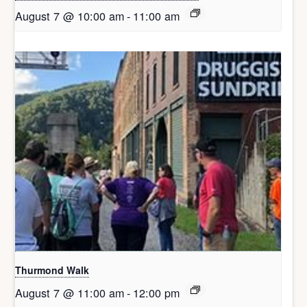
August 7 @ 10:00 am
-
11:00 am
Thurmond Walk
August 7 @ 11:00 am
-
12:00 pm