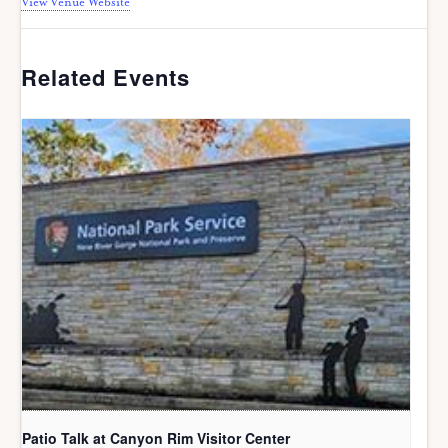
View Venue Website
Related Events
Patio Talk at Canyon Rim Visitor Center