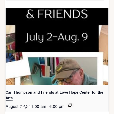
Carl Thompson and Friends at Love Hope Center for the
Arts
August 7 @ 11:00 am
-
6:00 pm