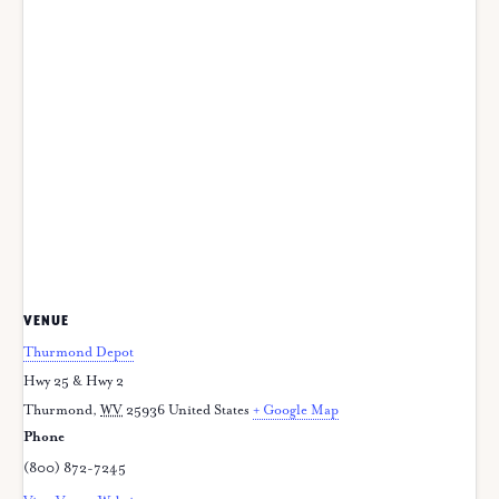
VENUE
Thurmond Depot
Hwy 25 & Hwy 2
Thurmond
,
WV
25936
United States
+ Google Map
Phone
(800) 872-7245