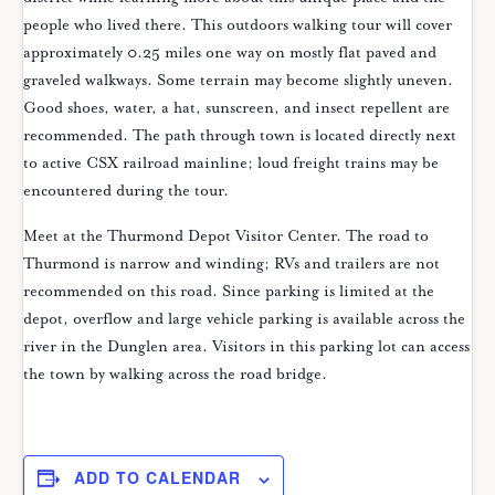
people who lived there. This outdoors walking tour will cover
approximately 0.25 miles one way on mostly flat paved and
graveled walkways. Some terrain may become slightly uneven.
Good shoes, water, a hat, sunscreen, and insect repellent are
recommended. The path through town is located directly next
to active CSX railroad mainline; loud freight trains may be
encountered during the tour.
Meet at the Thurmond Depot Visitor Center. The road to
Thurmond is narrow and winding; RVs and trailers are not
recommended on this road. Since parking is limited at the
depot, overflow and large vehicle parking is available across the
river in the Dunglen area. Visitors in this parking lot can access
the town by walking across the road bridge.
ADD TO CALENDAR