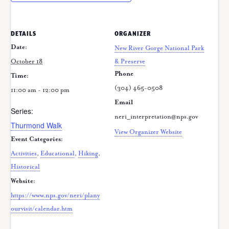
DETAILS
ORGANIZER
Date:
New River Gorge National Park
October 18
& Preserve
Phone
Time:
(304) 465-0508
11:00 am - 12:00 pm
Email
Series:
neri_interpretation@nps.gov
Thurmond Walk
View Organizer Website
Event Categories:
Activities
,
Educational
,
Hiking
,
Historical
Website:
https://www.nps.gov/neri/plany
ourvisit/calendar.htm