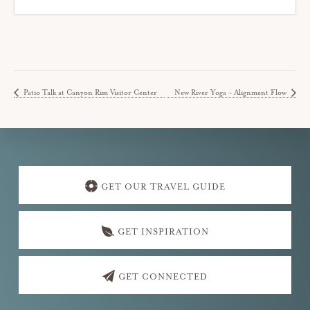
Patio Talk at Canyon Rim Visitor Center
New River Yoga – Alignment Flow
Explore
more
GET OUR TRAVEL GUIDE
GET INSPIRATION
GET CONNECTED