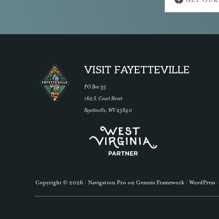
GET OUR
more
Footer
VISIT FAYETTEVILLE
PO Box 35
162 S. Court Street
Fayetteville, WV 25840
Copyright © 2026 ·
Navigation Pro
on
Genesis Framework
·
WordPress