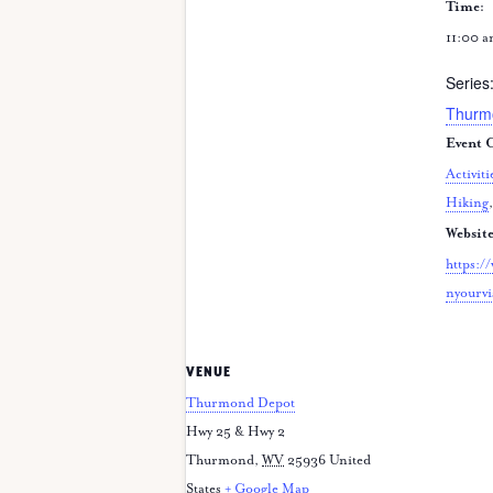
Time:
11:00 a
Series
Thurm
Event C
Activiti
Hiking
Website
https:/
nyourvi
VENUE
Thurmond Depot
Hwy 25 & Hwy 2
Thurmond
,
WV
25936
United
States
+ Google Map