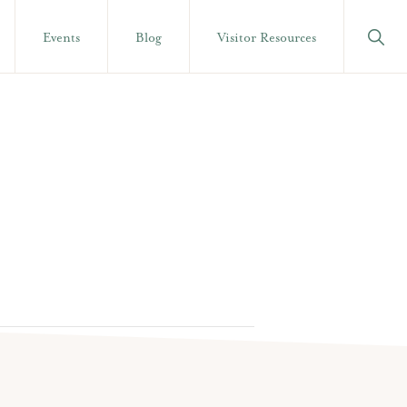
Show
Events
Blog
Visitor Resources
Searc