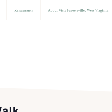
Restaurants
About Visit Fayetteville, West Virginia
alk