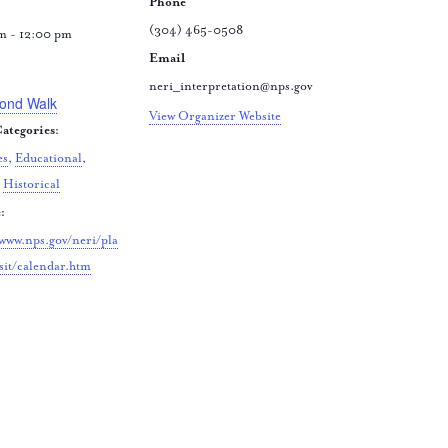
Phone
(304) 465-0508
m - 12:00 pm
Email
:
neri_interpretation@nps.gov
ond Walk
View Organizer Website
ategories:
es
,
Educational
,
,
Historical
:
/www.nps.gov/neri/pla
sit/calendar.htm