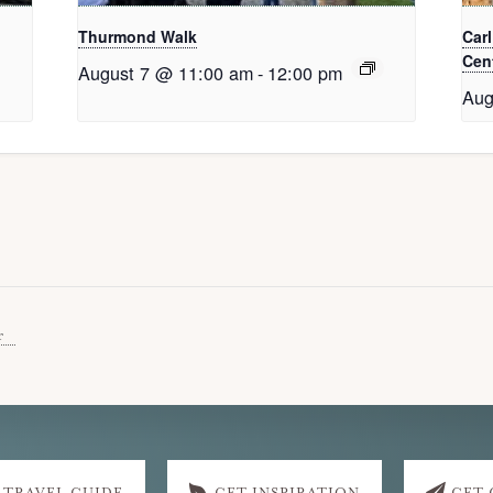
Thurmond Walk
Car
Cent
August 7 @ 11:00 am
-
12:00 pm
Aug
r