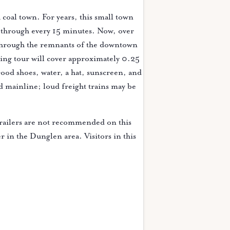
coal town. For years, this small town
g through every 15 minutes. Now, over
 through the remnants of the downtown
king tour will cover approximately 0.25
ood shoes, water, a hat, sunscreen, and
d mainline; loud freight trains may be
railers are not recommended on this
er in the Dunglen area. Visitors in this