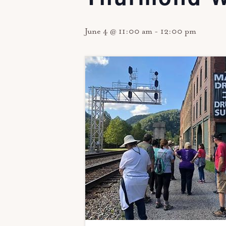
June 4 @ 11:00 am
-
12:00 pm