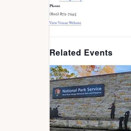
Phone
(800) 872-7245
View Venue Website
Related Events