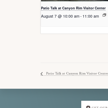
Patio Talk at Canyon Rim Visitor Center
August 7 @ 10:00 am
-
11:00 am
Patio Talk at Canyon Rim Visitor Cente
Explore