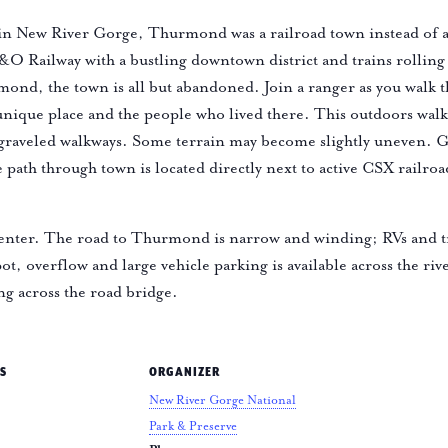
in New River Gorge, Thurmond was a railroad town instead of a 
C&O Railway with a bustling downtown district and trains rollin
ond, the town is all but abandoned. Join a ranger as you walk
 unique place and the people who lived there. This outdoors wal
 graveled walkways. Some terrain may become slightly uneven. G
ath through town is located directly next to active CSX railroa
nter. The road to Thurmond is narrow and winding; RVs and t
ot, overflow and large vehicle parking is available across the riv
ng across the road bridge.
S
ORGANIZER
New River Gorge National
Park & Preserve