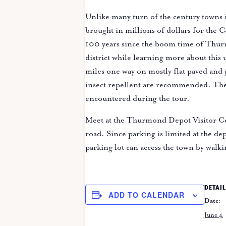
Unlike many turn of the century towns 
brought in millions of dollars for the 
100 years since the boom time of Thurm
district while learning more about this
miles one way on mostly flat paved and
insect repellent are recommended. The p
encountered during the tour.
Meet at the Thurmond Depot Visitor Ce
road. Since parking is limited at the dep
parking lot can access the town by walki
DETAIL
ADD TO CALENDAR
Date:
June 4