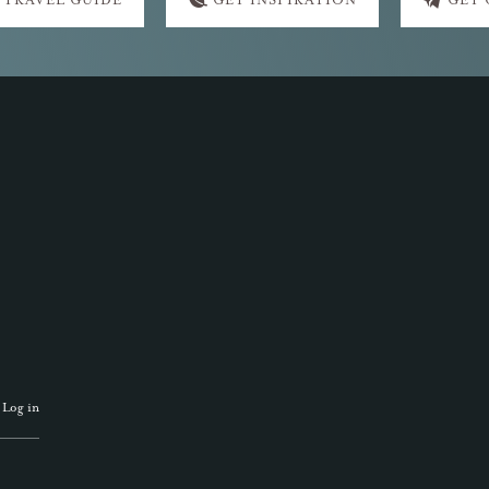
 TRAVEL GUIDE
GET INSPIRATION
GET
·
Log in