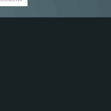
 CONNECTED