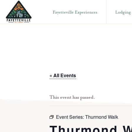
Skip
Skip
Fayetteville Experiences
Lodging
to
to
primary
main
VISIT
304-
FAYETTEVILLE
navigation
content
WV
574-
1500
« All Events
This event has passed.
Event Series:
Thurmond Walk
Thurmond W