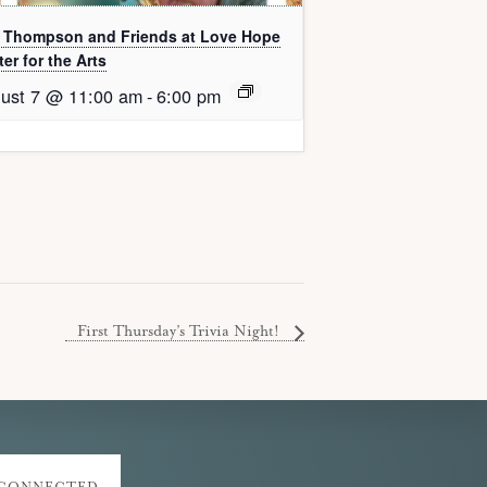
l Thompson and Friends at Love Hope
er for the Arts
ust 7 @ 11:00 am
-
6:00 pm
First Thursday’s Trivia Night!