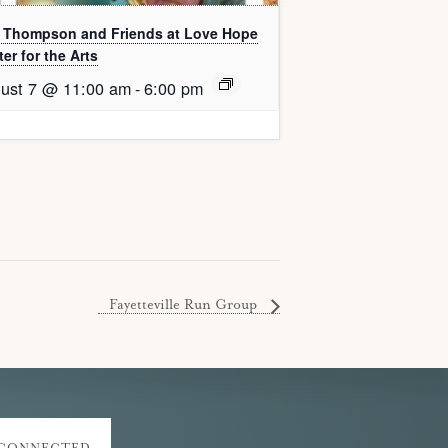
l Thompson and Friends at Love Hope
er for the Arts
ust 7 @ 11:00 am
-
6:00 pm
Fayetteville Run Group