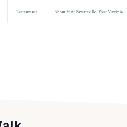
Restaurants
About Visit Fayetteville, West Virginia
alk