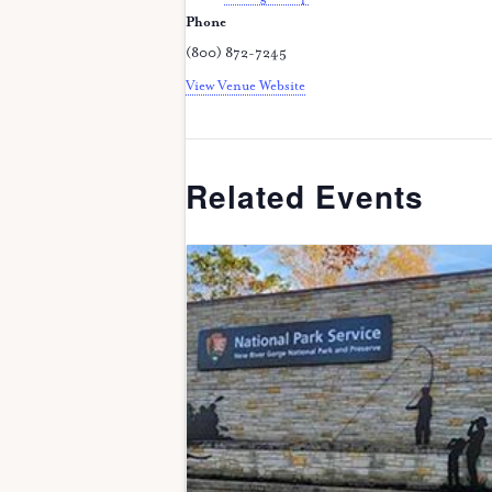
Phone
(800) 872-7245
View Venue Website
Related Events