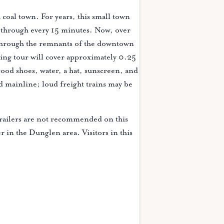
coal town. For years, this small town
g through every 15 minutes. Now, over
 through the remnants of the downtown
king tour will cover approximately 0.25
ood shoes, water, a hat, sunscreen, and
d mainline; loud freight trains may be
railers are not recommended on this
er in the Dunglen area. Visitors in this