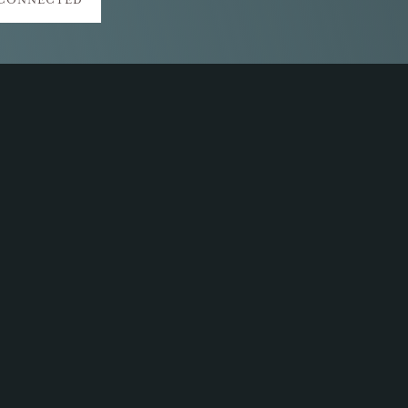
 CONNECTED