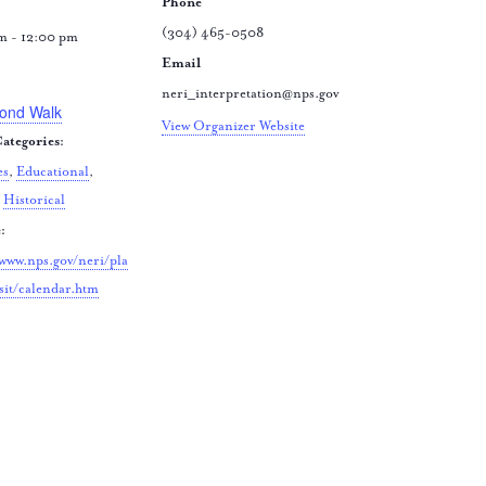
Phone
(304) 465-0508
m - 12:00 pm
Email
:
neri_interpretation@nps.gov
ond Walk
View Organizer Website
ategories:
es
,
Educational
,
,
Historical
:
/www.nps.gov/neri/pla
sit/calendar.htm