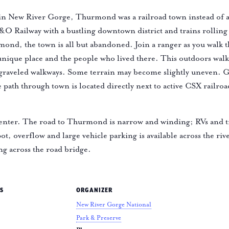
in New River Gorge, Thurmond was a railroad town instead of a 
C&O Railway with a bustling downtown district and trains rollin
ond, the town is all but abandoned. Join a ranger as you walk
 unique place and the people who lived there. This outdoors wal
 graveled walkways. Some terrain may become slightly uneven. G
ath through town is located directly next to active CSX railroa
nter. The road to Thurmond is narrow and winding; RVs and t
ot, overflow and large vehicle parking is available across the riv
ng across the road bridge.
S
ORGANIZER
New River Gorge National
Park & Preserve