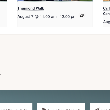
Thurmond Walk
Car
Cent
August 7 @ 11:00 am
-
12:00 pm
Aug
r