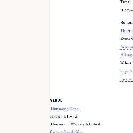
Time:
11:00 a
Series
Thurm
Event C
Activiti
Hiking
Website
https:/
nyourvi
VENUE
Thurmond Depot
Hwy 25 & Hwy 2
Thurmond
,
WV
25936
United
States
+ Google Map