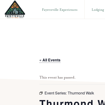
Skip
Skip
Fayetteville Experiences
Lodging
to
to
primary
main
VISIT
304-
FAYETTEVILLE
navigation
content
WV
574-
1500
« All Events
This event has passed.
Event Series:
Thurmond Walk
Thurmond W