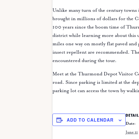
Unlike many turn of the century towns 
brought in millions of dollars for the 
100 years since the boom time of Thurm
district while learning more about this
miles one way on mostly flat paved and
insect repellent are recommended. The p
encountered during the tour.
Meet at the Thurmond Depot Visitor Ce
road. Since parking is limited at the dep
parking lot can access the town by walki
DETAIL
ADD TO CALENDAR
Date:
June 11