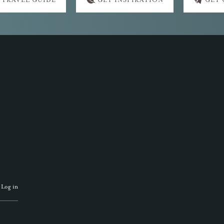
 TRAVEL GUIDE
GET INSPIRATION
GET
·
Log in