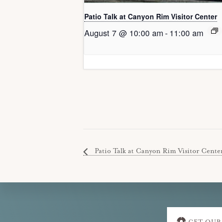
Patio Talk at Canyon Rim Visitor Center
August 7 @ 10:00 am
-
11:00 am
Patio Talk at Canyon Rim Visitor Cente
Explore