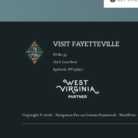
GET OUR
more
Footer
VISIT FAYETTEVILLE
PO Box 35
162 S. Court Street
Fayetteville, WV 25840
Copyright © 2026 ·
Navigation Pro
on
Genesis Framework
·
WordPress