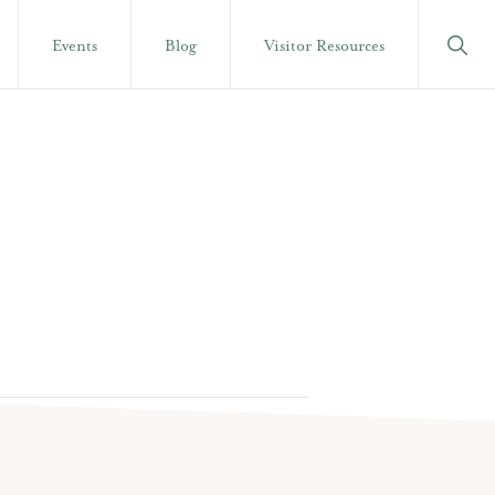
Show
Events
Blog
Visitor Resources
Searc