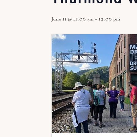
June 11 @ 11:00 am
-
12:00 pm