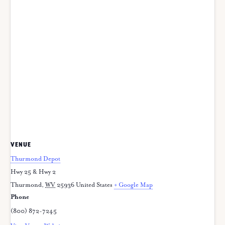
VENUE
Thurmond Depot
Hwy 25 & Hwy 2
Thurmond
,
WV
25936
United States
+ Google Map
Phone
(800) 872-7245