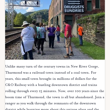
Unlike many turn of the century towns in New River Gorge,
Thurmond was a railroad town instead of a coal town. For
years, this small town brought in millions of dollars for the
C&O Railway with a bustling downtown district and trains
rolling through every 15 minutes. Now, over 100 years since the
boom time of Thurmond, the town is all but abandoned. Join a
ranger as you walk through the remnants of the downtown
district while learning more about this unique place and the