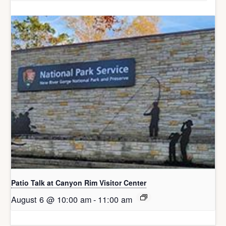
Patio Talk at Canyon Rim Visitor Center
August 6 @ 10:00 am
-
11:00 am