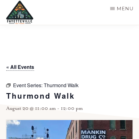
Skip
MENU
to
main
VISIT
304-
FAYETTEVILLE
content
WV
574-
1500
« All Events
Event Series:
Thurmond Walk
Thurmond Walk
August 20 @ 11:00 am
-
12:00 pm