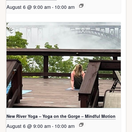
August 6 @ 9:00 am
-
10:00 am
New River Yoga – Yoga on the Gorge – Mindful Motion
August 6 @ 9:00 am
-
10:00 am