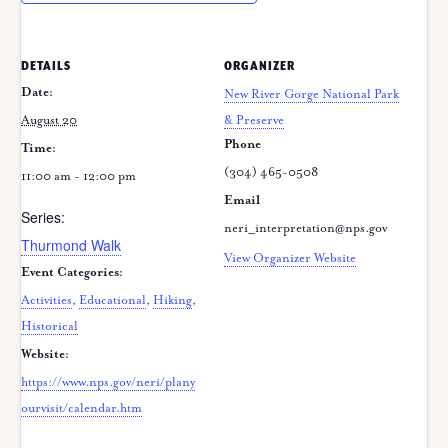
DETAILS
ORGANIZER
Date:
New River Gorge National Park
August 20
& Preserve
Phone
Time:
(304) 465-0508
11:00 am - 12:00 pm
Email
Series:
neri_interpretation@nps.gov
Thurmond Walk
View Organizer Website
Event Categories:
Activities
,
Educational
,
Hiking
,
Historical
Website:
https://www.nps.gov/neri/plany
ourvisit/calendar.htm