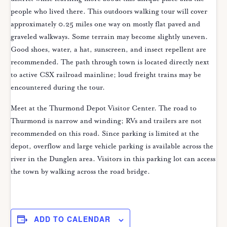
people who lived there. This outdoors walking tour will cover
approximately 0.25 miles one way on mostly flat paved and
graveled walkways. Some terrain may become slightly uneven.
Good shoes, water, a hat, sunscreen, and insect repellent are
recommended. The path through town is located directly next
to active CSX railroad mainline; loud freight trains may be
encountered during the tour.
Meet at the Thurmond Depot Visitor Center. The road to
Thurmond is narrow and winding; RVs and trailers are not
recommended on this road. Since parking is limited at the
depot, overflow and large vehicle parking is available across the
river in the Dunglen area. Visitors in this parking lot can access
the town by walking across the road bridge.
ADD TO CALENDAR