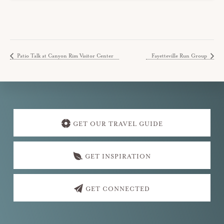
Patio Talk at Canyon Rim Visitor Center
Fayetteville Run Group
Explore
more
GET OUR TRAVEL GUIDE
GET INSPIRATION
GET CONNECTED