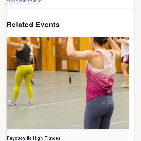
View Venue Website
Related Events
Fayetteville High Fitness