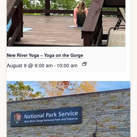
New River Yoga – Yoga on the Gorge
August 9 @ 9:00 am
-
10:00 am