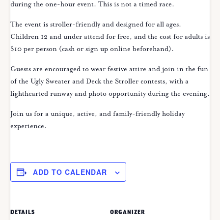
during the one-hour event. This is not a timed race.
The event is stroller-friendly and designed for all ages.
Children 12 and under attend for free, and the cost for adults is
$10 per person (cash or sign up online beforehand).
Guests are encouraged to wear festive attire and join in the fun
of the Ugly Sweater and Deck the Stroller contests, with a
lighthearted runway and photo opportunity during the evening.
Join us for a unique, active, and family-friendly holiday
experience.
ADD TO CALENDAR
DETAILS
ORGANIZER