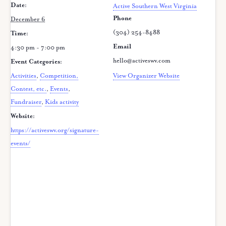
Date:
Active Southern West Virginia
Phone
December 6
(304) 254-8488
Time:
Email
4:30 pm - 7:00 pm
hello@activeswv.com
Event Categories:
Activities
,
Competition,
View Organizer Website
Contest, etc.
,
Events
,
Fundraiser
,
Kids activity
Website:
https://activeswv.org/signature-
events/