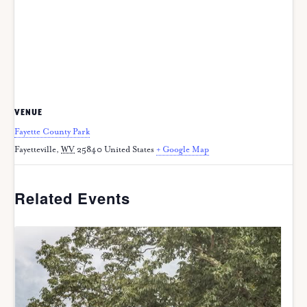
VENUE
Fayette County Park
Fayetteville
,
WV
25840
United States
+ Google Map
Related Events