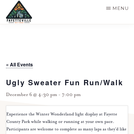
Skip
MENU
to
main
VISIT
304-
FAYETTEVILLE
content
WV
574-
1500
« All Events
Ugly Sweater Fun Run/Walk
December 6 @ 4:30 pm
-
7:00 pm
Experience the Winter Wonderland light display at Fayette
County Park while walking or running at your own pace.
Participants are welcome to complete as many laps as they’d like