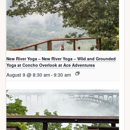
New River Yoga – New River Yoga – Wild and Grounded
Yoga at Concho Overlook at Ace Adventures
August 9 @ 8:30 am
-
9:30 am