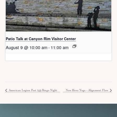
Patio Talk at Canyon Rim Visitor Center
August 9 @ 10:00 am
-
11:00 am
American Legion Post 149 Bingo Night
New River Yoga – Alignment Flow