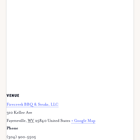
VENUE
Firecreek BBQ & Steaks, LLC
310 Keller Ave
Fayetteville
,
WV
25840
United States
+ Google Map
Phone
(304) 900-5505