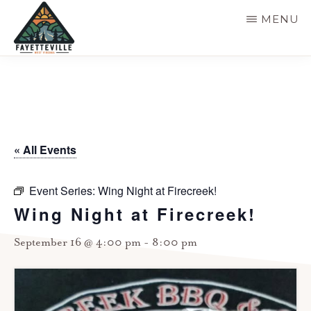
Skip
MENU
to
main
VISIT
304-
FAYETTEVILLE
content
WV
574-
1500
« All Events
Event Series:
Wing Night at Firecreek!
Wing Night at Firecreek!
September 16 @ 4:00 pm
-
8:00 pm