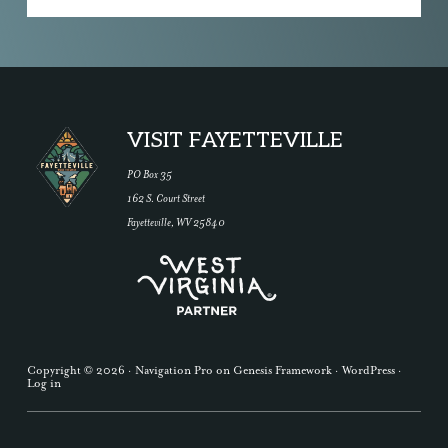
Footer
VISIT FAYETTEVILLE
PO Box 35
162 S. Court Street
Fayetteville, WV 25840
Copyright © 2026 ·
Navigation Pro
on
Genesis Framework
·
WordPress
·
Log in