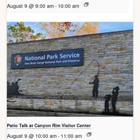
August 9 @ 9:00 am
-
10:00 am
Patio Talk at Canyon Rim Visitor Center
August 9 @ 10:00 am
-
11:00 am