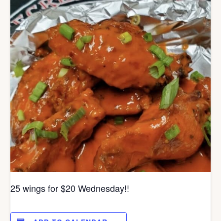
25 wings for $20 Wednesday!!