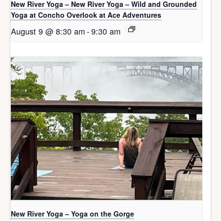
New River Yoga – New River Yoga – Wild and Grounded
Yoga at Concho Overlook at Ace Adventures
August 9 @ 8:30 am
-
9:30 am
New River Yoga – Yoga on the Gorge