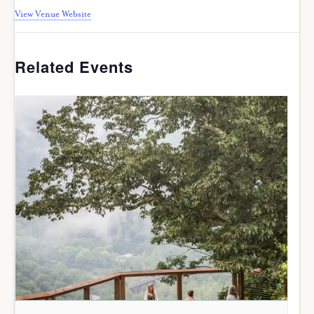
View Venue Website
Related Events