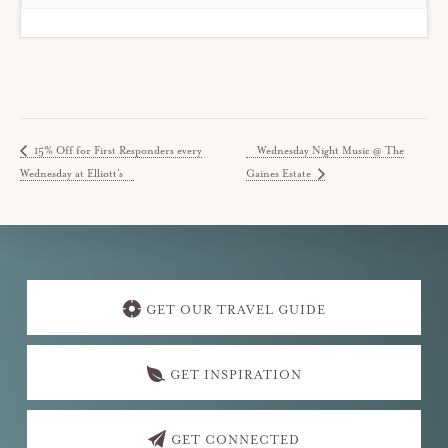
15% Off for First Responders every
Wednesday Night Music @ The
Wednesday at Elliott’s
Gaines Estate
Explore
more
GET OUR TRAVEL GUIDE
GET INSPIRATION
GET CONNECTED