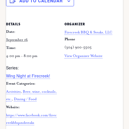
ADD TO CALENDAR
DETAILS
ORGANIZER
Date:
Firecreek BBQ & Steaks, LLC
Phone
September 16
(304) 900-5505
Time:
4:00 pm - 8:00 pm
View Organizer Website
Series:
Wing Night at Firecreek!
Event Categories:
Activities
,
Beer, wine, cocktails,
etc.
,
Dining / Food
Website:
https://www.facebook.com/firec
reekbbqandsteaks