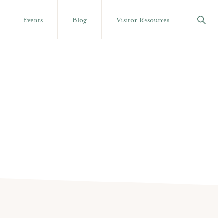
Show
Events
Blog
Visitor Resources
Searc