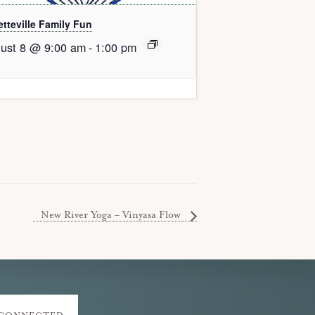
tteville Family Fun
ust 8 @ 9:00 am
-
1:00 pm
New River Yoga – Vinyasa Flow