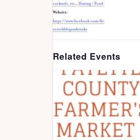
cocktails, etc.
,
Dining / Food
Website:
https://www.facebook.com/fir
ecreekbbqandsteaks
Related Events