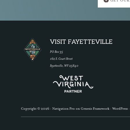
GET OUR
more
Footer
VISIT FAYETTEVILLE
PO Box 35
162 S. Court Street
Fayetteville, WV 25840
Copyright © 2026 ·
Navigation Pro
on
Genesis Framework
·
WordPress