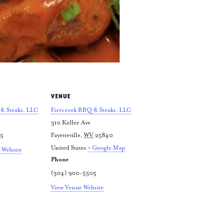
VENUE
& Steaks, LLC
Firecreek BBQ & Steaks, LLC
310 Keller Ave
05
Fayetteville
,
WV
25840
United States
+ Google Map
 Website
Phone
(304) 900-5505
View Venue Website