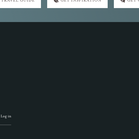
 TRAVEL GUIDE
GET INSPIRATION
GET
·
Log in