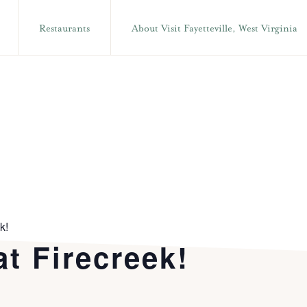
Restaurants
About Visit Fayetteville, West Virginia
k!
t Firecreek!