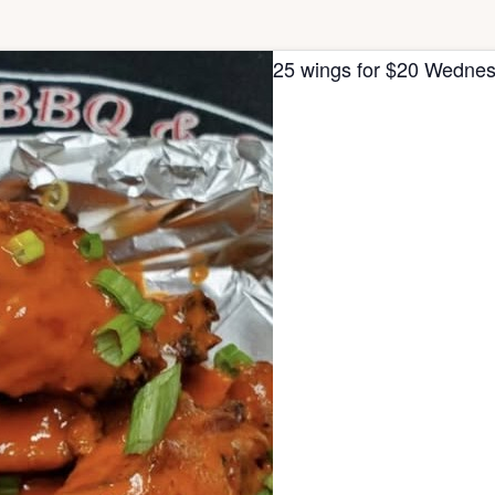
25 wings for $20 Wednes