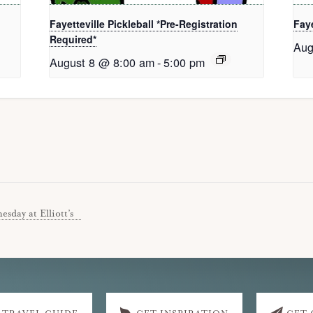
Fayetteville Pickleball *Pre-Registration
Faye
Required*
Aug
August 8 @ 8:00 am
-
5:00 pm
sday at Elliott’s