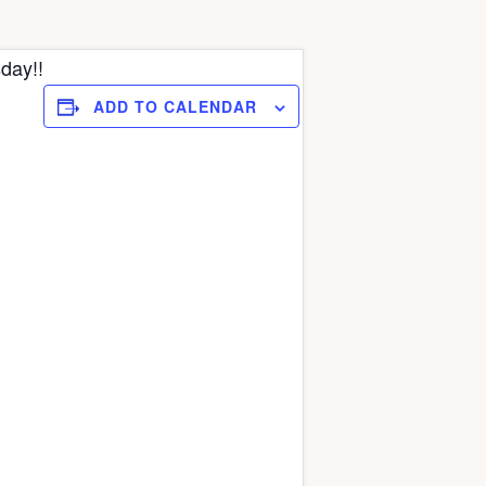
day!!
ADD TO CALENDAR