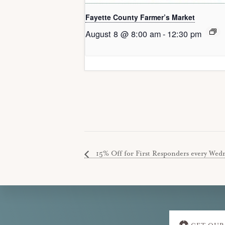
Fayette County Farmer’s Market
August 8 @ 8:00 am
-
12:30 pm
15% Off for First Responders every Wedne
Explore