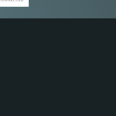
 CONNECTED