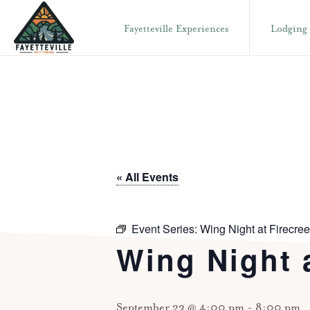
Skip
Skip
Fayetteville Experiences
Lodging
to
to
primary
main
VISIT
304-
FAYETTEVILLE
navigation
content
WV
574-
1500
« All Events
Event Series:
Wing Night at Firecree
Wing Night a
September 23 @ 4:00 pm
-
8:00 pm