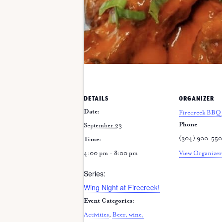
DETAILS
ORGANIZER
Date:
Firecreek BBQ 
Phone
September 23
(304) 900-55
Time:
4:00 pm - 8:00 pm
View Organizer
Series:
Wing Night at Firecreek!
Event Categories:
Activities
,
Beer, wine,