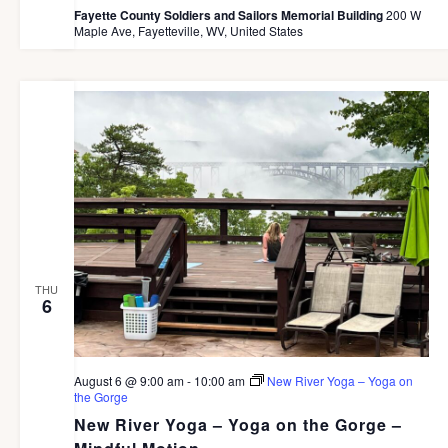
Fayette County Soldiers and Sailors Memorial Building
200 W
Maple Ave, Fayetteville, WV, United States
THU
6
August 6 @ 9:00 am
-
10:00 am
New River Yoga – Yoga on
the Gorge
New River Yoga – Yoga on the Gorge –