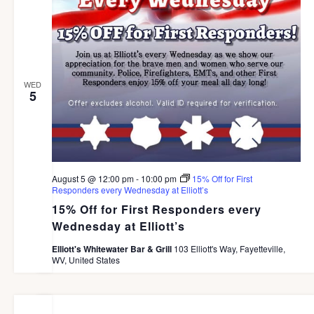
S
e
d
N
a
A
a
r
V
t
I
c
WED
e
G
5
h
A
.
a
T
I
n
O
d
N
August 5 @ 12:00 pm
-
10:00 pm
15% Off for First
V
Responders every Wednesday at Elliott’s
15% Off for First Responders every
i
Wednesday at Elliott’s
e
Elliott's Whitewater Bar & Grill
103 Elliott's Way, Fayetteville,
w
WV, United States
s
N