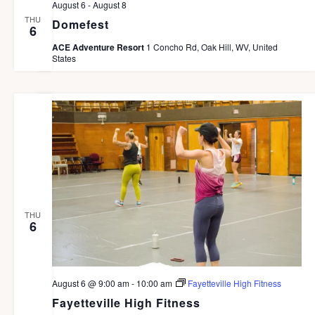
August 6
-
August 8
a
THU
Domefest
6
v
ACE Adventure Resort
1 Concho Rd, Oak Hill, WV, United
i
States
g
a
t
i
o
n
THU
6
August 6 @ 9:00 am
-
10:00 am
Fayetteville High Fitness
Fayetteville High Fitness