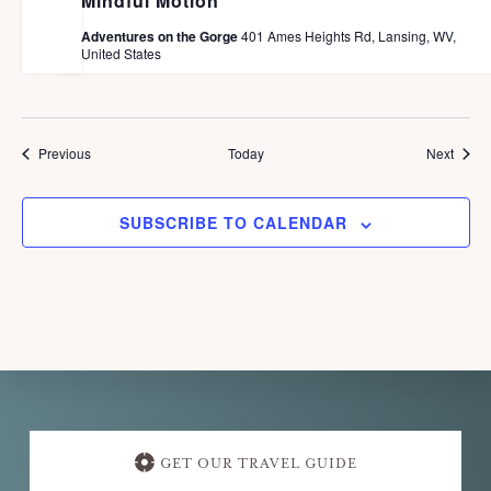
Mindful Motion
Adventures on the Gorge
401 Ames Heights Rd, Lansing, WV,
United States
Events
Event
Previous
Today
Next
SUBSCRIBE TO CALENDAR
Explore
more
GET OUR TRAVEL GUIDE