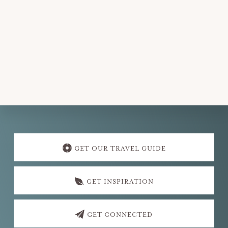
Explore
more
GET OUR TRAVEL GUIDE
GET INSPIRATION
GET CONNECTED