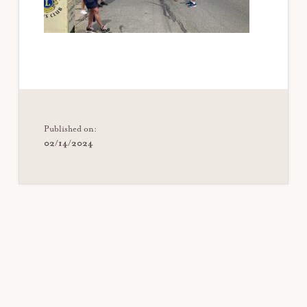
Published on:
02/14/2024