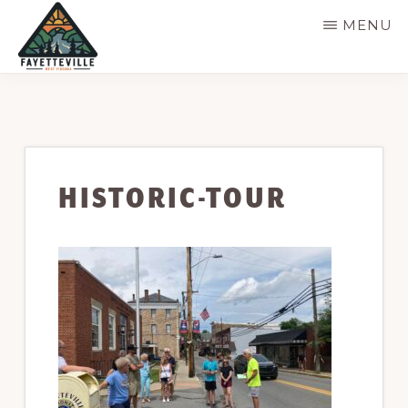
Skip
MENU
to
main
VISIT
304-
FAYETTEVILLE
content
WV
574-
1500
HISTORIC-TOUR