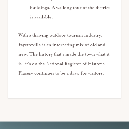
buildings. A walking tour of the district
is available.
With a thriving outdoor tourism industry,
Fayetteville is an interesting mix of old and
new. The history that’s made the town what it
is- it’s on the National Register of Historic
Places- continues to be a draw for visitors.