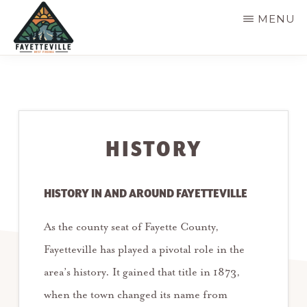
Skip
MENU
to
main
VISIT
304-
FAYETTEVILLE
content
WV
574-
1500
HISTORY
HISTORY IN AND AROUND FAYETTEVILLE
As the county seat of Fayette County,
Fayetteville has played a pivotal role in the
area’s history. It gained that title in 1873,
when the town changed its name from