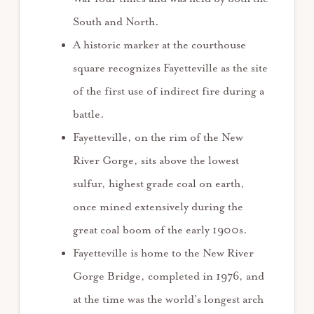
South and North.
A historic marker at the courthouse
square recognizes Fayetteville as the site
of the first use of indirect fire during a
battle.
Fayetteville, on the rim of the New
River Gorge, sits above the lowest
sulfur, highest grade coal on earth,
once mined extensively during the
great coal boom of the early 1900s.
Fayetteville is home to the New River
Gorge Bridge, completed in 1976, and
at the time was the world’s longest arch