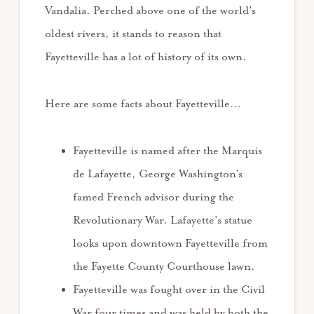
Vandalia. Perched above one of the world’s
oldest rivers, it stands to reason that
Fayetteville has a lot of history of its own.
Here are some facts about Fayetteville…
Fayetteville is named after the Marquis
de Lafayette, George Washington’s
famed French advisor during the
Revolutionary War. Lafayette’s statue
looks upon downtown Fayetteville from
the Fayette County Courthouse lawn.
Fayetteville was fought over in the Civil
War four times and was held by both the