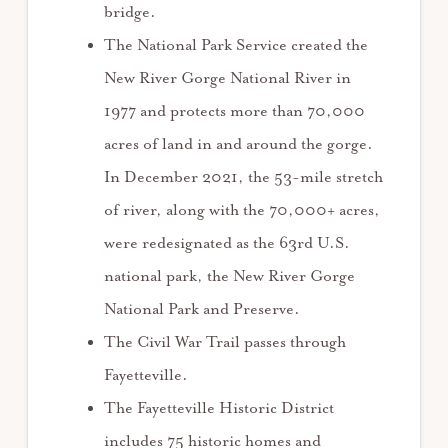
bridge.
The National Park Service created the
New River Gorge National River in
1977 and protects more than 70,000
acres of land in and around the gorge.
In December 2021, the 53-mile stretch
of river, along with the 70,000+ acres,
were redesignated as the 63rd U.S.
national park, the New River Gorge
National Park and Preserve.
The Civil War Trail passes through
Fayetteville.
The Fayetteville Historic District
includes 75 historic homes and