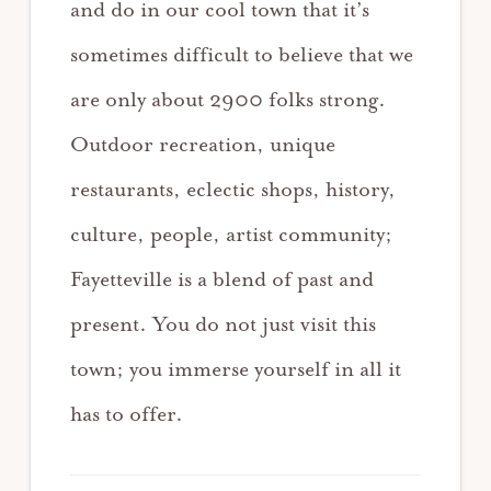
and do in our cool town that it’s
sometimes difficult to believe that we
are only about 2900 folks strong.
Outdoor recreation, unique
restaurants, eclectic shops, history,
culture, people, artist community;
Fayetteville is a blend of past and
present. You do not just visit this
town; you immerse yourself in all it
has to offer.