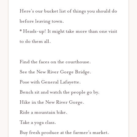
Here’s our bucket list of things you should do
before leaving town.
* Heads-up! It might take more than one visit
to do them all.
Find the faces on the courthouse.
See the New River Gorge Bridge.
Pose with General Lafayette.
Bench sit and watch the people go by.
Hike in the New River Gorge.
Ride a mountain bike.
Take a yoga class.
Buy fresh produce at the farmer’s market.