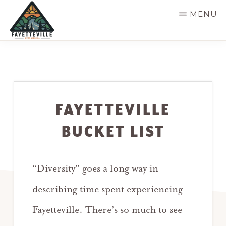
Skip
MENU
to
main
VISIT
304-
FAYETTEVILLE
content
WV
574-
1500
FAYETTEVILLE
BUCKET LIST
“Diversity” goes a long way in
describing time spent experiencing
Fayetteville. There’s so much to see