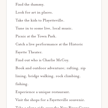
Find the dummy.
Look for art in places.
Take the kids to Playetteville.
Tune in to some live, local music.
Picnic at the Town Park.
Catch a live performance at the Historic
Fayette Theater.
Find out who is Charlie McCoy.
Book and outdoor adventure; rafting, zip
lining, bridge walking, rock climbing,
fishing.
Experience a unique restaurant.
Visit the shops for a Fayetteville souvenir.
Take a plane ride over the New River Gorge.