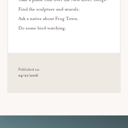
Find the sculpture and murals.
Ask a native about Frog Town.
Do some bird watching.
Published on:
04/21/2016