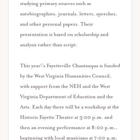
studying primary sources such as
autobiographies, journals, letters, speeches,
and other personal papers. Their
presentation is based on scholarship and
analysis rather than script.
This year\’s Fayetteville Chautauqua is funded
by the West Virginia Humanities Council,
with support from the NEH and the West
Virginia Department of Education and the
Arts. Each day there will be a workshop at the
Historic Fayette Theater at 3:00 p.m. and
then an evening performance at 8:00 p.m.,
beginning with local musicians at 7:00 p.m.