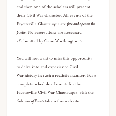
and then one of the scholars will present
their Civil War character. All events of the
Fayetteville Chautauqua are
free and open to the
public
. No reservations are necessary.
<Submitted by Gene Worthington.>
You will not want to miss this opportunity
to delve into and experience Civil
War history in such a realistic manner. For a
complete schedule of events for the
Fayetteville Civil War Chautauqua, visit the
Calendar of Events
tab on this web site.