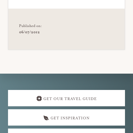
Published on:
06/07/2012
Explore
more
GET OUR TRAVEL GUIDE
GET INSPIRATION