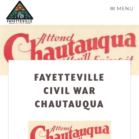
Skip
MENU
to
main
VISIT
304-
FAYETTEVILLE
content
WV
574-
1500
FAYETTEVILLE
CIVIL WAR
CHAUTAUQUA