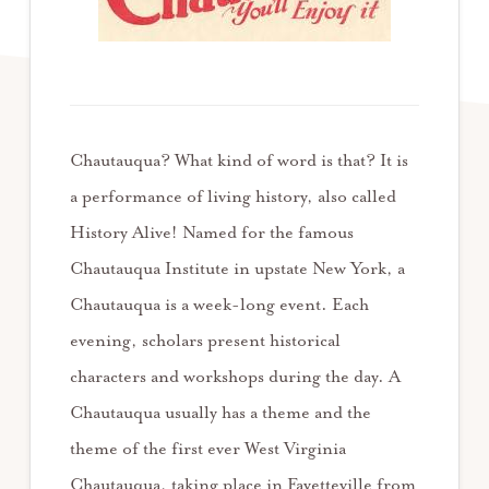
Chautauqua? What kind of word is that? It is
a performance of living history, also called
History Alive! Named for the famous
Chautauqua Institute in upstate New York, a
Chautauqua is a week-long event. Each
evening, scholars present historical
characters and workshops during the day. A
Chautauqua usually has a theme and the
theme of the first ever West Virginia
Chautauqua, taking place in Fayetteville from