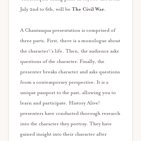
July 2nd to 6th, will be
The Civil War
.
A Chautauqua presentation is comprised of
three parts. First, there is a monologue about
the character\’s life. Then, the audience asks
questions of the character. Finally, the
presenter breaks character and asks questions
from a contemporary perspective. It is a
unique passport to the past, allowing you to
learn and participate. History Alive!
presenters have conducted thorough research
into the character they portray. They have
gained insight into their character after