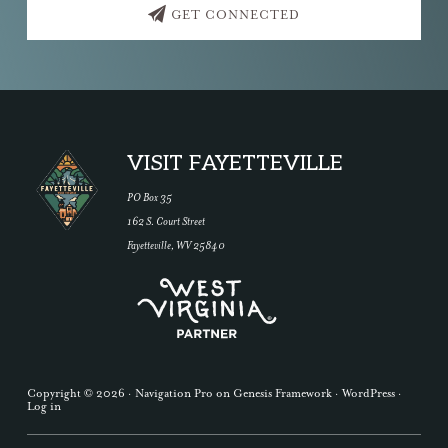
GET CONNECTED
Footer
VISIT FAYETTEVILLE
PO Box 35
162 S. Court Street
Fayetteville, WV 25840
Copyright © 2026 ·
Navigation Pro
on
Genesis Framework
·
WordPress
·
Log in