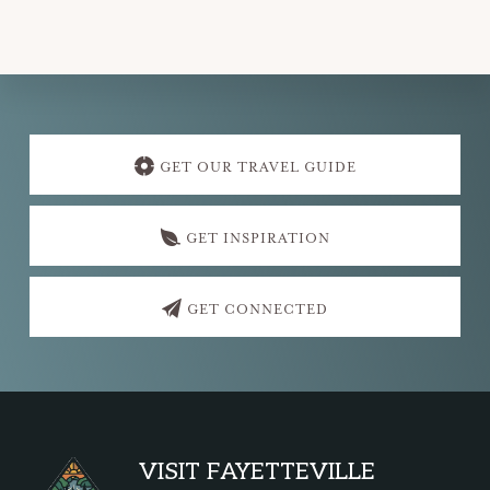
Explore
more
GET OUR TRAVEL GUIDE
GET INSPIRATION
GET CONNECTED
Footer
VISIT FAYETTEVILLE