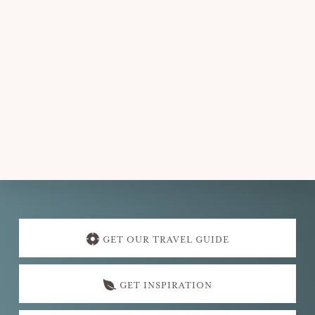
Explore
more
GET OUR TRAVEL GUIDE
GET INSPIRATION