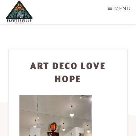
Skip
MENU
to
main
VISIT
304-
FAYETTEVILLE
content
WV
574-
1500
ART DECO LOVE
HOPE