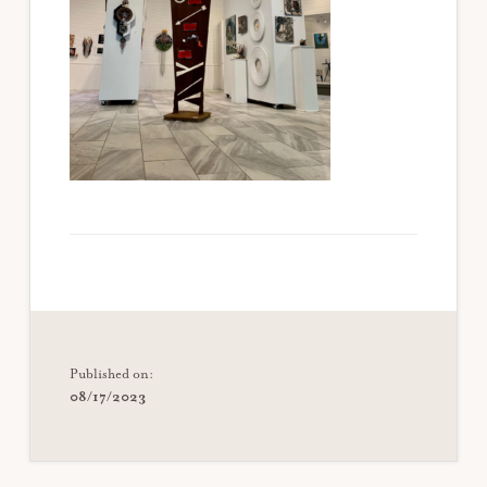
Published on:
08/17/2023