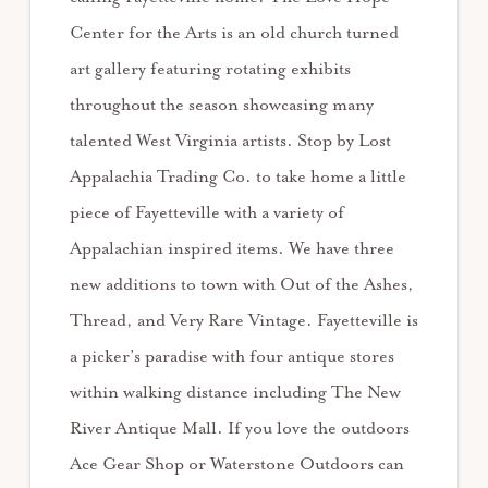
Center for the Arts is an old church turned
art gallery featuring rotating exhibits
throughout the season showcasing many
talented West Virginia artists. Stop by Lost
Appalachia Trading Co. to take home a little
piece of Fayetteville with a variety of
Appalachian inspired items. We have three
new additions to town with Out of the Ashes,
Thread, and Very Rare Vintage. Fayetteville is
a picker’s paradise with four antique stores
within walking distance including The New
River Antique Mall. If you love the outdoors
Ace Gear Shop or Waterstone Outdoors can