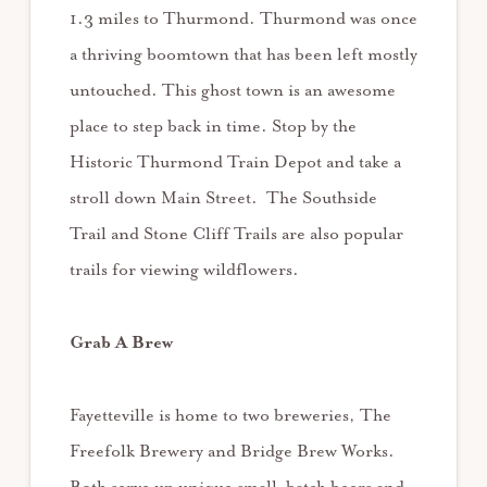
1.3 miles to Thurmond. Thurmond was once
a thriving boomtown that has been left mostly
untouched. This ghost town is an awesome
place to step back in time. Stop by the
Historic Thurmond Train Depot and take a
stroll down Main Street. The Southside
Trail and Stone Cliff Trails are also popular
trails for viewing wildflowers.
Grab A Brew
Fayetteville is home to two breweries, The
Freefolk Brewery and Bridge Brew Works.