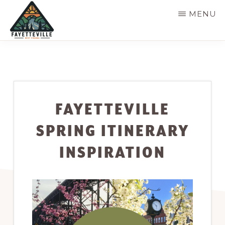
Skip
MENU
to
main
VISIT
304-
FAYETTEVILLE
content
WV
574-
1500
FAYETTEVILLE
SPRING ITINERARY
INSPIRATION