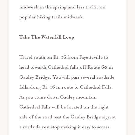
midweek in the spring and less traffic on
popular hiking trails midweek.
Take The Waterfall Loop
Travel south on Rt. 16 from Fayetteville to
head towards Cathedral falls off Route 60 in
Gauley Bridge. You will pass several roadside
falls along Rt. 16 in route to Cathedral Falls.
As you come down Gauley mountain
Cathedral Falls will be located on the right
side of the road past the Gauley Bridge sign at
a roadside rest stop making it easy to access.