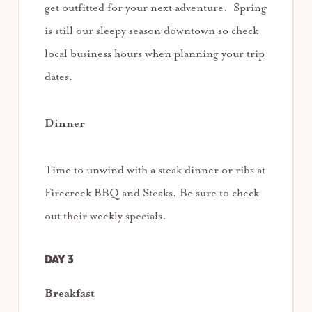
get outfitted for your next adventure. Spring
is still our sleepy season downtown so check
local business hours when planning your trip
dates.
Dinner
Time to unwind with a steak dinner or ribs at
Firecreek BBQ and Steaks. Be sure to check
out their weekly specials.
DAY 3
Breakfast