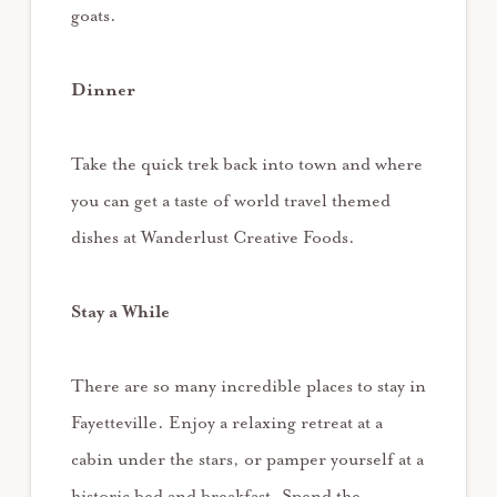
goats.
Dinner
Take the quick trek back into town and where
you can get a taste of world travel themed
dishes at Wanderlust Creative Foods.
Stay a While
There are so many incredible places to stay in
Fayetteville. Enjoy a relaxing retreat at a
cabin under the stars, or pamper yourself at a
historic bed and breakfast. Spend the