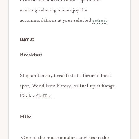
evening relaxing and enjoy the
accommodations at your selected
retreat
.
DAY 2:
Breakfast
Stop and enjoy breakfast at a favorite local
spot, Wood Iron Eatery, or fuel up at Range
Finder Coffee.
Hike
One of the most popular activities in the