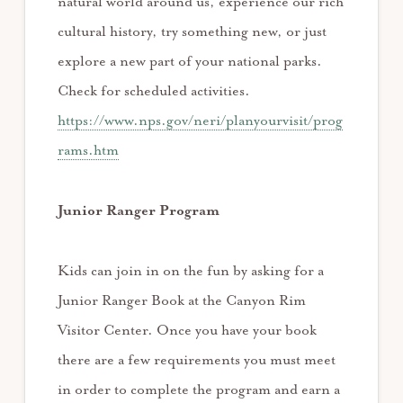
natural world around us, experience our rich
cultural history, try something new, or just
explore a new part of your national parks.
Check for scheduled activities.
https://www.nps.gov/neri/planyourvisit/prog
rams.htm
Junior Ranger Program
Kids can join in on the fun by asking for a
Junior Ranger Book at the Canyon Rim
Visitor Center. Once you have your book
there are a few requirements you must meet
in order to complete the program and earn a