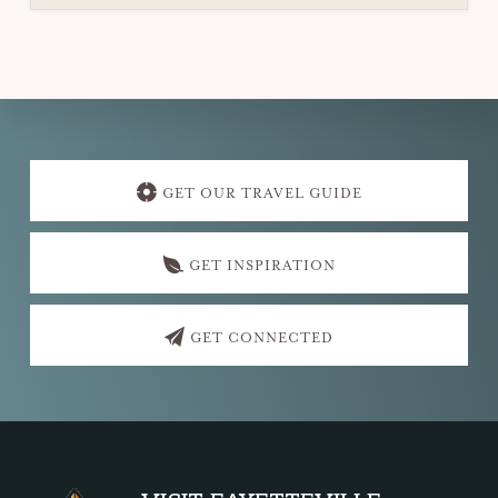
Explore
more
GET OUR TRAVEL GUIDE
GET INSPIRATION
GET CONNECTED