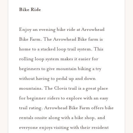
Bike Ride
Enjoy an evening bike ride at Arrowhead
Bike Farm. The Arrowhead Bike farm is
home to a stacked loop trail system. This
rolling loop system makes it easier for
beginners to give mountain biking a try
without having to pedal up and down
mountains. The Clovis trail is a great place
for beginner riders to explore with an easy
trail rating. Arrowhead Bike Farm offers bike
rentals onsite along with a bike shop, and
everyone enjoys visiting with their resident