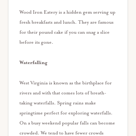
Wood Iron Eatery is a hidden gem serving up
fresh breakfasts and lunch. They are famous
for their pound cake if you can snag a slice
before its gone.
Waterfalling
West Virginia is known as the birthplace for
rivers and with that comes lots of breath-
taking waterfalls. Spring rains make
springtime perfect for exploring waterfalls.
On a busy weekend popular falls can become
crowded. We tend to have fewer crowds