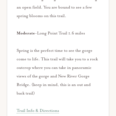
an open field. You are bound to see a few
spring blooms on this trail.
Moderate
-Long Point Trail 1.6 miles
Spring is the perfect time to see the gorge
come to life. This trail will take you to a rock
outcrop where you can take in panoramic
views of the gorge and New River Gorge
Bridge. (keep in mind, this is an out and
back trail)
Trail Info & Directions