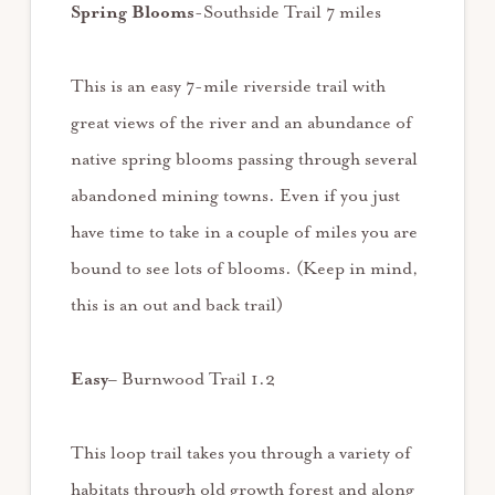
Spring Blooms
-Southside Trail 7 miles
This is an easy 7-mile riverside trail with
great views of the river and an abundance of
native spring blooms passing through several
abandoned mining towns. Even if you just
have time to take in a couple of miles you are
bound to see lots of blooms. (Keep in mind,
this is an out and back trail)
Easy
– Burnwood Trail 1.2
This loop trail takes you through a variety of
habitats through old growth forest and along