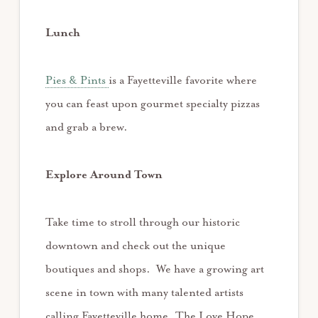
Lunch
Pies & Pints
is a Fayetteville favorite where
you can feast upon gourmet specialty pizzas
and grab a brew.
Explore Around Town
Take time to stroll through our historic
downtown and check out the unique
boutiques and shops. We have a growing art
scene in town with many talented artists
calling Fayetteville home. The Love Hope