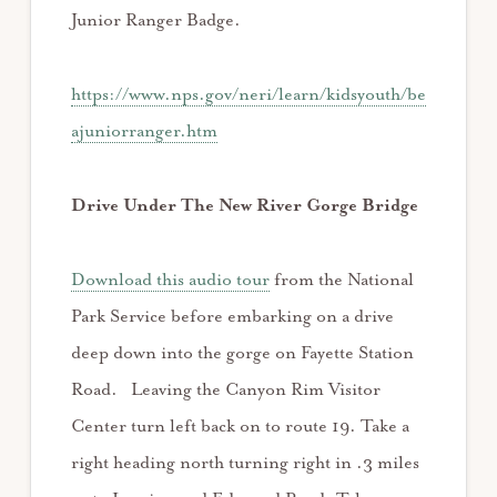
Junior Ranger Badge.
https://www.nps.gov/neri/learn/kidsyouth/be
ajuniorranger.htm
Drive Under The New River Gorge Bridge
Download this audio tour
from the National
Park Service before embarking on a drive
deep down into the gorge on Fayette Station
Road. Leaving the Canyon Rim Visitor
Center turn left back on to route 19. Take a
right heading north turning right in .3 miles