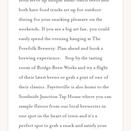
Both serve up unique small-batch beers and
both have food trucks set up for outdoor
dining for your snacking pleasure on the
weekends. If you are a big art fan, you could
easily spend the evening hanging at The
Freefolk Brewery. Plan ahead and book a
brewing experience. Stop by the tasting
room of Bridge Brew Works and try a flight
of their latest brews or grab a pint of one of
their classics. Fayetteville is also home to the
Southside Junction Tap House where you can
sample flavors from our local breweries in
one spot in the heart of town and it’s a
perfect spot to grab a snack and satisfy your