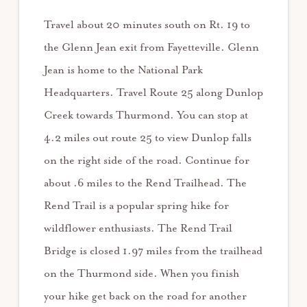
Travel about 20 minutes south on Rt. 19 to
the Glenn Jean exit from Fayetteville. Glenn
Jean is home to the National Park
Headquarters. Travel Route 25 along Dunlop
Creek towards Thurmond. You can stop at
4.2 miles out route 25 to view Dunlop falls
on the right side of the road. Continue for
about .6 miles to the Rend Trailhead. The
Rend Trail is a popular spring hike for
wildflower enthusiasts. The Rend Trail
Bridge is closed 1.97 miles from the trailhead
on the Thurmond side. When you finish
your hike get back on the road for another