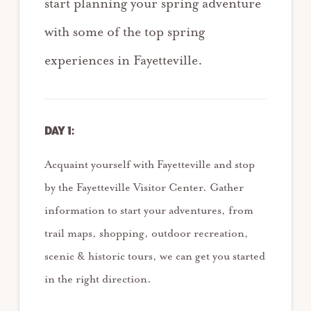
start planning your spring adventure
with some of the top spring
experiences in Fayetteville.
DAY 1:
Acquaint yourself with Fayetteville and stop
by the Fayetteville Visitor Center. Gather
information to start your adventures, from
trail maps, shopping, outdoor recreation,
scenic & historic tours, we can get you started
in the right direction.