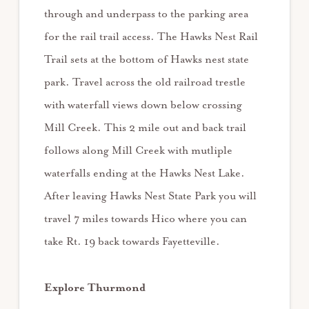
through and underpass to the parking area
for the rail trail access. The Hawks Nest Rail
Trail sets at the bottom of Hawks nest state
park. Travel across the old railroad trestle
with waterfall views down below crossing
Mill Creek. This 2 mile out and back trail
follows along Mill Creek with mutliple
waterfalls ending at the Hawks Nest Lake.
After leaving Hawks Nest State Park you will
travel 7 miles towards Hico where you can
take Rt. 19 back towards Fayetteville.
Explore Thurmond