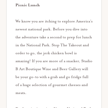
Picnic Lunch
We know you are itching to explore America’s
newest national park. Before you dive into
the adventure take a second to prep for lunch
in the National Park. Stop The Takeout and
order to go, the jerk chicken bowl is
amazing! If you are more of a snacker, Studio
B Art Boutique Wine and Beer Gallery will
be your go-to with a grab and go fridge full
of a huge selection of gourmet cheeses and
meats.