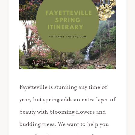
Fayetteville is stunning any time of
year, but spring adds an extra layer of
beauty with blooming flowers and
budding trees. We want to help you