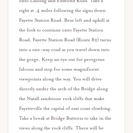
onto Lansing and Edmond Road. Take a
right at .4 miles following the signs down
Fayette Station Road. Bear left and uphill at
the fork to continue onto Fayette Station
Road. Fayette Station Road (Route 82) turns
into a one-way road as you travel down into
the gorge. Keep an eye out for peregrine
falcons and stop for some magnificent
viewpoints along the way. You will drive
directly under the arch of the Bridge along
the Nutall sandstone rock cliffs that make
Fayetteville the capital of east coast climbing.
Take a break at Bridge Buttress to take in the
views along the rock cliffs. There will be