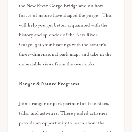
the New River Gorge Bridge and on how
forces of nature have shaped the gorge. This
will help you get better acquainted with the
history and splendor of the New River
Gorge, get your bearings with the center’s
three-dimensional park map, and take in the
unbeatable views from the overlooks.
Ranger & Nature Programs
Join a ranger or park partner for free hikes,
talks, and activities. These guided activities
provide an opportunity to learn about the