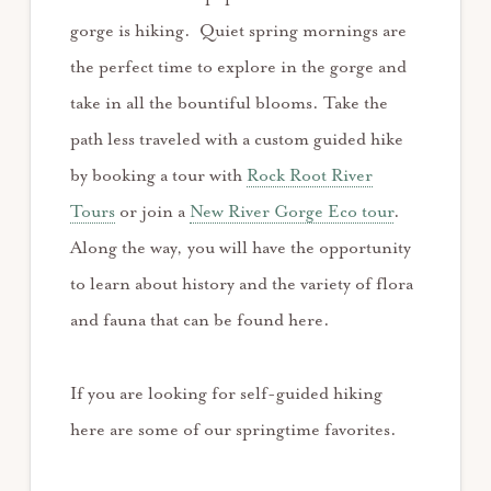
gorge is hiking. Quiet spring mornings are
the perfect time to explore in the gorge and
take in all the bountiful blooms. Take the
path less traveled with a custom guided hike
by booking a tour with
Rock Root River
Tours
or join a
New River Gorge Eco tour
.
Along the way, you will have the opportunity
to learn about history and the variety of flora
and fauna that can be found here.
If you are looking for self-guided hiking
here are some of our springtime favorites.