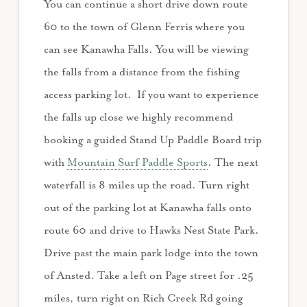
You can continue a short drive down route
60 to the town of Glenn Ferris where you
can see Kanawha Falls. You will be viewing
the falls from a distance from the fishing
access parking lot. If you want to experience
the falls up close we highly recommend
booking a guided Stand Up Paddle Board trip
with
Mountain Surf Paddle Sports
. The next
waterfall is 8 miles up the road. Turn right
out of the parking lot at Kanawha falls onto
route 60 and drive to Hawks Nest State Park.
Drive past the main park lodge into the town
of Ansted. Take a left on Page street for .25
miles, turn right on Rich Creek Rd going