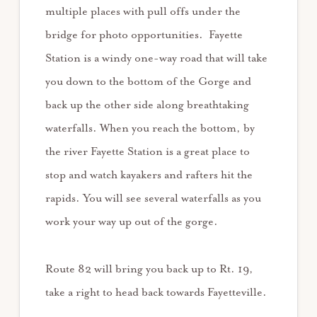
multiple places with pull offs under the
bridge for photo opportunities. Fayette
Station is a windy one-way road that will take
you down to the bottom of the Gorge and
back up the other side along breathtaking
waterfalls. When you reach the bottom, by
the river Fayette Station is a great place to
stop and watch kayakers and rafters hit the
rapids. You will see several waterfalls as you
work your way up out of the gorge.
Route 82 will bring you back up to Rt. 19,
take a right to head back towards Fayetteville.