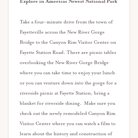
Explore in Americas Newest National Park
Take a four-minute drive from the town of
Fayetteville across the New River Gorge
Bridge to the Canyon Rim Visitor Center on
Fayette Station Road. There are picnic tables
overlooking the New River Gorge Bridge
where you can take time to enjoy your lunch
or you can venture down into the gorge for a
riverside picnic at Fayette Station, bring a
blanket for riverside dining. Make sure you
check out the newly remodeled Canyon Rim
Visitor Center where you can watch a film to
learn about the history and construction of