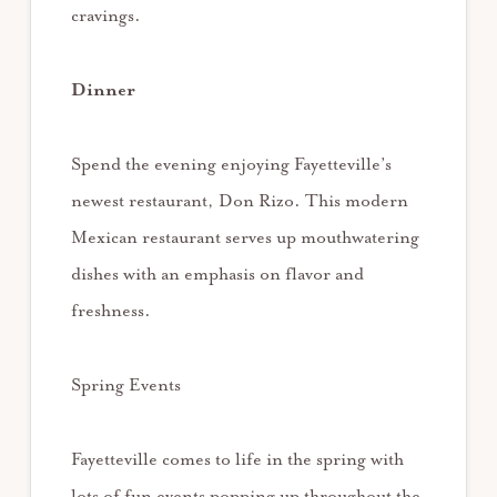
cravings.
Dinner
Spend the evening enjoying Fayetteville’s
newest restaurant, Don Rizo. This modern
Mexican restaurant serves up mouthwatering
dishes with an emphasis on flavor and
freshness.
Spring Events
Fayetteville comes to life in the spring with
lots of fun events popping up throughout the