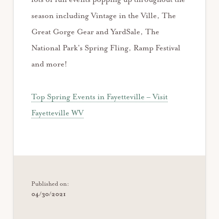
season including Vintage in the Ville, The
Great Gorge Gear and YardSale, The
National Park’s Spring Fling, Ramp Festival
and more!
Top Spring Events in Fayetteville – Visit
Fayetteville WV
Published on:
04/30/2021