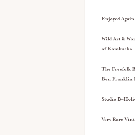
Enjoyed Again-
Wild Art & Won
of Kombucha
The Freefolk 
Ben Franklin
Studio B
–
Holi
Very Rare Vint