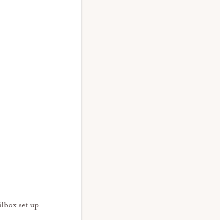
ilbox set up