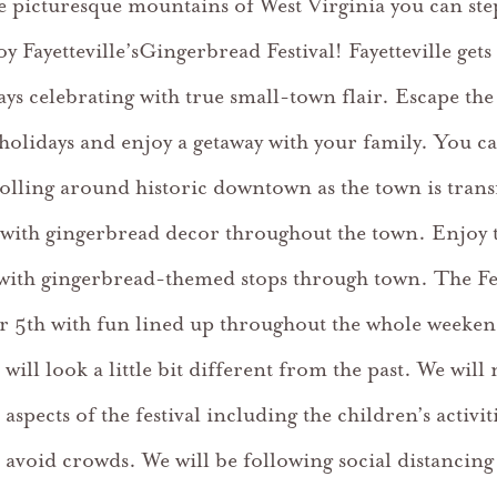
he picturesque mountains of West Virginia you can ste
y Fayetteville’sGingerbread Festival! Fayetteville gets
ays celebrating with true small-town flair. Escape the
 holidays and enjoy a getaway with your family. You c
rolling around historic downtown as the town is tran
 with gingerbread decor throughout the town. Enjoy 
 with gingerbread-themed stops through town. The Fest
 5th with fun lined up throughout the whole weeken
l will look a little bit different from the past. We will
aspects of the festival including the children’s activit
avoid crowds. We will be following social distancing