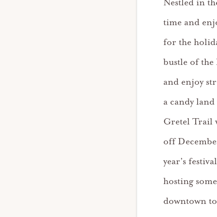
Nestled in t
time and enjo
for the holid
bustle of the
and enjoy st
a candy land
Gretel Trail
off December
year’s festiva
hosting some 
downtown to 