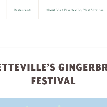
Restaurants
About Visit Fayetteville, West Virginia
ETTEVILLE’S GINGERB
FESTIVAL