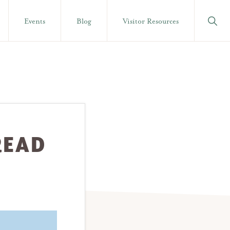
Show
Events
Blog
Visitor Resources
Searc
READ