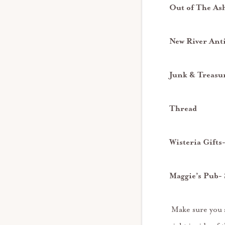
Out of The As
New River Ant
Junk & Treasu
Thread
Wisteria Gift
Maggie’s Pub- 
Make sure you st