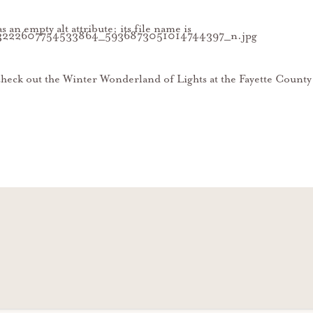
heck out the Winter Wonderland of Lights at the Fayette County