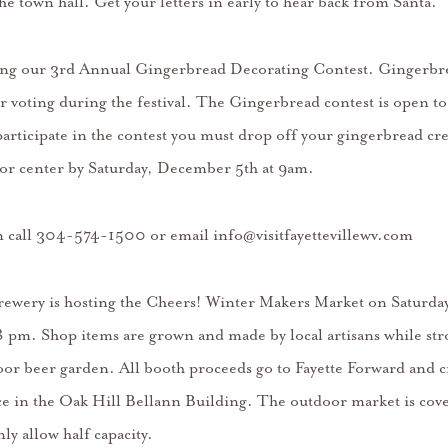
the town hall. Get your letters in early to hear back from Santa.
ing our 3rd Annual Gingerbread Decorating Contest. Gingerbre
r voting during the festival. The Gingerbread contest is open to 
 participate in the contest you must drop off your gingerbread cre
sitor center by Saturday, December 5th at 9am.
 call 304-574-1500 or email info@visitfayettevillewv.com
rewery is hosting the Cheers! Winter Makers Market on Saturd
 pm. Shop items are grown and made by local artisans while str
oor beer garden. All booth proceeds go to Fayette Forward and c
 in the Oak Hill Bellann Building. The outdoor market is cove
ly allow half capacity.