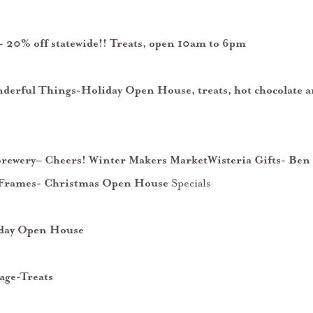
 20% off statewide!! Treats, open 10am to 6pm
derful Things-Holiday Open House, treats, hot chocolate a
Brewery– Cheers! Winter Makers MarketWisteria Gifts- Ben
 Frames- Christmas Open House
Specials
day Open House
age-Treats