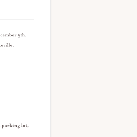
December 5th.
teville.
 parking lot,