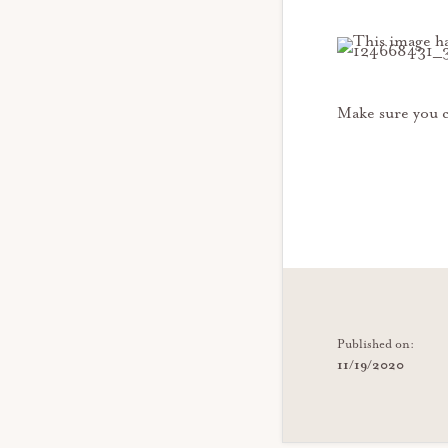
Make sure you c
Published on:
11/19/2020