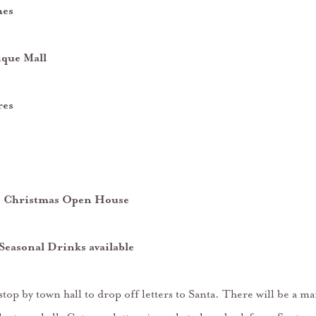
hes
ique Mall
res
s- Christmas Open House
Seasonal Drinks available
op by town hall to drop off letters to Santa. There will be a ma