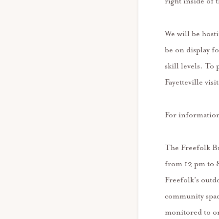
right inside of 
We will be host
be on display fo
skill levels. To
Fayetteville vi
For information
The Freefolk B
from 12 pm to 8
Freefolk’s outd
community space
monitored to on