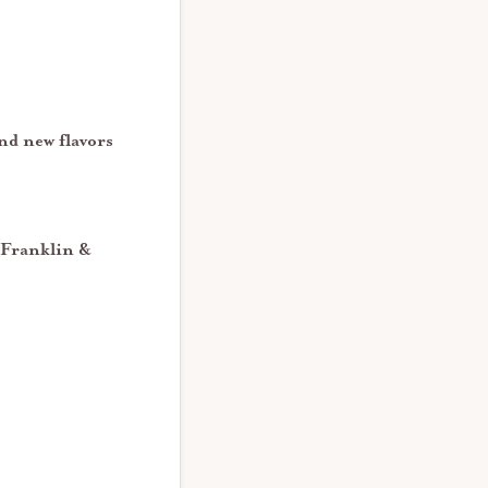
nd new flavors
 Franklin &