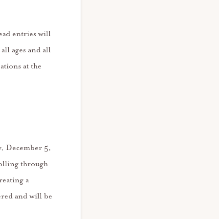
ad entries will
all ages and all
ations at the
ay, December 5,
olling through
reating a
red and will be