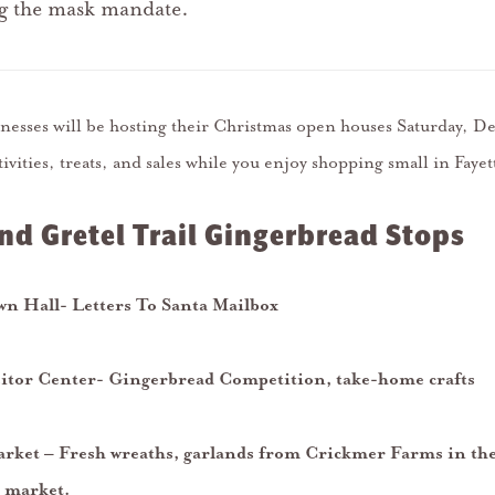
ng the mask mandate.
sinesses will be hosting their Christmas open houses Saturday, 
tivities, treats, and sales while you enjoy shopping small in Fayet
nd Gretel Trail Gingerbread Stops
own Hall- Letters To Santa Mailbox
sitor Center- Gingerbread Competition, take-home crafts
rket – Fresh wreaths, garlands from Crickmer Farms in the
 market.