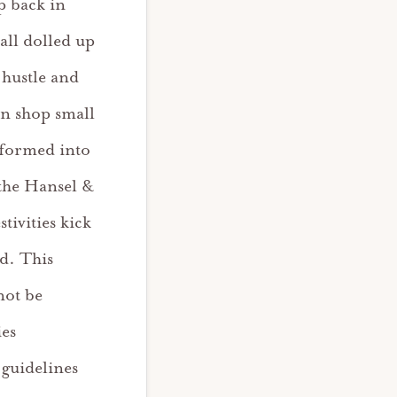
p back in
 all dolled up
 hustle and
an shop small
sformed into
the Hansel &
ivities kick
d. This
 not be
ies
 guidelines