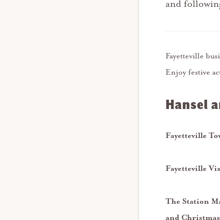
and followi
Fayetteville bu
Enjoy festive ac
Hansel a
Fayetteville T
Fayetteville
Vi
The Station Ma
and Christmas