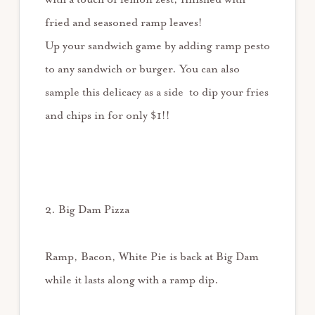
fried and seasoned ramp leaves!
Up your sandwich game by adding ramp pesto
to any sandwich or burger. You can also
sample this delicacy as a side to dip your fries
and chips in for only $1!!
2. Big Dam Pizza
Ramp, Bacon, White Pie is back at Big Dam
while it lasts along with a ramp dip.