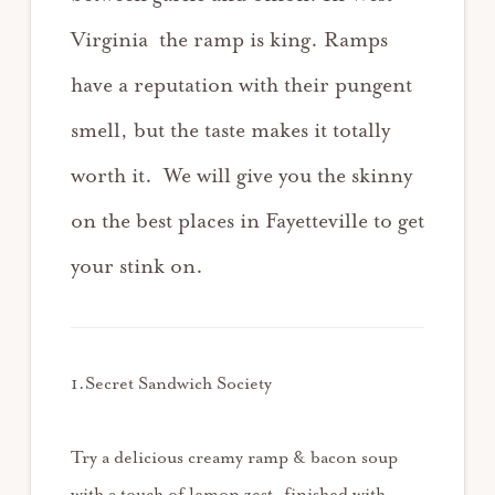
Virginia the ramp is king. Ramps
have a reputation with their pungent
smell, but the taste makes it totally
worth it. We will give you the skinny
on the best places in Fayetteville to get
your stink on.
1.Secret Sandwich Society
Try a delicious creamy ramp & bacon soup
with a touch of lemon zest, finished with