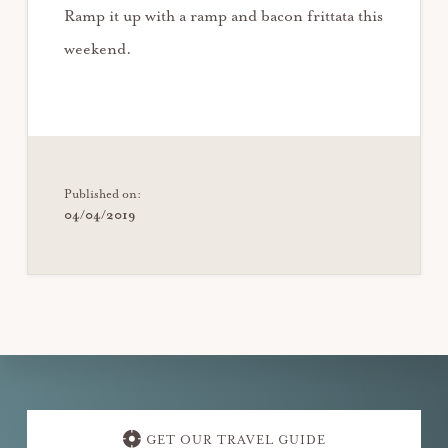
Ramp it up with a ramp and bacon frittata this
weekend.
Published on:
04/04/2019
Explore
more
GET OUR TRAVEL GUIDE