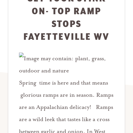
ON- TOP RAMP
STOPS
FAYETTEVILLE WV
Spring time is here and that means
glorious ramps are in season. Ramps
are an Appalachian delicacy! Ramps
are a wild leek that tastes like a cross
between garlic and onion. In West