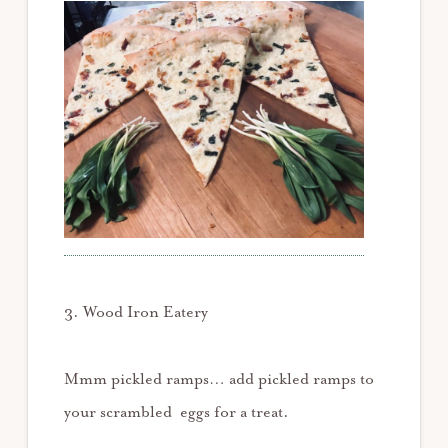
3. Wood Iron Eatery
Mmm pickled ramps… add pickled ramps to
your scrambled eggs for a treat.