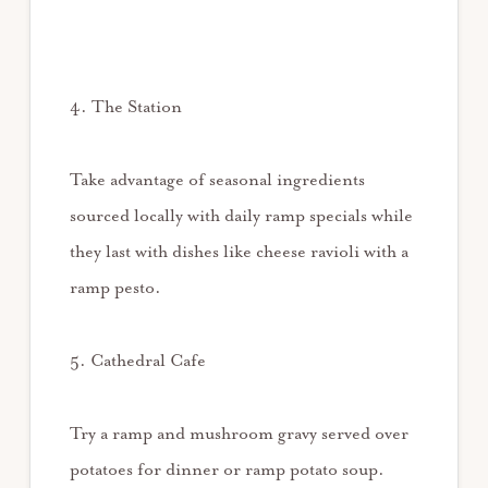
4. The Station
Take advantage of seasonal ingredients
sourced locally with daily ramp specials while
they last with dishes like cheese ravioli with a
ramp pesto.
5. Cathedral Cafe
Try a ramp and mushroom gravy served over
potatoes for dinner or ramp potato soup.