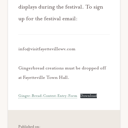
displays during the festival. To sign
up for the festival email:
info@visitfayettevillewv.com
Gingerbread creations must be dropped off
at Fayetteville Town Hall.
Ginger-Bread-Contest-Entry-Form
Download
Published on: