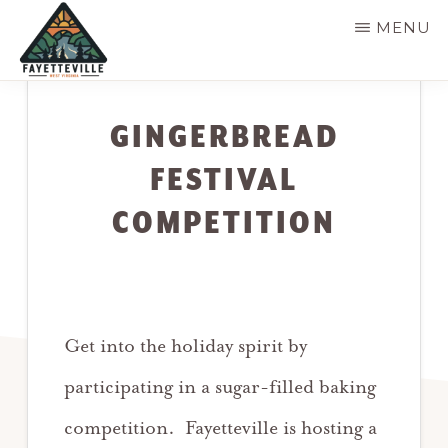
Skip
MENU
to
main
VISIT
304-
FAYETTEVILLE
content
WV
574-
GINGERBREAD
1500
FESTIVAL
COMPETITION
Get into the holiday spirit by
participating in a sugar-filled baking
competition. Fayetteville is hosting a