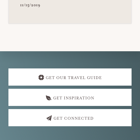
11/15/2019
Explore
more
GET OUR TRAVEL GUIDE
GET INSPIRATION
GET CONNECTED