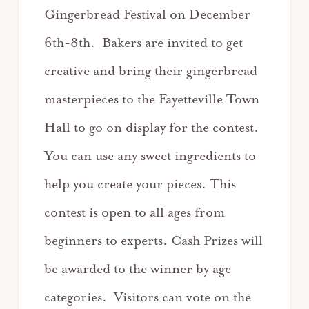
Gingerbread Festival on December
6th-8th. Bakers are invited to get
creative and bring their gingerbread
masterpieces to the Fayetteville Town
Hall to go on display for the contest.
You can use any sweet ingredients to
help you create your pieces. This
contest is open to all ages from
beginners to experts. Cash Prizes will
be awarded to the winner by age
categories. Visitors can vote on the