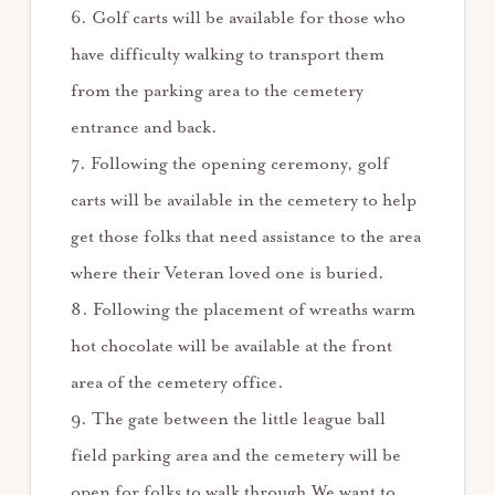
6. Golf carts will be available for those who
have difficulty walking to transport them
from the parking area to the cemetery
entrance and back.
7. Following the opening ceremony, golf
carts will be available in the cemetery to help
get those folks that need assistance to the area
where their Veteran loved one is buried.
8. Following the placement of wreaths warm
hot chocolate will be available at the front
area of the cemetery office.
9. The gate between the little league ball
field parking area and the cemetery will be
open for folks to walk through.We want to