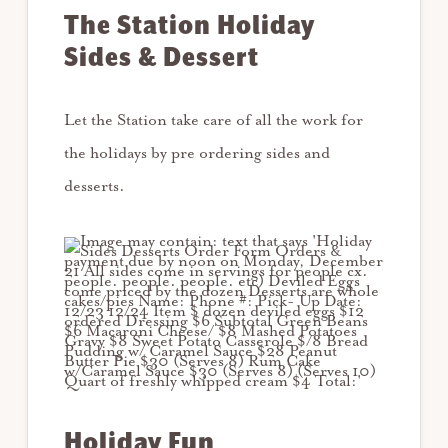
The Station Holiday
Sides & Dessert
Let the Station take care of all the work for
the holidays by pre ordering sides and
desserts.
Holiday Fun