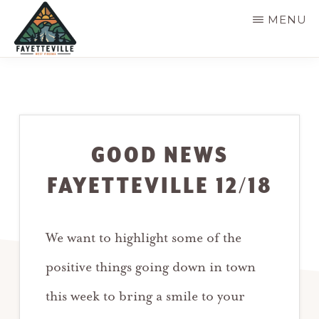
Skip
MENU
to
main
VISIT
304-
FAYETTEVILLE
content
WV
574-
1500
GOOD NEWS
FAYETTEVILLE 12/18
We want to highlight some of the
positive things going down in town
this week to bring a smile to your