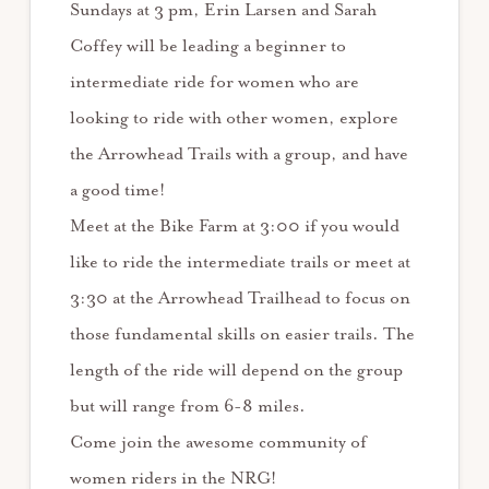
Sundays at 3 pm, Erin Larsen and Sarah
Coffey will be leading a beginner to
intermediate ride for women who are
looking to ride with other women, explore
the Arrowhead Trails with a group, and have
a good time!
Meet at the Bike Farm at 3:00 if you would
like to ride the intermediate trails or meet at
3:30 at the Arrowhead Trailhead to focus on
those fundamental skills on easier trails. The
length of the ride will depend on the group
but will range from 6-8 miles.
Come join the awesome community of
women riders in the NRG!