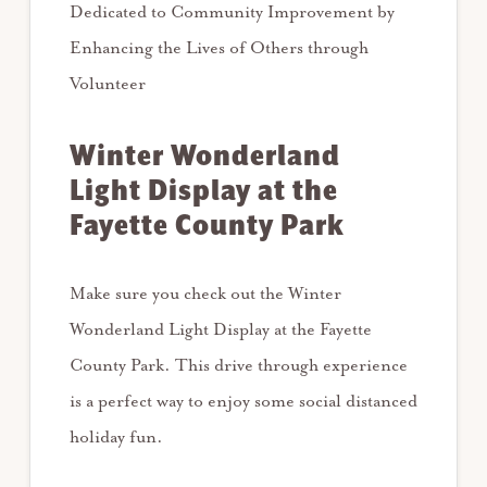
Dedicated to Community Improvement by
Enhancing the Lives of Others through
Volunteer
Winter Wonderland
Light Display at the
Fayette County Park
Make sure you check out the Winter
Wonderland Light Display at the Fayette
County Park. This drive through experience
is a perfect way to enjoy some social distanced
holiday fun.