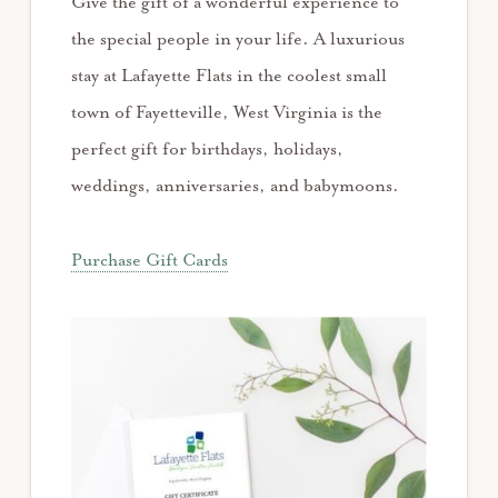
Give the gift of a wonderful experience to
the special people in your life. A luxurious
stay at Lafayette Flats in the coolest small
town of Fayetteville, West Virginia is the
perfect gift for birthdays, holidays,
weddings, anniversaries, and babymoons.
Purchase Gift Cards