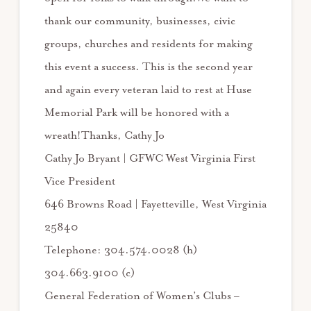
thank our community, businesses, civic
groups, churches and residents for making
this event a success. This is the second year
and again every veteran laid to rest at Huse
Memorial Park will be honored with a
wreath!Thanks, Cathy Jo
Cathy Jo Bryant | GFWC West Virginia First
Vice President
646 Browns Road | Fayetteville, West Virginia
25840
Telephone: 304.574.0028 (h)
304.663.9100 (c)
General Federation of Women’s Clubs –