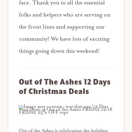
face. Thank you to all the essential
folks and helpers who are serving on
the front lines and supporting our
community! We have lots of exciting
things going down this weekend!
Out of The Ashes 12 Days
of Christmas Deals
Out of the Ashes is celebrating the holidays