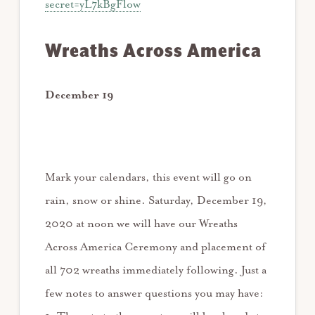
secret=yL7kBgFlow
Wreaths Across America
December 19
Mark your calendars, this event will go on
rain, snow or shine. Saturday, December 19,
2020 at noon we will have our Wreaths
Across America Ceremony and placement of
all 702 wreaths immediately following. Just a
few notes to answer questions you may have: