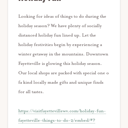
Looking for ideas of things to do during the
holiday season? We have plenty of socially
distanced holiday fun lined up. Let the
holiday festivities begin by experiencing a
winter getaway in the mountains. Downtown
Fayetteville is glowing this holiday season.
Our local shops are packed with special one o
fa kind locally made gifts and unique finds
for all tastes.
https://visitfayettevillewv.com/holiday-fun-
fayetteville-things-to-do-2/embed/#?