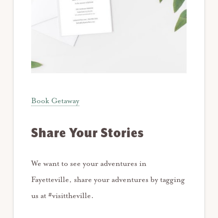
Book Getaway
Share Your Stories
We want to see your adventures in
Fayetteville, share your adventures by tagging
us at #visittheville.