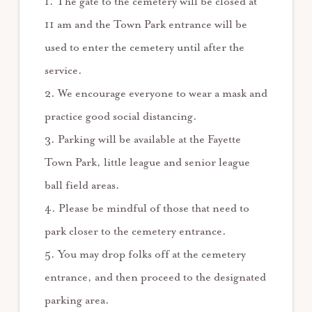
1. The gate to the cemetery will be closed at
11 am and the Town Park entrance will be
used to enter the cemetery until after the
service.
2. We encourage everyone to wear a mask and
practice good social distancing.
3. Parking will be available at the Fayette
Town Park, little league and senior league
ball field areas.
4. Please be mindful of those that need to
park closer to the cemetery entrance.
5. You may drop folks off at the cemetery
entrance, and then proceed to the designated
parking area.