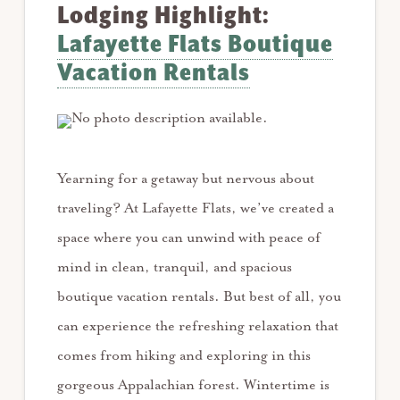
Lodging Highlight:
Lafayette Flats Boutique
Vacation Rentals
Yearning for a getaway but nervous about
traveling? At Lafayette Flats, we’ve created a
space where you can unwind with peace of
mind in clean, tranquil, and spacious
boutique vacation rentals. ⁠⁠But best of all, you
can experience the refreshing relaxation that
comes from hiking and exploring in this
gorgeous Appalachian forest.⁠ Wintertime is