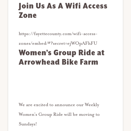
Join Us As A Wifi Access
Zone
https://fayettecounty.com/wifi-access-
zones/embed/#?secret=ejWOpAFhFU
Women’s Group Ride at
Arrowhead Bike Farm
We are excited to announce our Weekly
Women’s Group Ride will be moving to
Sundays!