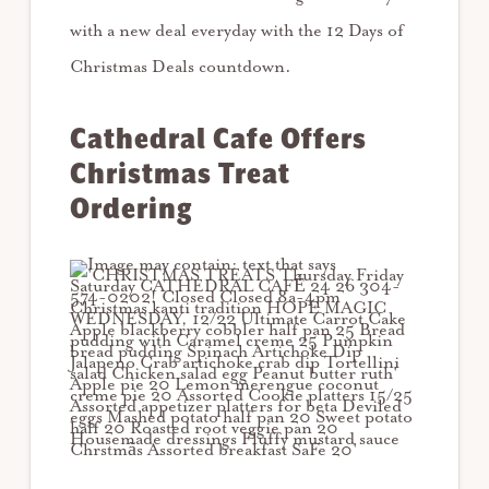
with a new deal everyday with the 12 Days of
Christmas Deals countdown.
Cathedral Cafe Offers
Christmas Treat
Ordering