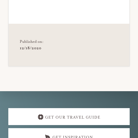
Published on:
12/18/2020
Explore
more
GET OUR TRAVEL GUIDE
GET INSPIRATION