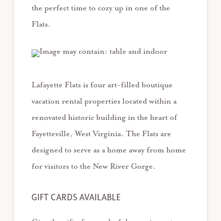
the perfect time to cozy up in one of the
Flats.
Lafayette Flats is four art-filled boutique
vacation rental properties located within a
renovated historic building in the heart of
Fayetteville, West Virginia. The Flats are
designed to serve as a home away from home
for visitors to the New River Gorge.
GIFT CARDS AVAILABLE