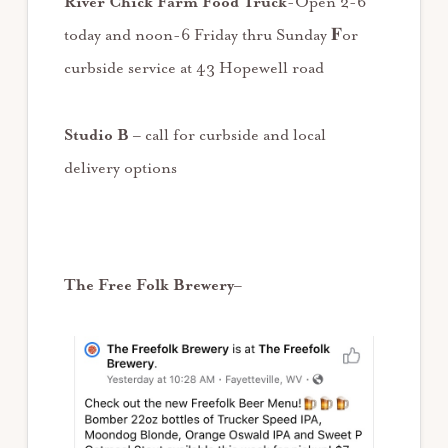
River Chick Farm Food Truck
-Open 2-6
today and noon-6 Friday thru Sunday 𝐅or
curbside service at 43 Hopewell road
Studio B
– call for curbside and local
delivery options
The Free Folk Brewery
–