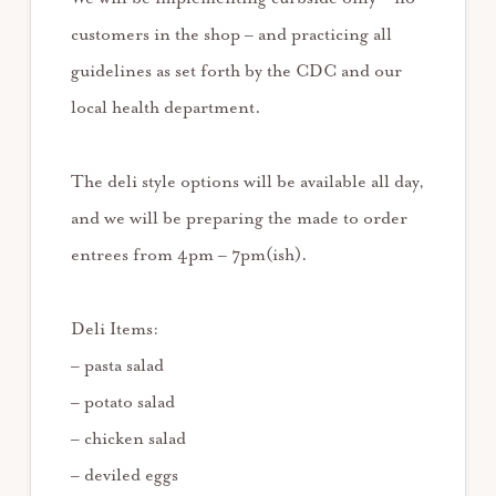
customers in the shop – and practicing all
guidelines as set forth by the CDC and our
local health department.
The deli style options will be available all day,
and we will be preparing the made to order
entrees from 4pm – 7pm(ish).
Deli Items:
– pasta salad
– potato salad
– chicken salad
– deviled eggs