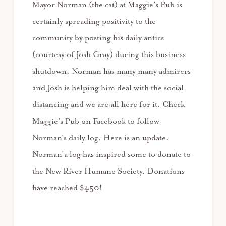
Mayor Norman (the cat) at Maggie’s Pub is
certainly spreading positivity to the
community by posting his daily antics
(courtesy of Josh Gray) during this business
shutdown. Norman has many many admirers
and Josh is helping him deal with the social
distancing and we are all here for it. Check
Maggie’s Pub on Facebook to follow
Norman’s daily log. Here is an update.
Norman’a log has inspired some to donate to
the New River Humane Society. Donations
have reached $450!