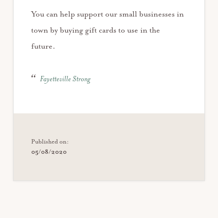
You can help support our small businesses in
town by buying gift cards to use in the
future.
Fayetteville Strong
Published on:
05/08/2020