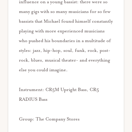
influence on a young bassist: there were so
many gigs with so many musicians for so few
bassists that Michael found himself constantly
playing with more experienced musicians
who pushed his boundaries in a multitude of
styles: jazz, hip-hop, soul, funk, rock, post-
rock, blues, musical theater- and everything
else you could imagine.
Instrument: CR5M Upright Bass, CR5
RADIUS Bass
Group: The Company Stores