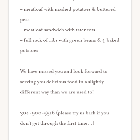
– meatloaf with mashed potatoes & buttered
peas
– meatloaf sandwich with tater tots
– full rack of ribs with green beans & 4 baked
potatoes
We have missed you and look forward to
serving you delicious food in a slightly
different way than we are used to!
304-900-5516 (please try us back if you
don’t get through the first time…)