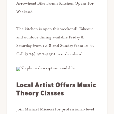
Arrowhead Bike Farm’s Kitchen Opens For
Weekend
The kitchen is open this weekend! Takeout
and outdoor dining available Friday &
Saturday from 12-8 and Sunday from 12-6.
Call (304) 900-5501 to order ahead.
Local Artist Offers Music
Theory Classes
Join Michael Micucci for professional-level