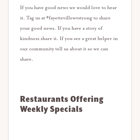
If you have good news we would love to hear
it. Tag us at #fayettevillewvstrong to share
your good news. If you have a story of
kindness share it. If you see a great helper in
our community tell us about it so we can
share.
Restaurants Offering
Weekly Specials