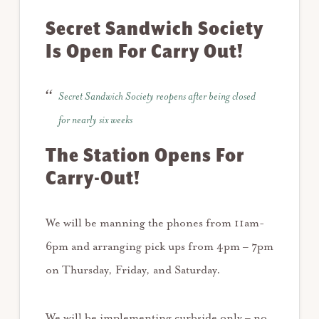
Secret Sandwich Society
Is Open For Carry Out!
Secret Sandwich Society reopens after being closed
for nearly six weeks
The Station Opens For
Carry-Out!
We will be manning the phones from 11am-
6pm and arranging pick ups from 4pm – 7pm
on Thursday, Friday, and Saturday.
We will be implementing curbside only – no