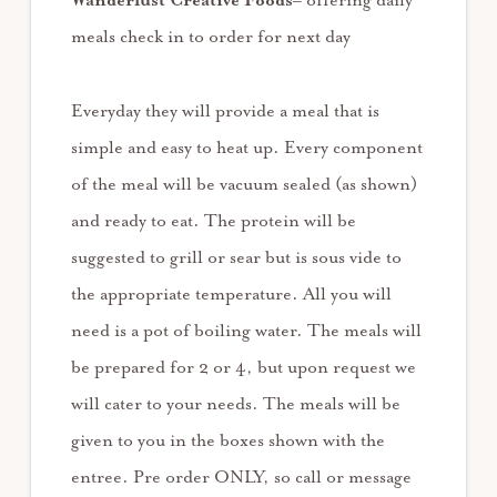
Wanderlust Creative Foods
– offering daily
meals check in to order for next day
Everyday they will provide a meal that is
simple and easy to heat up. Every component
of the meal will be vacuum sealed (as shown)
and ready to eat. The protein will be
suggested to grill or sear but is sous vide to
the appropriate temperature. All you will
need is a pot of boiling water. The meals will
be prepared for 2 or 4, but upon request we
will cater to your needs. The meals will be
given to you in the boxes shown with the
entree. Pre order ONLY, so call or message