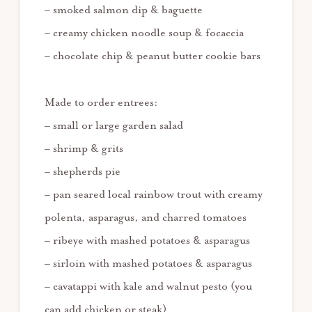
– smoked salmon dip & baguette
– creamy chicken noodle soup & focaccia
– chocolate chip & peanut butter cookie bars
Made to order entrees:
– small or large garden salad
– shrimp & grits
– shepherds pie
– pan seared local rainbow trout with creamy
polenta, asparagus, and charred tomatoes
– ribeye with mashed potatoes & asparagus
– sirloin with mashed potatoes & asparagus
– cavatappi with kale and walnut pesto (you
can add chicken or steak)