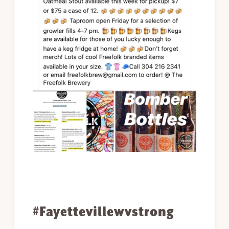
#Fayettevillewvstrong