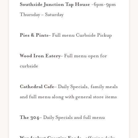
Southside Junction Tap House
-6pm-9pm
Thursday – Saturday
Pies & Pints
– Full menu Curbside Pickup
Wood Iron Eatery
– Full menu open for
curbside
Cathedral Cafe
– Daily Specials, family meals
and full menu along with general store items
The 304
– Daily Specials and full menu