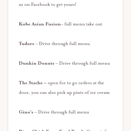
us on Facebook to get yours!
Kobe Asian Fusion
– full menu take out
Tudors
– Drive through full menu
Dunkin Donuts
– Drive through full menu
The Stache –
open for to go orders at the
door, you can also pick up pints of ice cream
Gino’s
– Drive through full menu