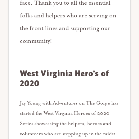
face. Thank you to all the essential
folks and helpers who are serving on
the front lines and supporting our
community!
West Virginia Hero’s of
2020
Jay Young with Adventures on The Gorge has
started the West Virginia Heroes of 2020
Series showcasing the helpers, heroes and
volunteers who are stepping up in the midst