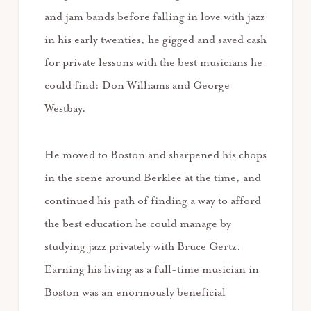
and jam bands before falling in love with jazz
in his early twenties, he gigged and saved cash
for private lessons with the best musicians he
could find: Don Williams and George
Westbay.
He moved to Boston and sharpened his chops
in the scene around Berklee at the time, and
continued his path of finding a way to afford
the best education he could manage by
studying jazz privately with Bruce Gertz.
Earning his living as a full-time musician in
Boston was an enormously beneficial