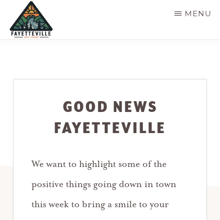
Skip
MENU
to
main
VISIT
304-
FAYETTEVILLE
content
WV
574-
1500
GOOD NEWS
FAYETTEVILLE
We want to highlight some of the
positive things going down in town
this week to bring a smile to your