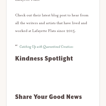
Check out their latest blog post to hear from
all the writers and artists that have lived and
worked at Lafayette Flats since 2015.⁠
Catching Up with Quarantined Creatives
Kindness Spotlight
Share Your Good News