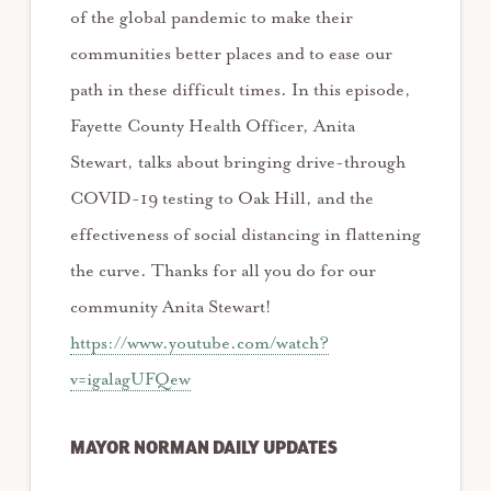
of the global pandemic to make their
communities better places and to ease our
path in these difficult times. In this episode,
Fayette County Health Officer, Anita
Stewart, talks about bringing drive-through
COVID-19 testing to Oak Hill, and the
effectiveness of social distancing in flattening
the curve. Thanks for all you do for our
community Anita Stewart!
https://www.youtube.com/watch?
v=igalagUFQew
MAYOR NORMAN DAILY UPDATES