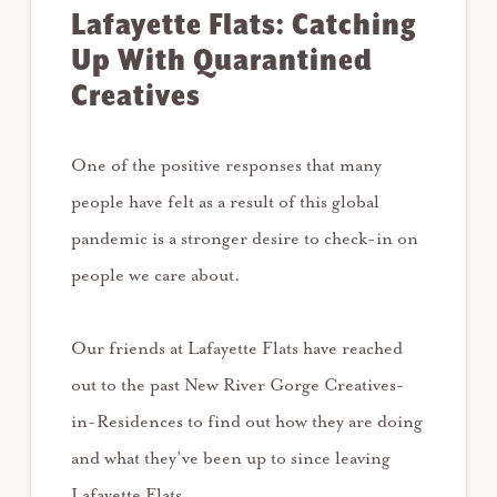
Lafayette Flats: Catching
Up With Quarantined
Creatives
One of the positive responses that many
people have felt as a result of this global
pandemic is a stronger desire to check-in on
people we care about. ⁠
Our friends at Lafayette Flats have reached
out to the past New River Gorge Creatives-
in-Residences to find out how they are doing
and what they’ve been up to since leaving
Lafayette Flats. ⁠