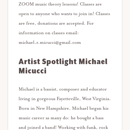
ZOOM music theory lessons! Classes are
open to anyone who wants to join in! Classes
are free, donations are accepted. For
information on classes email:
michael.r.micucci@gmail.com
Artist Spotlight Michael
Micucci
Michael is a bassist, composer and educator
living in gorgeous Fayetteville, West Virginia.
Born in New Hampshire, Michael began his
music career as many do: he bought a bass
and joined a band! Working with funk, rock