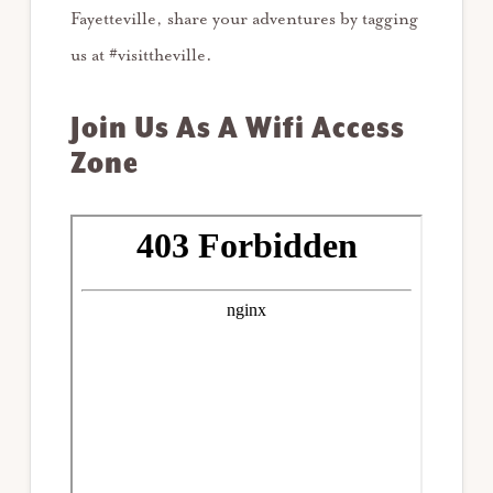
Fayetteville, share your adventures by tagging
us at #visittheville.
Join Us As A Wifi Access
Zone