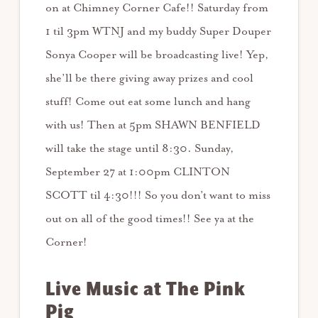
on at Chimney Corner Cafe!! Saturday from
1 til 3pm WTNJ and my buddy Super Douper
Sonya Cooper will be broadcasting live! Yep,
she’ll be there giving away prizes and cool
stuff! Come out eat some lunch and hang
with us! Then at 5pm SHAWN BENFIELD
will take the stage until 8:30. Sunday,
September 27 at 1:00pm CLINTON
SCOTT til 4:30!!! So you don’t want to miss
out on all of the good times!! See ya at the
Corner!
Live Music at The Pink
Pig