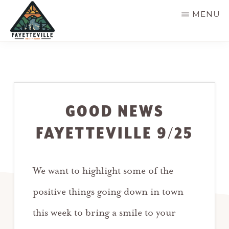
Skip
MENU
to
main
VISIT
304-
FAYETTEVILLE
content
WV
574-
1500
GOOD NEWS
FAYETTEVILLE 9/25
We want to highlight some of the
positive things going down in town
this week to bring a smile to your