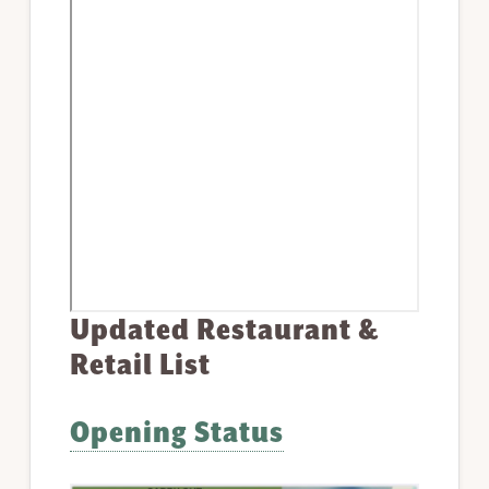
Updated Restaurant &
Retail List
Opening Status