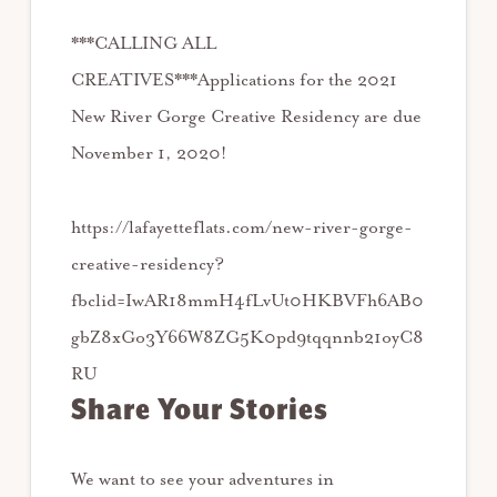
***CALLING ALL
CREATIVES***⁠⁠Applications for the 2021
New River Gorge Creative Residency are due
November 1, 2020!⁠⁠
https://lafayetteflats.com/new-river-gorge-
creative-residency?
fbclid=IwAR18mmH4fLvUt0HKBVFh6AB0
gbZ8xGo3Y66W8ZG5K0pd9tqqnnb21oyC8
RU
Share Your Stories
We want to see your adventures in