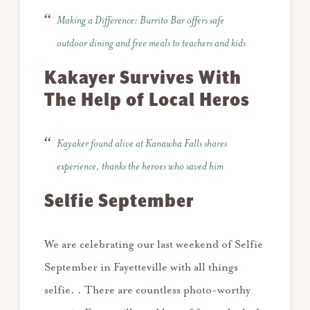
Making a Difference: Burrito Bar offers safe
outdoor dining and free meals to teachers and kids
Kakayer Survives With
The Help of Local Heros
Kayaker found alive at Kanawha Falls shares
experience, thanks the heroes who saved him
Selfie September
We are celebrating our last weekend of Selfie
September in Fayetteville with all things
selfie. . There are countless photo-worthy