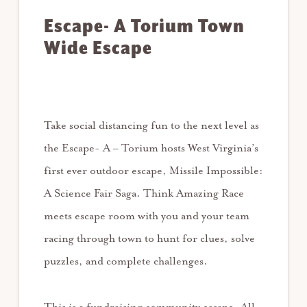
Escape- A Torium Town
Wide Escape
Take social distancing fun to the next level as
the Escape- A – Torium hosts West Virginia’s
first ever outdoor escape, Missile Impossible:
A Science Fair Saga. Think Amazing Race
meets escape room with you and your team
racing through town to hunt for clues, solve
puzzles, and complete challenges.