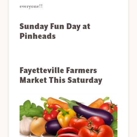
everyone!!
Sunday Fun Day at
Pinheads
Fayetteville Farmers
Market This Saturday