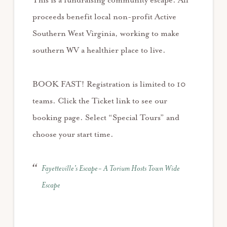
This is a fundraising community escape. All
proceeds benefit local non-profit Active
Southern West Virginia, working to make
southern WV a healthier place to live.
BOOK FAST! Registration is limited to 10
teams. Click the Ticket link to see our
booking page. Select “Special Tours” and
choose your start time.
Fayetteville’s Escape- A Torium Hosts Town Wide
Escape