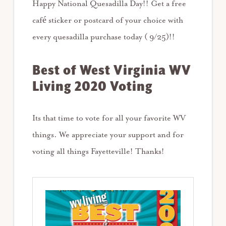
Happy National Quesadilla Day!! Get a free
café sticker or postcard of your choice with
every quesadilla purchase today ( 9/25)!!
Best of West Virginia WV
Living 2020 Voting
Its that time to vote for all your favorite WV
things. We appreciate your support and for
voting all things Fayetteville! Thanks!