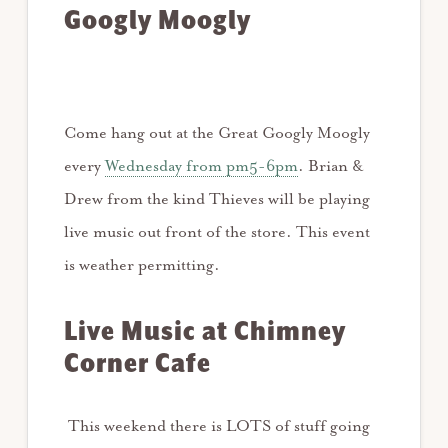
Googly Moogly
Come hang out at the Great Googly Moogly
every
Wednesday from pm5-6pm
. Brian &
Drew from the kind Thieves will be playing
live music out front of the store. This event
is weather permitting.
Live Music at Chimney
Corner
Cafe
This weekend there is LOTS of stuff going