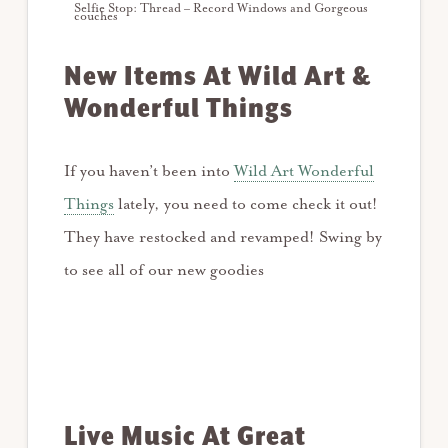
Selfie Stop: Thread – Record Windows and Gorgeous
couches
New Items At Wild Art &
Wonderful Things
If you haven’t been into
Wild Art Wonderful
Things
lately, you need to come check it out!
They have restocked and revamped! Swing by
to see all of our new goodies
Live Music At Great