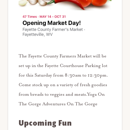
The Fayette County Farmers Market will be
set up in the Fayette Courthouse Parking lot
for this Saturday from 8:30am to 12:30pm.
Come stock up on a variety of fresh goodies
from breads to veggies and meats.Yoga On
The Gorge Adventures On The Gorge
Upcoming Fun