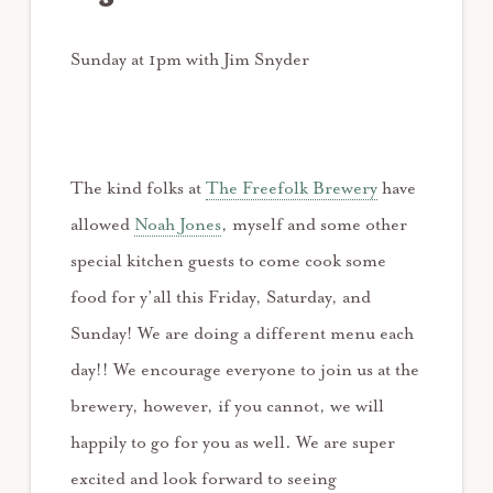
Sunday at 1pm with Jim Snyder
The kind folks at
The Freefolk Brewery
have
allowed
Noah Jones
, myself and some other
special kitchen guests to come cook some
food for y’all this Friday, Saturday, and
Sunday! We are doing a different menu each
day!! We encourage everyone to join us at the
brewery, however, if you cannot, we will
happily to go for you as well. We are super
excited and look forward to seeing