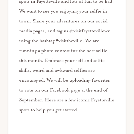
spots in Fayetteville and lots of fun to be had.
We want to see you enjoying your selfie in
town. Share your adventures on our social
media pages, and tag us @visitfayettevillewv
using the hashtag #visittheville. We are
running a photo contest for the best selfie
this month. Embrace your self and selfie
skills, weird and awkward selfies are
encouraged. We will be uploading favorites
to vote on our Facebook page at the end of
September. Here are a few iconic Fayetteville
spots to help you get started.