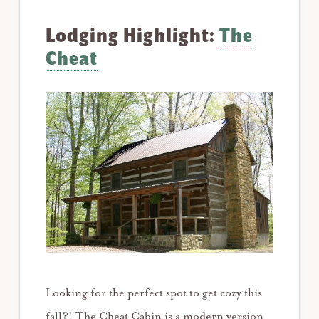
Lodging Highlight:
The
Cheat
Looking for the perfect spot to get cozy this
fall?! The Cheat Cabin is a modern version