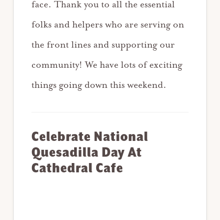
face. Thank you to all the essential
folks and helpers who are serving on
the front lines and supporting our
community! We have lots of exciting
things going down this weekend.
Celebrate National
Quesadilla Day At
Cathedral Cafe