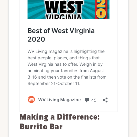
Making a Difference:
Burrito Bar