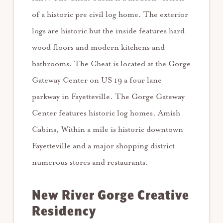
of a historic pre civil log home. The exterior
logs are historic but the inside features hard
wood floors and modern kitchens and
bathrooms. The Cheat is located at the Gorge
Gateway Center on US 19 a four lane
parkway in Fayetteville. The Gorge Gateway
Center features historic log homes, Amish
Cabins, Within a mile is historic downtown
Fayetteville and a major shopping district
numerous stores and restaurants.
New River Gorge Creative
Residency