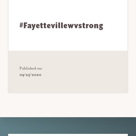
#Fayettevillewvstrong
Published on:
09/25/2020
Explore