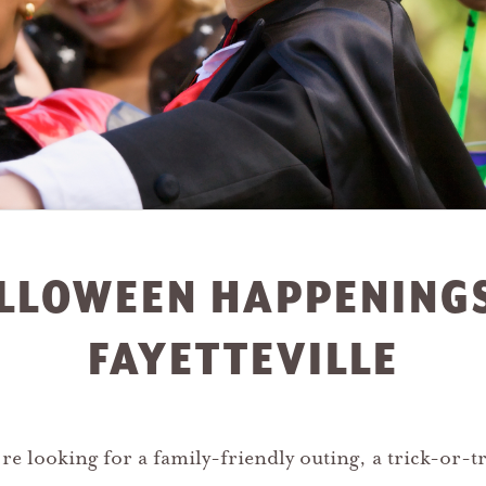
LLOWEEN HAPPENINGS
FAYETTEVILLE
e looking for a family-friendly outing, a trick-or-tr