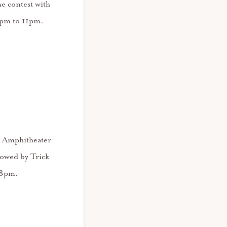
e contest with
8pm to 11pm.
ly Amphitheater
lowed by Trick
t 8pm.