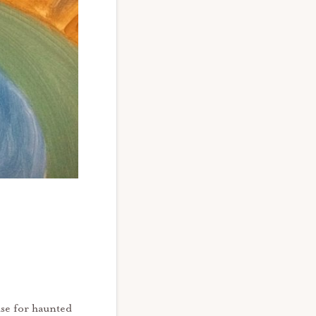
use for haunted