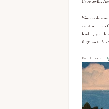
Fayetteville Ar
Want to do some
creative juices
leading you thr
6:30pm to 8:3
For Tickets:
htt