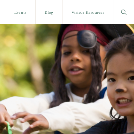
Show
Events
Blog
Visitor Resources
Searc