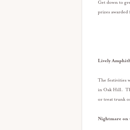
Get down to gre
prizes awarded 
Lively Amphit
The festivities
in Oak Hill. Th
or treat trunk 
Nightmare on 