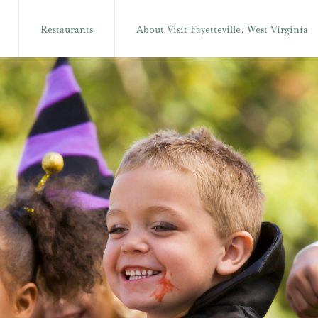
Restaurants
About Visit Fayetteville, West Virginia