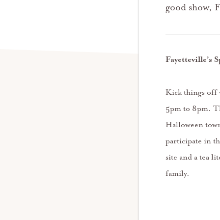
good show, F
Fayetteville’s
Kick things off
5pm to 8pm. The
Halloween town.
participate in 
site and a tea l
family.