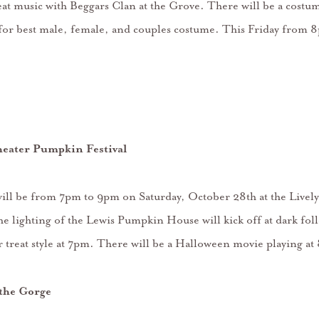
at music with Beggars Clan at the Grove. There will be a costum
for best male, female, and couples costume. This Friday from 
heater Pumpkin Festival
 will be from 7pm to 9pm on Saturday, October 28th at the Live
e lighting of the Lewis Pumpkin House will kick off at dark fol
or treat style at 7pm. There will be a Halloween movie playing a
the Gorge