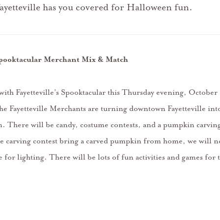
ayetteville has you covered for Halloween fun.
 Spooktacular Merchant Mix & Match
 with Fayetteville’s Spooktacular this Thursday evening, Octobe
 Fayetteville Merchants are turning downtown Fayetteville int
 There will be candy, costume contests, and a pumpkin carving
the carving contest bring a carved pumpkin from home, we will n
ite for lighting. There will be lots of fun activities and games for