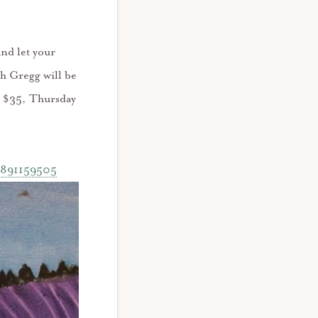
and let your
th Gregg will be
re $35, Thursday
38891159505