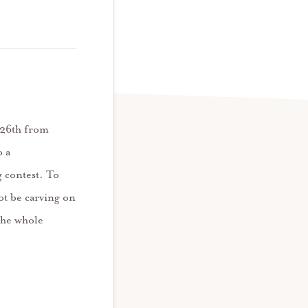
r 26th from
o a
 contest. To
ot be carving on
 the whole