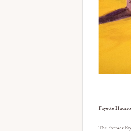
Fayette Haunte
The Former Faye