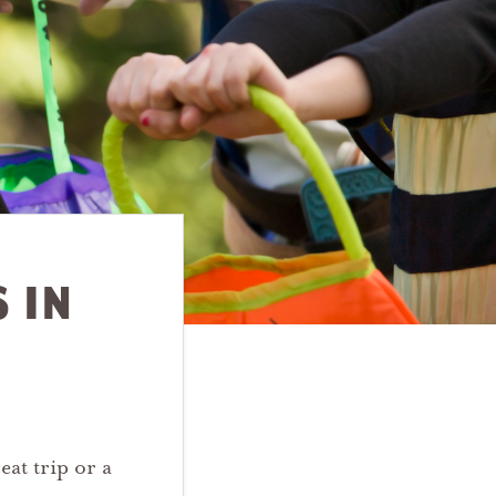
 IN
eat trip or a