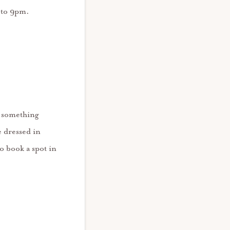
 to 9pm.
o something
 dressed in
o book a spot in