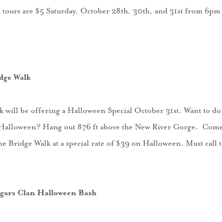
 tours are $5 Saturday, October 28th, 30th, and 31st from 6pm
dge Walk
 will be offering a Halloween Special October 31st. Want to d
or Halloween? Hang out 876 ft above the New River Gorge. Come
he Bridge Walk at a special rate of $39 on Halloween. Must call t
gars Clan Halloween Bash