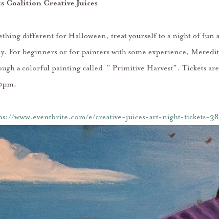
ts Coalition Creative Juices
thing different for Halloween, treat yourself to a night of fun 
 fly. For beginners or for painters with some experience, Meredi
ough a colorful painting called ” Primitive Harvest”. Tickets a
0pm.
ps://www.eventbrite.com/e/creative-juices-art-night-tickets-