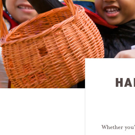
HA
Whether you’r