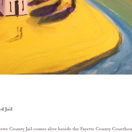
d Jail
tte County Jail comes alive beside the Fayette County Courtho