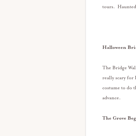
tours. Haunted
Halloween Bri
The Bridge Walk
really scary f
costume to do t
advance.
The Grove Beg