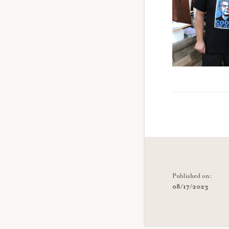
Published on:
08/17/2023