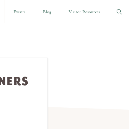
Show
Events
Blog
Visitor Resources
Searc
NNERS