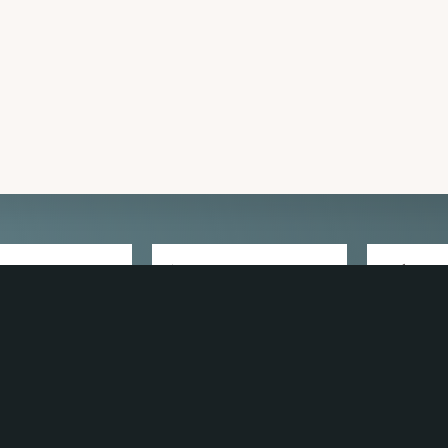
 TRAVEL GUIDE
GET INSPIRATION
GET