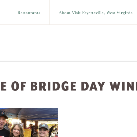
Restaurants
About Visit Fayetteville, West Virginia
E OF BRIDGE DAY WI