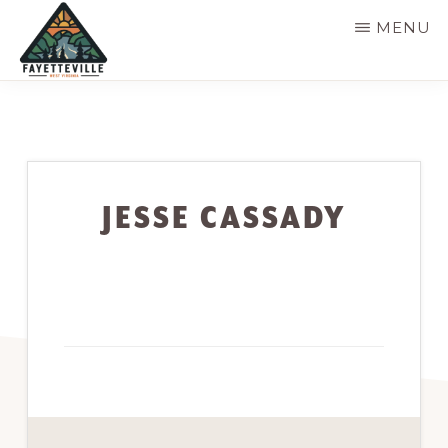
Skip
MENU
to
main
VISIT
304-
FAYETTEVILLE
content
WV
574-
1500
JESSE CASSADY