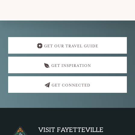
Explore
more
GET OUR TRAVEL GUIDE
GET INSPIRATION
GET CONNECTED
Footer
VISIT FAYETTEVILLE