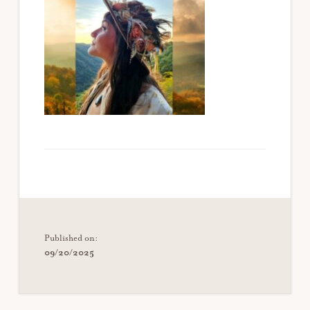
Published on:
09/20/2025