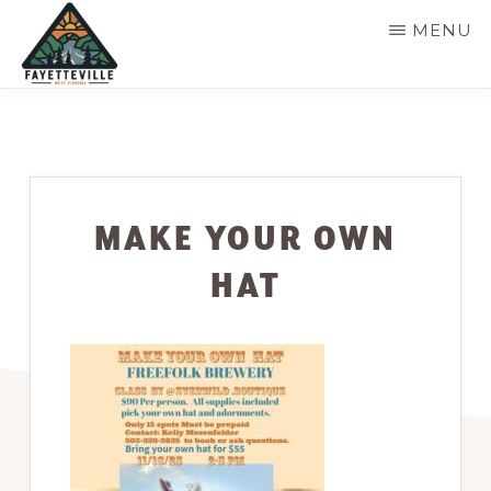
Skip
MENU
to
main
VISIT
304-
FAYETTEVILLE
content
WV
574-
1500
MAKE YOUR OWN
HAT