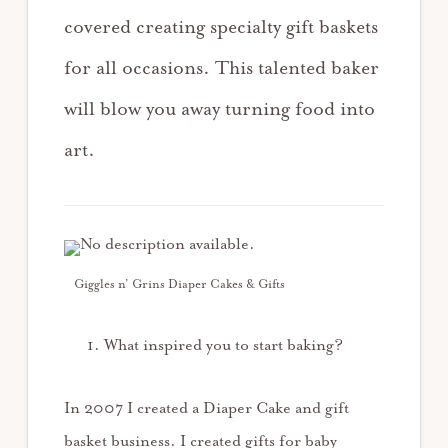
covered creating specialty gift baskets
for all occasions. This talented baker
will blow you away turning food into
art.
Giggles n’ Grins Diaper Cakes & Gifts
What inspired you to start baking?
In 2007 I created a Diaper Cake and gift
basket business. I created gifts for baby