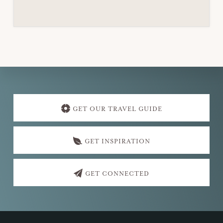
Explore
more
GET OUR TRAVEL GUIDE
GET INSPIRATION
GET CONNECTED