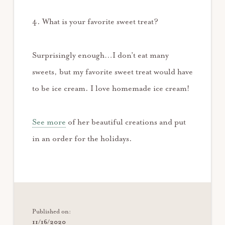
4. What is your favorite sweet treat?
Surprisingly enough…I don’t eat many
sweets, but my favorite sweet treat would have
to be ice cream. I love homemade ice cream!
See more
of her beautiful creations and put
in an order for the holidays.
Published on:
11/16/2020