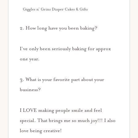
Giggles n’ Grins Diaper Cakes & Gifts
2. How long have you been baking?
I’ve only been seriously baking for approx
one year.
3. What is your favorite part about your
business?
I LOVE making people smile and feel
special. That brings me so much joy!!! I also
love being creative!