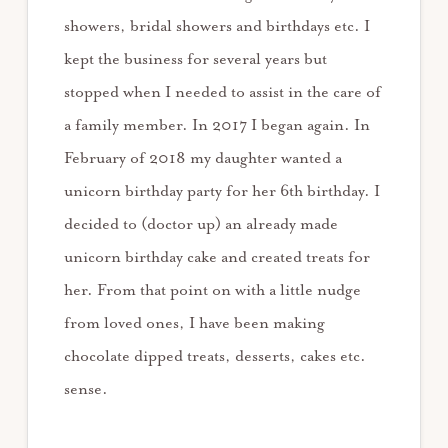
showers, bridal showers and birthdays etc. I
kept the business for several years but
stopped when I needed to assist in the care of
a family member. In 2017 I began again. In
February of 2018 my daughter wanted a
unicorn birthday party for her 6th birthday. I
decided to (doctor up) an already made
unicorn birthday cake and created treats for
her. From that point on with a little nudge
from loved ones, I have been making
chocolate dipped treats, desserts, cakes etc.
sense.