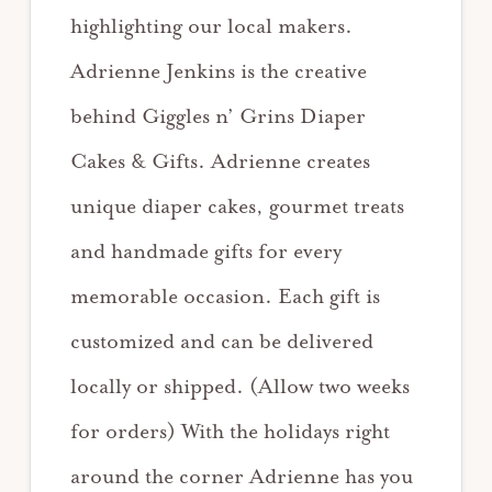
highlighting our local makers.
Adrienne Jenkins is the creative
behind Giggles n’ Grins Diaper
Cakes & Gifts. Adrienne creates
unique diaper cakes, gourmet treats
and handmade gifts for every
memorable occasion. Each gift is
customized and can be delivered
locally or shipped. (Allow two weeks
for orders) With the holidays right
around the corner Adrienne has you