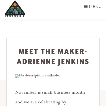
Skip
MENU
to
main
VISIT
304-
FAYETTEVILLE
content
WV
574-
1500
MEET THE MAKER-
ADRIENNE JENKINS
November is small business month
and we are celebrating by